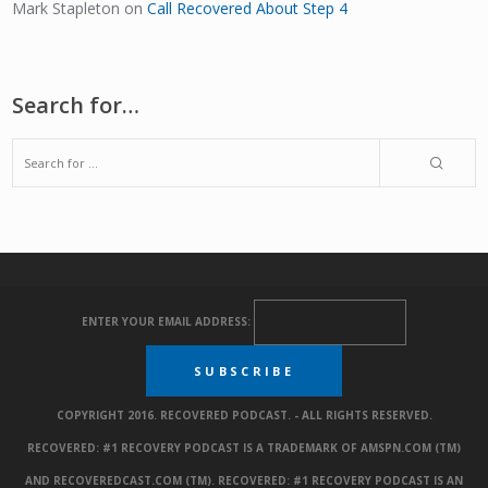
Mark Stapleton
on
Call Recovered About Step 4
Search for…
ENTER YOUR EMAIL ADDRESS:
COPYRIGHT 2016. RECOVERED PODCAST. - ALL RIGHTS RESERVED.
RECOVERED: #1 RECOVERY PODCAST IS A TRADEMARK OF AMSPN.COM (TM)
AND RECOVEREDCAST.COM (TM). RECOVERED: #1 RECOVERY PODCAST IS AN