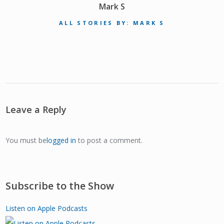
Mark S
ALL STORIES BY: MARK S
Leave a Reply
You must be
logged in
to post a comment.
Subscribe to the Show
Listen on Apple Podcasts