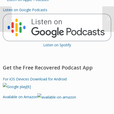
Listen on Google Podcasts
Listen on Spotify
Get the Free Recovered Podcast App
For iOS Devices
Download for Android
Available on Amazon