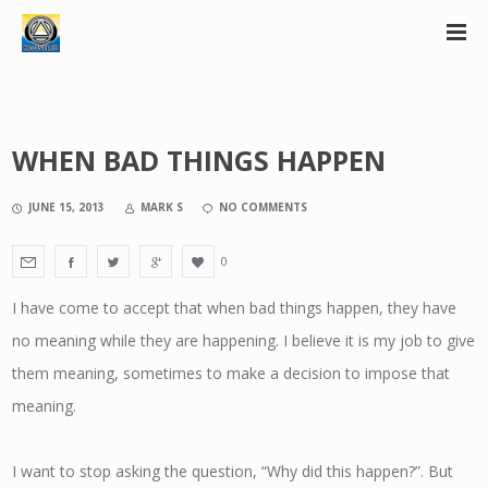
WHEN BAD THINGS HAPPEN
JUNE 15, 2013
MARK S
NO COMMENTS
0
I have come to accept that when bad things happen, they have
no meaning while they are happening. I believe it is my job to give
them meaning, sometimes to make a decision to impose that
meaning.
I want to stop asking the question, “Why did this happen?”. But