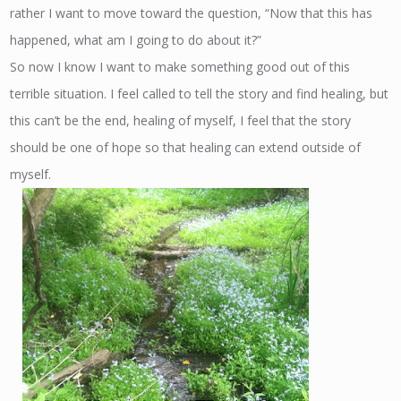
rather I want to move toward the question, “Now that this has
happened, what am I going to do about it?”
So now I know I want to make something good out of this
terrible situation. I feel called to tell the story and find healing, but
this can’t be the end, healing of myself, I feel that the story
should be one of hope so that healing can extend outside of
myself.