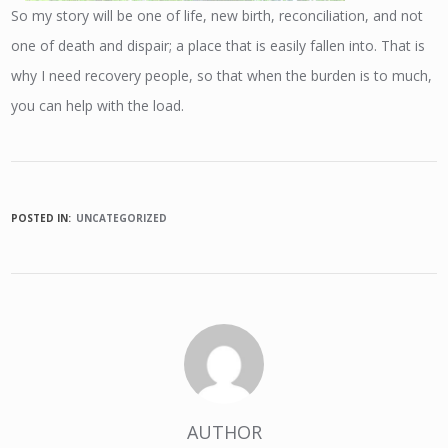
So my story will be one of life, new birth, reconciliation, and not
one of death and dispair; a place that is easily fallen into. That is
why I need recovery people, so that when the burden is to much,
you can help with the load.
POSTED IN:
UNCATEGORIZED
AUTHOR