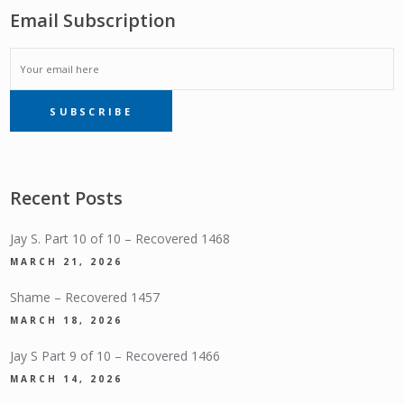
Email Subscription
EMAIL
SUBSCRIBE
SUBSCRIPTION
Recent Posts
Jay S. Part 10 of 10 – Recovered 1468
MARCH 21, 2026
Shame – Recovered 1457
MARCH 18, 2026
Jay S Part 9 of 10 – Recovered 1466
MARCH 14, 2026