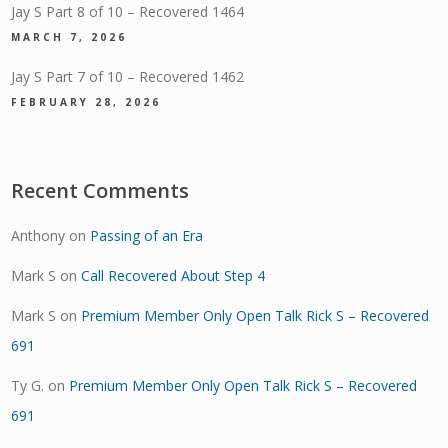
Jay S Part 8 of 10 – Recovered 1464
MARCH 7, 2026
Jay S Part 7 of 10 – Recovered 1462
FEBRUARY 28, 2026
Recent Comments
Anthony
on
Passing of an Era
Mark S
on
Call Recovered About Step 4
Mark S
on
Premium Member Only Open Talk Rick S – Recovered
691
Ty G.
on
Premium Member Only Open Talk Rick S – Recovered
691