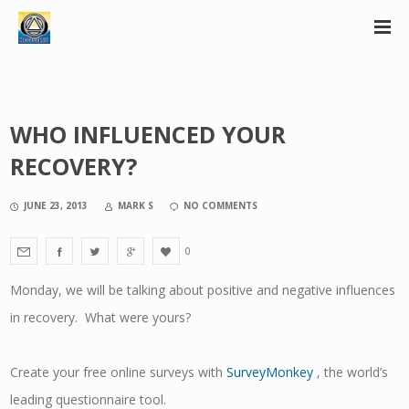
WHO INFLUENCED YOUR
RECOVERY?
JUNE 23, 2013
MARK S
NO COMMENTS
0
Monday, we will be talking about positive and negative influences
in recovery. What were yours?
Create your free online surveys with
SurveyMonkey
, the world’s
leading questionnaire tool.