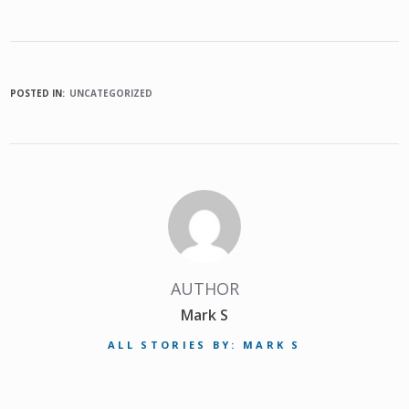
POSTED IN:
UNCATEGORIZED
AUTHOR
Mark S
ALL STORIES BY: MARK S