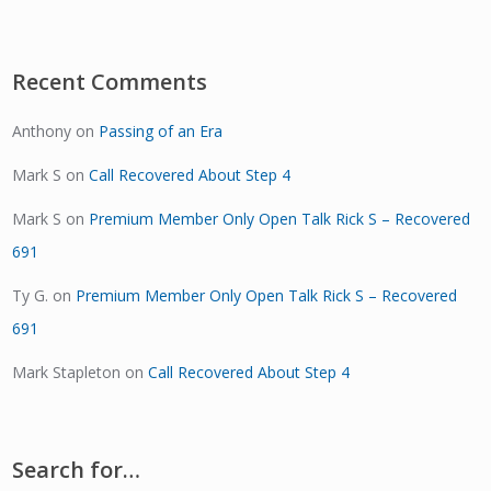
Recent Comments
Anthony
on
Passing of an Era
Mark S
on
Call Recovered About Step 4
Mark S
on
Premium Member Only Open Talk Rick S – Recovered
691
Ty G.
on
Premium Member Only Open Talk Rick S – Recovered
691
Mark Stapleton
on
Call Recovered About Step 4
Search for…