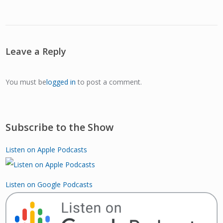
Leave a Reply
You must be
logged in
to post a comment.
Subscribe to the Show
Listen on Apple Podcasts
Listen on Google Podcasts