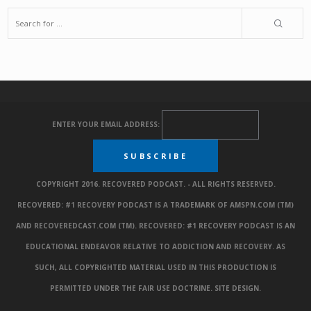
ENTER YOUR EMAIL ADDRESS:
COPYRIGHT 2016. RECOVERED PODCAST. - ALL RIGHTS RESERVED.
RECOVERED: #1 RECOVERY PODCAST IS A TRADEMARK OF AMSPN.COM (TM)
AND RECOVEREDCAST.COM (TM). RECOVERED: #1 RECOVERY PODCAST IS AN
EDUCATIONAL ENDEAVOR RELATIVE TO ADDICTION AND RECOVERY. AS
SUCH, ALL COPYRIGHTED MATERIAL USED IN THIS PRODUCTION IS
PERMITTED UNDER THE FAIR USE DOCTRINE.
SITE DESIGN
.