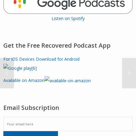
Listen on Spotify
Get the Free Recovered Podcast App
For iOS Devices
Download for Android
Available on Amazon
Email Subscription
EMAIL