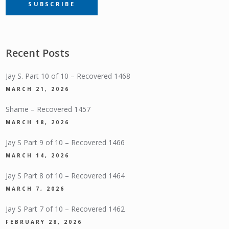
SUBSCRIBE
SUBSCRIPTION
Recent Posts
Jay S. Part 10 of 10 – Recovered 1468
MARCH 21, 2026
Shame – Recovered 1457
MARCH 18, 2026
Jay S Part 9 of 10 – Recovered 1466
MARCH 14, 2026
Jay S Part 8 of 10 – Recovered 1464
MARCH 7, 2026
Jay S Part 7 of 10 – Recovered 1462
FEBRUARY 28, 2026