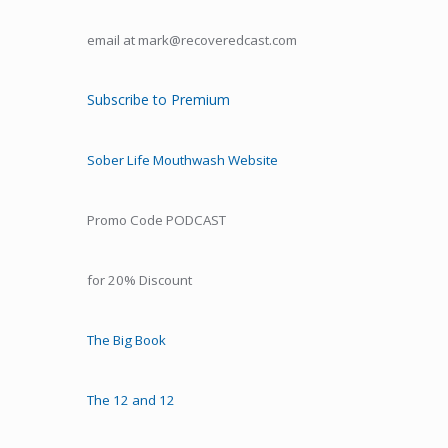
email at mark@recoveredcast.com
Subscribe to Premium
Sober Life Mouthwash Website
Promo Code PODCAST
for 20% Discount
The Big Book
The 12 and 12