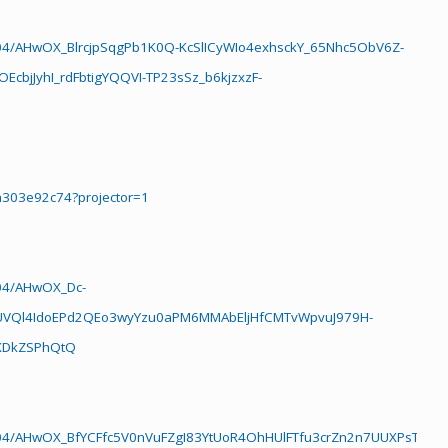
04/AHwOX_BlrcjpSqgPb1K0Q-KcSlICyWIo4exhsckY_65Nhc5ObV6Z-
bjJyhI_rdFbtigYQQVI-TP23sSz_b6kjzxzF-
a303e92c74?projector=1
04/AHwOX_Dc-
UVQl4IdoEPd2QEo3wyYzu0aPM6MMAbEljHfCMTvWpvuJ979H-
TXDkZSPhQtQ
04/AHwOX_BfYCFfc5V0nVuFZgI83YtUoR4OhHUlFTfu3crZn2n7UUXPsTjJGtB