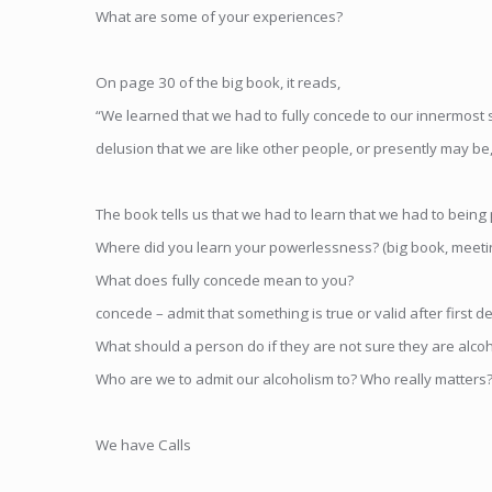
What are some of your experiences?
On page 30 of the big book, it reads,
“We learned that we had to fully concede to our innermost se
delusion that we are like other people, or presently may b
The book tells us that we had to learn that we had to being 
Where did you learn your powerlessness? (big book, meeting
What does fully concede mean to you?
concede – admit that something is true or valid after first den
What should a person do if they are not sure they are alcoh
Who are we to admit our alcoholism to? Who really matters
We have Calls