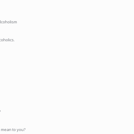
Alcoholism
coholics.
?
 mean to you?