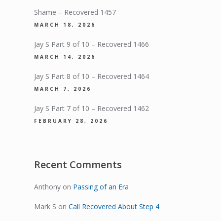
Shame – Recovered 1457
MARCH 18, 2026
Jay S Part 9 of 10 – Recovered 1466
MARCH 14, 2026
Jay S Part 8 of 10 – Recovered 1464
MARCH 7, 2026
Jay S Part 7 of 10 – Recovered 1462
FEBRUARY 28, 2026
Recent Comments
Anthony
on
Passing of an Era
Mark S
on
Call Recovered About Step 4