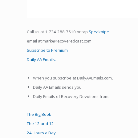
Call us at 1-734-288-7510 or tap
Speakpipe
email at mark@recoveredcast.com
Subscribe to Premium
Daily AA Emails.
When you subscribe at DailyAAEmails.com,
Daily AA Emails sends you
Daily Emails of Recovery Devotions from:
The Big Book
The 12 and 12
24 Hours a Day