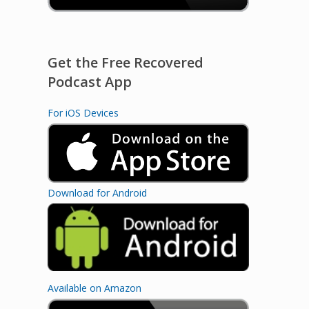
Get the Free Recovered
Podcast App
For iOS Devices
Download for Android
Available on Amazon