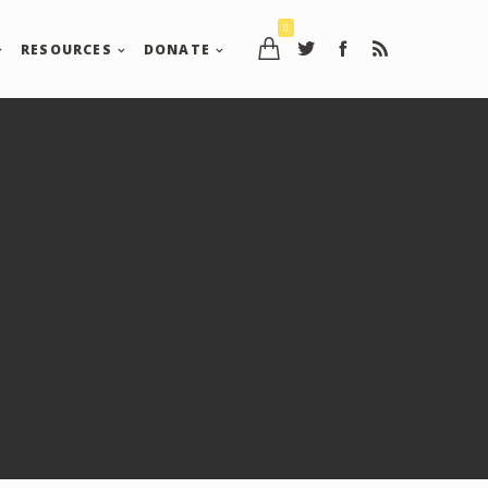
0
RESOURCES
DONATE