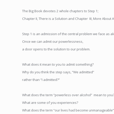
The Big Book devotes 2 whole chapters to Step 1;
Chapter II, There is a Solution and Chapter III, More About 
Step 1 is an admission of the central problem we face as al
Once we can admit our powerlessness,
a door opens to the solution to our problem.
What does it mean to you to admit something?
Why do you think the step says, “We admitted”
rather than “I admitted?”
What does the term “powerless over alcohol” mean to you
What are some of you experiences?
What does the term “our lives had become unmanageable”