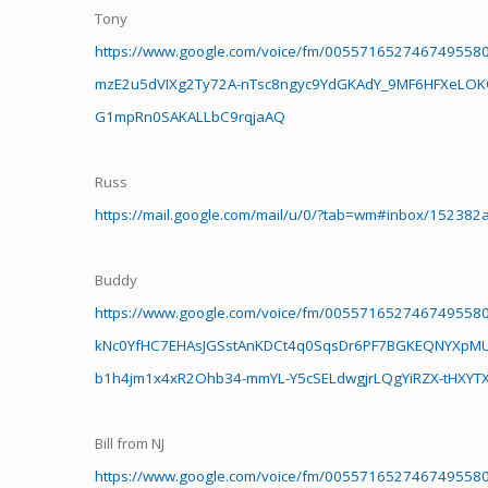
Tony
https://www.google.com/voice/fm/005571652746749558
mzE2u5dVIXg2Ty72A-nTsc8ngyc9YdGKAdY_9MF6HFXeLOKOEc
G1mpRn0SAKALLbC9rqjaAQ
Russ
https://mail.google.com/mail/u/0/?tab=wm#inbox/152382
Buddy
https://www.google.com/voice/fm/005571652746749558
kNc0YfHC7EHAsJGSstAnKDCt4q0SqsDr6PF7BGKEQNYXpM
b1h4jm1x4xR2Ohb34-mmYL-Y5cSELdwgjrLQgYiRZX-tHXY
Bill from NJ
https://www.google.com/voice/fm/005571652746749558