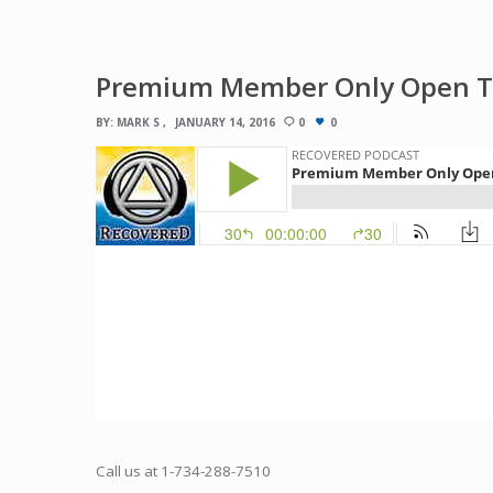
Premium Member Only Open Tal
BY:
MARK S
JANUARY 14, 2016
0
0
Call us at 1-734-288-7510