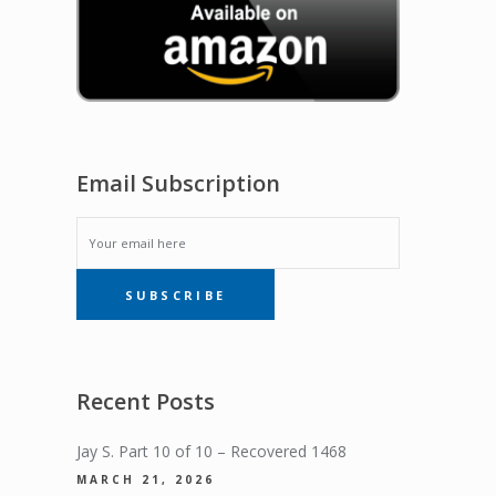
Email Subscription
EMAIL
SUBSCRIBE
SUBSCRIPTION
Recent Posts
Jay S. Part 10 of 10 – Recovered 1468
MARCH 21, 2026