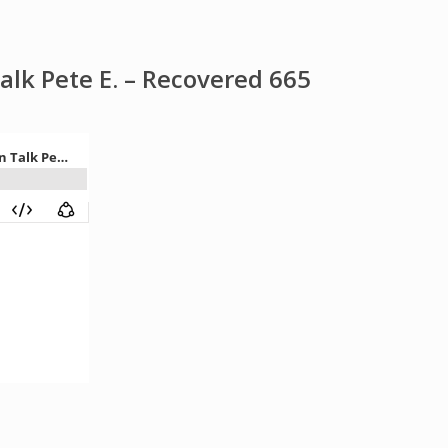
k Pete E. – Recovered 665