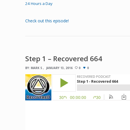
24 Hours a Day
Check out this episode!
Step 1 – Recovered 664
BY:
MARK S
JANUARY 13, 2016
0
0