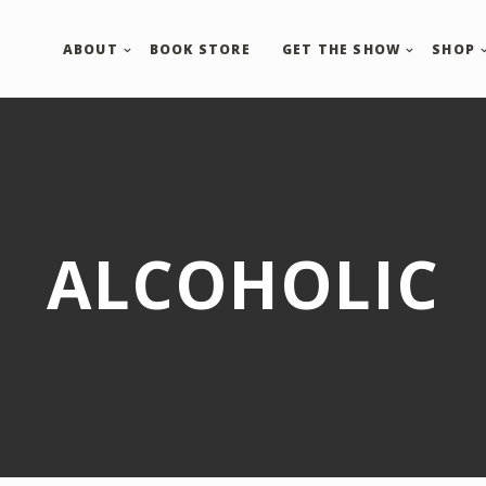
ABOUT
BOOK STORE
GET THE SHOW
SHOP
ALCOHOLIC