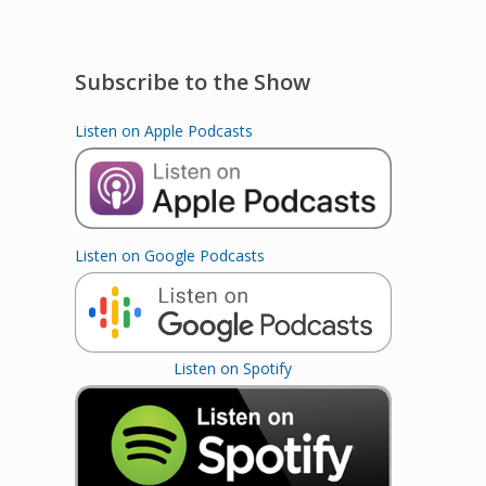
Subscribe to the Show
Listen on Apple Podcasts
Listen on Google Podcasts
Listen on Spotify