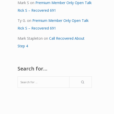
Mark S
on
Premium Member Only Open Talk
Rick S – Recovered 691
Ty G.
on
Premium Member Only Open Talk
Rick S – Recovered 691
Mark Stapleton
on
Call Recovered About
Step 4
Search for…