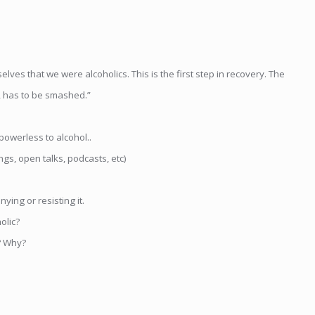
lves that we were alcoholics. This is the first step in recovery. The
e, has to be smashed.”
powerless to alcohol..
s, open talks, podcasts, etc)
ying or resisting it.
olic?
? Why?