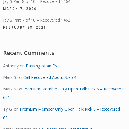
Jay S Part 8 of 10 – Recovered 1464
MARCH 7, 2026
Jay S Part 7 of 10 – Recovered 1462
FEBRUARY 28, 2026
Recent Comments
Anthony
on
Passing of an Era
Mark S
on
Call Recovered About Step 4
Mark S
on
Premium Member Only Open Talk Rick S – Recovered
691
Ty G.
on
Premium Member Only Open Talk Rick S – Recovered
691