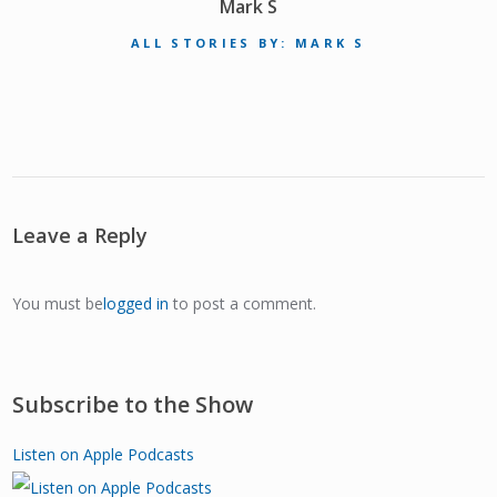
Mark S
ALL STORIES BY: MARK S
Leave a Reply
You must be
logged in
to post a comment.
Subscribe to the Show
Listen on Apple Podcasts