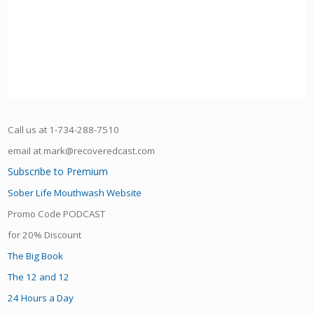
Call us at 1-734-288-7510
email at mark@recoveredcast.com
Subscribe to Premium
Sober Life Mouthwash Website
Promo Code PODCAST
for 20% Discount
The Big Book
The 12 and 12
24 Hours a Day