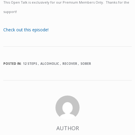
This Open Talk is exclusively for our Premium Members Only. Thanks for the
support!
Check out this episode!
POSTED IN:
12 STEPS
ALCOHOLIC
RECOVER
SOBER
AUTHOR