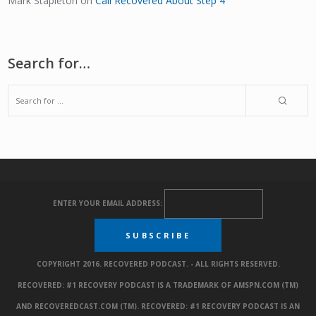
Mark Stapleton
on
Call Recovered About Step 4
Search for…
ENTER YOUR EMAIL ADDRESS:
COPYRIGHT 2016. RECOVERED PODCAST. - ALL RIGHTS RESERVED.
RECOVERED: #1 RECOVERY PODCAST IS A TRADEMARK OF AMSPN.COM (TM)
AND RECOVEREDCAST.COM (TM). RECOVERED: #1 RECOVERY PODCAST IS AN