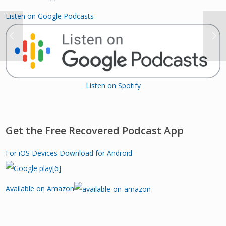
Listen on Google Podcasts
Listen on Spotify
Get the Free Recovered Podcast App
For iOS Devices
Download for Android
Available on Amazon