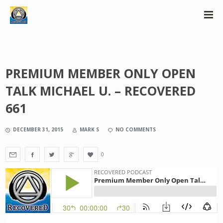
PREMIUM MEMBER ONLY OPEN
TALK MICHAEL U. – RECOVERED
661
DECEMBER 31, 2015
MARK S
NO COMMENTS
0