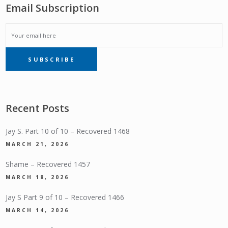
Email Subscription
EMAIL
SUBSCRIBE
SUBSCRIPTION
Recent Posts
Jay S. Part 10 of 10 – Recovered 1468
MARCH 21, 2026
Shame – Recovered 1457
MARCH 18, 2026
Jay S Part 9 of 10 – Recovered 1466
MARCH 14, 2026