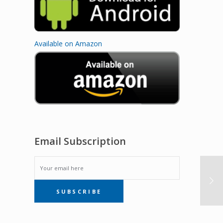
Available on Amazon
Email Subscription
EMAIL
SUBSCRIBE
SUBSCRIPTION