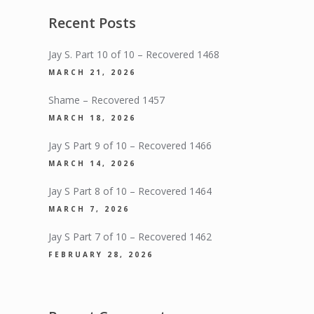
Recent Posts
Jay S. Part 10 of 10 – Recovered 1468
MARCH 21, 2026
Shame – Recovered 1457
MARCH 18, 2026
Jay S Part 9 of 10 – Recovered 1466
MARCH 14, 2026
Jay S Part 8 of 10 – Recovered 1464
MARCH 7, 2026
Jay S Part 7 of 10 – Recovered 1462
FEBRUARY 28, 2026