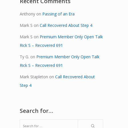
Recent Comments
Anthony
on
Passing of an Era
Mark S
on
Call Recovered About Step 4
Mark S
on
Premium Member Only Open Talk
Rick S – Recovered 691
Ty G.
on
Premium Member Only Open Talk
Rick S – Recovered 691
Mark Stapleton
on
Call Recovered About
Step 4
Search for…