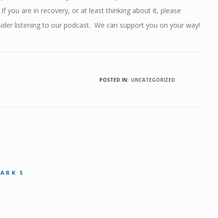
. If you are in recovery, or at least thinking about it, please
ider listening to our podcast. We can support you on your way!
POSTED IN:
UNCATEGORIZED
MARK S