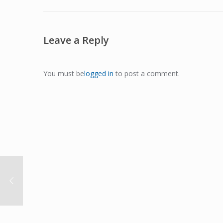
Leave a Reply
You must be
logged in
to post a comment.