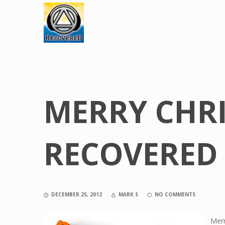
MERRY CHR
RECOVERED
DECEMBER 25, 2012
MARK S
NO COMMENTS
Merr