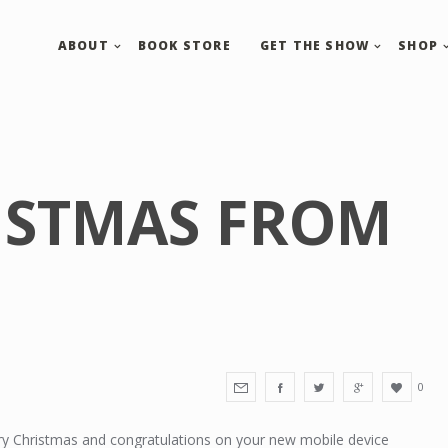
ABOUT
BOOK STORE
GET THE SHOW
SHOP
ISTMAS FROM
0
y Christmas and congratulations on your new mobile device