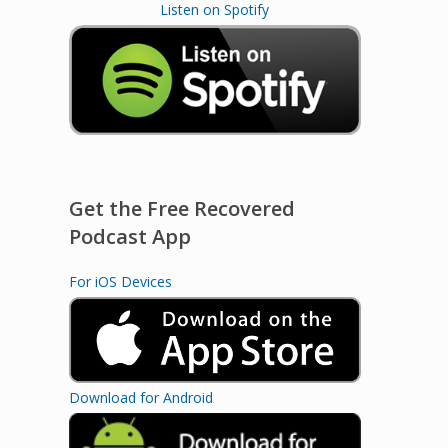
Listen on Spotify
Get the Free Recovered
Podcast App
For iOS Devices
Download for Android