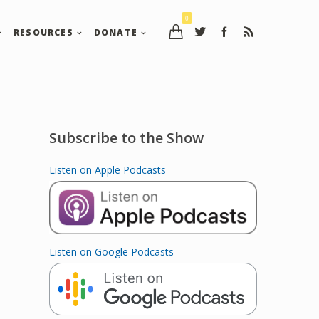
0
RESOURCES
DONATE
Subscribe to the Show
Listen on Apple Podcasts
Listen on Google Podcasts