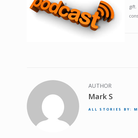
gift
cons
AUTHOR
Mark S
ALL STORIES BY: 