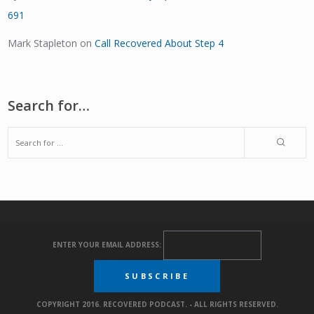
691
Mark Stapleton
on
Call Recovered About Step 4
Search for…
ENTER YOUR EMAIL ADDRESS:
COPYRIGHT 2016. RECOVERED PODCAST. - ALL RIGHTS RESERVED.