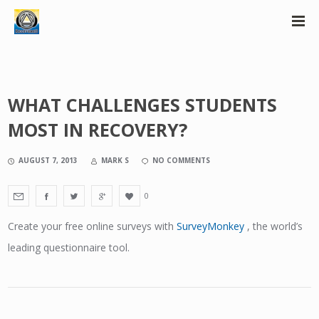
WHAT CHALLENGES STUDENTS
MOST IN RECOVERY?
AUGUST 7, 2013
MARK S
NO COMMENTS
0
Create your free online surveys with
SurveyMonkey
, the world’s
leading questionnaire tool.