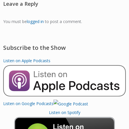
Leave a Reply
You must be
logged in
to post a comment.
Subscribe to the Show
Listen on Apple Podcasts
Listen on Google Podcasts
Listen on Spotify