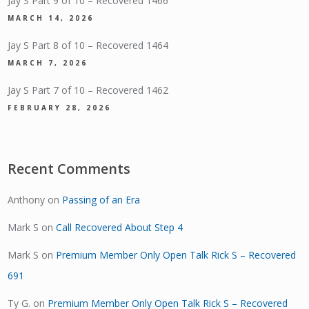
Jay S Part 9 of 10 – Recovered 1466
MARCH 14, 2026
Jay S Part 8 of 10 – Recovered 1464
MARCH 7, 2026
Jay S Part 7 of 10 – Recovered 1462
FEBRUARY 28, 2026
Recent Comments
Anthony
on
Passing of an Era
Mark S
on
Call Recovered About Step 4
Mark S
on
Premium Member Only Open Talk Rick S – Recovered
691
Ty G.
on
Premium Member Only Open Talk Rick S – Recovered