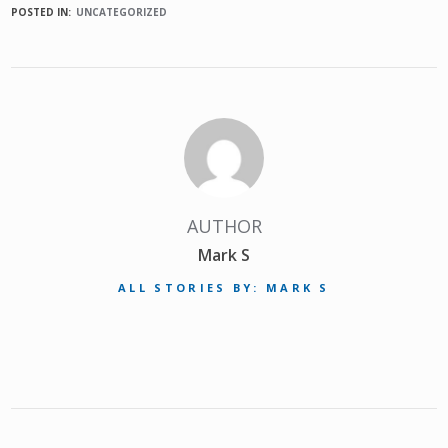
POSTED IN:
UNCATEGORIZED
AUTHOR
Mark S
ALL STORIES BY: MARK S