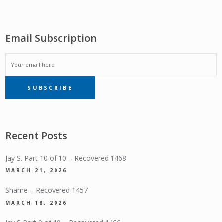
Email Subscription
EMAIL
SUBSCRIBE
SUBSCRIPTION
Recent Posts
Jay S. Part 10 of 10 – Recovered 1468
MARCH 21, 2026
Shame – Recovered 1457
MARCH 18, 2026