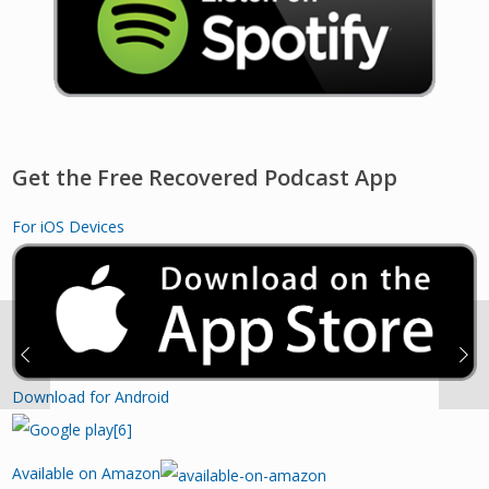
Get the Free Recovered Podcast App
For iOS Devices
Download for Android
Available on Amazon