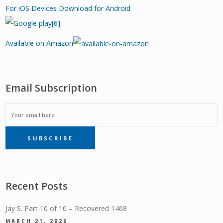
For iOS Devices
Download for Android
Available on Amazon
Email Subscription
EMAIL
SUBSCRIBE
SUBSCRIPTION
Recent Posts
Jay S. Part 10 of 10 – Recovered 1468
MARCH 21, 2026