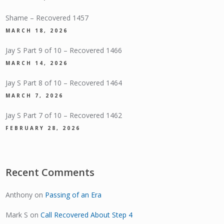
Shame – Recovered 1457
MARCH 18, 2026
Jay S Part 9 of 10 – Recovered 1466
MARCH 14, 2026
Jay S Part 8 of 10 – Recovered 1464
MARCH 7, 2026
Jay S Part 7 of 10 – Recovered 1462
FEBRUARY 28, 2026
Recent Comments
Anthony
on
Passing of an Era
Mark S
on
Call Recovered About Step 4