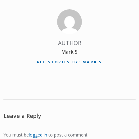
AUTHOR
Mark S
ALL STORIES BY: MARK S
Leave a Reply
You must be
logged in
to post a comment.