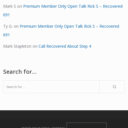
Mark S
on
Premium Member Only Open Talk Rick S – Recovered
691
Ty G.
on
Premium Member Only Open Talk Rick S – Recovered
691
Mark Stapleton
on
Call Recovered About Step 4
Search for…