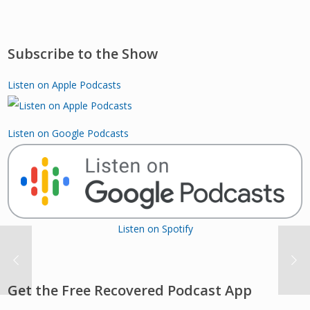
Subscribe to the Show
Listen on Apple Podcasts
Listen on Google Podcasts
Listen on Spotify
Get the Free Recovered Podcast App