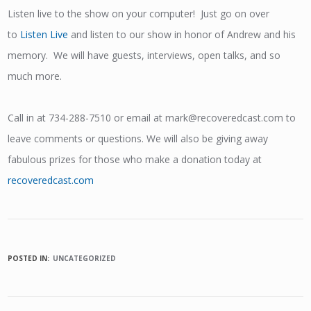
Listen live to the show on your computer! Just go on over
to
Listen Live
and listen to our show in honor of Andrew and his
memory. We will have guests, interviews, open talks, and so
much more.
Call in at 734-288-7510 or email at mark@recoveredcast.com to
leave comments or questions. We will also be giving away
fabulous prizes for those who make a donation today at
recoveredcast.com
POSTED IN:
UNCATEGORIZED