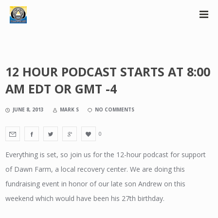
12 HOUR PODCAST STARTS AT 8:00
AM EDT OR GMT -4
JUNE 8, 2013
MARK S
NO COMMENTS
0
Everything is set, so join us for the 12-hour podcast for support
of Dawn Farm, a local recovery center. We are doing this
fundraising event in honor of our late son Andrew on this
weekend which would have been his 27th birthday.