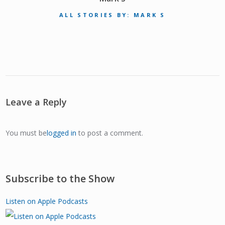
ALL STORIES BY: MARK S
Leave a Reply
You must be
logged in
to post a comment.
Subscribe to the Show
Listen on Apple Podcasts