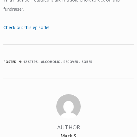
fundraiser.
Check out this episode!
POSTED IN:
12 STEPS
ALCOHOLIC
RECOVER
SOBER
AUTHOR
Mark S