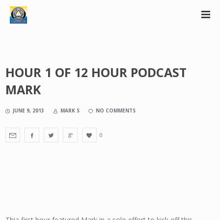
HOUR 1 OF 12 HOUR PODCAST
MARK
JUNE 9, 2013
MARK S
NO COMMENTS
0
Thia first hour featured Mark in a solo effort to kick off this