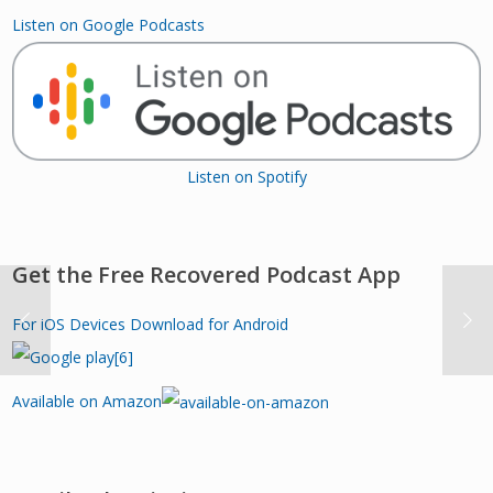
Listen on Google Podcasts
Listen on Spotify
Get the Free Recovered Podcast App
For iOS Devices
Download for Android
Available on Amazon