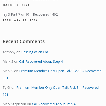
MARCH 7, 2026
Jay S Part 7 of 10 – Recovered 1462
FEBRUARY 28, 2026
Recent Comments
Anthony
on
Passing of an Era
Mark S
on
Call Recovered About Step 4
Mark S
on
Premium Member Only Open Talk Rick S – Recovered
691
Ty G.
on
Premium Member Only Open Talk Rick S – Recovered
691
Mark Stapleton
on
Call Recovered About Step 4