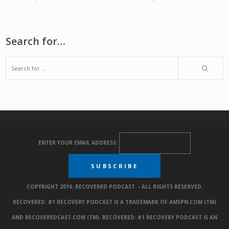
Search for…
ENTER YOUR EMAIL ADDRESS:
COPYRIGHT 2016. RECOVERED PODCAST. - ALL RIGHTS RESERVED.
RECOVERED: #1 RECOVERY PODCAST IS A TRADEMARK OF AMSPN.COM (TM)
AND RECOVEREDCAST.COM (TM). RECOVERED: #1 RECOVERY PODCAST IS AN