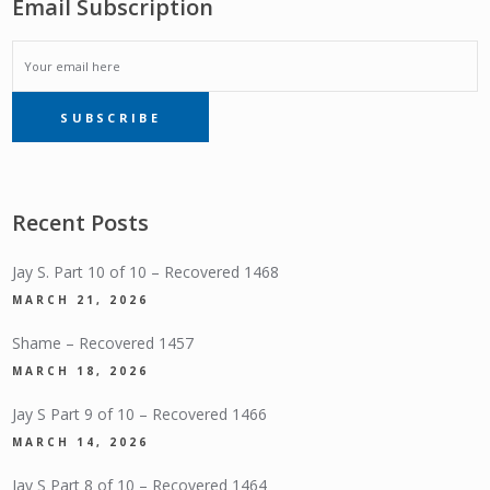
Email Subscription
EMAIL
SUBSCRIBE
SUBSCRIPTION
Recent Posts
Jay S. Part 10 of 10 – Recovered 1468
MARCH 21, 2026
Shame – Recovered 1457
MARCH 18, 2026
Jay S Part 9 of 10 – Recovered 1466
MARCH 14, 2026
Jay S Part 8 of 10 – Recovered 1464