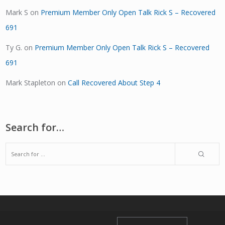
Mark S
on
Premium Member Only Open Talk Rick S – Recovered
691
Ty G.
on
Premium Member Only Open Talk Rick S – Recovered
691
Mark Stapleton
on
Call Recovered About Step 4
Search for…