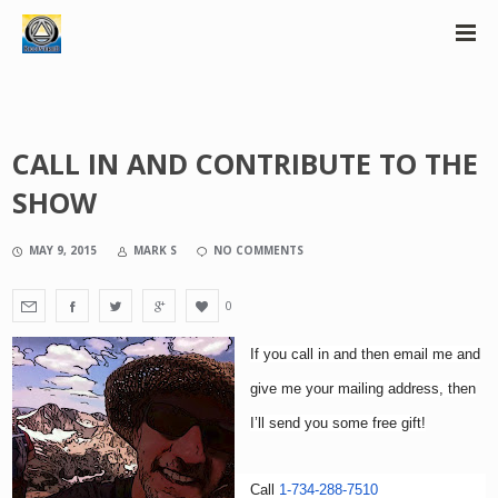
CALL IN AND CONTRIBUTE TO THE
SHOW
MAY 9, 2015
MARK S
NO COMMENTS
0
If you
call
in and then email me and
give me your mailing address, then
I’ll send you some free gift!
Call
1-734-288-7510