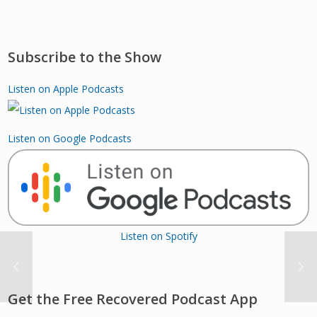
Subscribe to the Show
Listen on Apple Podcasts
Listen on Google Podcasts
Listen on Spotify
Get the Free Recovered Podcast App