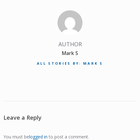
AUTHOR
Mark S
ALL STORIES BY: MARK S
Leave a Reply
You must be
logged in
to post a comment.