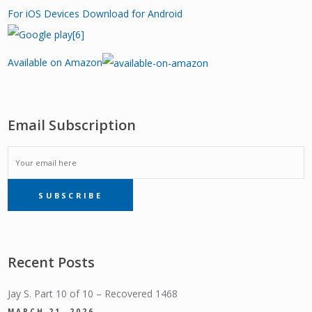
For iOS Devices
Download for Android
Available on Amazon
Email Subscription
EMAIL
SUBSCRIBE
SUBSCRIPTION
Recent Posts
Jay S. Part 10 of 10 – Recovered 1468
MARCH 21, 2026