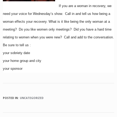
If you are a woman in recovery, we
need your voice for Wednesday’s show. Call in and tell us how being a
woman effects your recovery. What is it like being the only woman at a
meeting? Do you like women only meetings? Did you have a hard time
relating to women when you were new? Call and add to the conversation.
Be sure to tell us :
your sobriety date
your home group and city
your sponsor
POSTED IN:
UNCATEGORIZED