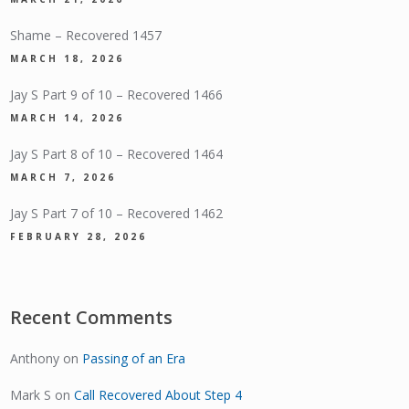
Shame – Recovered 1457
MARCH 18, 2026
Jay S Part 9 of 10 – Recovered 1466
MARCH 14, 2026
Jay S Part 8 of 10 – Recovered 1464
MARCH 7, 2026
Jay S Part 7 of 10 – Recovered 1462
FEBRUARY 28, 2026
Recent Comments
Anthony
on
Passing of an Era
Mark S
on
Call Recovered About Step 4