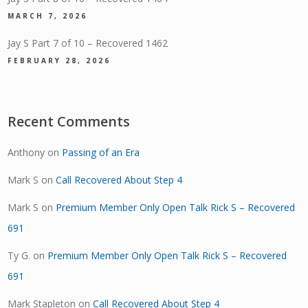
MARCH 7, 2026
Jay S Part 7 of 10 – Recovered 1462
FEBRUARY 28, 2026
Recent Comments
Anthony
on
Passing of an Era
Mark S
on
Call Recovered About Step 4
Mark S
on
Premium Member Only Open Talk Rick S – Recovered
691
Ty G.
on
Premium Member Only Open Talk Rick S – Recovered
691
Mark Stapleton
on
Call Recovered About Step 4