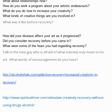
What about relationships now?
How do you work a program about your artistic endeavours?
What do you do now to increase your creativity?
What kinds of creative things are you involved in?
What was it like before recovery?
How did your disease affect your art as it progressed?
Did you consider recovery before you came in?
What were some of the fears you had regarding recovery?
Talk to the new guy who is afraid of what sobriety may mean to his
art. What words of encouragement do you have?
http://alcoholrehab.com/addiction-recovery/increased-creativity-in-
recovery/
http://www.spiritualriver.com/stimulate-creativity-recovery-without-
using-drugs-alcohol/