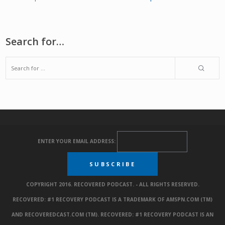
Search for…
ENTER YOUR EMAIL ADDRESS:
COPYRIGHT 2016. RECOVERED PODCAST. - ALL RIGHTS RESERVED.
RECOVERED: #1 RECOVERY PODCAST IS A TRADEMARK OF AMSPN.COM (TM)
AND RECOVEREDCAST.COM (TM). RECOVERED: #1 RECOVERY PODCAST IS AN