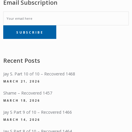
Email Subscription
EMAIL
SUBSCRIBE
SUBSCRIPTION
Recent Posts
Jay S. Part 10 of 10 – Recovered 1468
MARCH 21, 2026
Shame – Recovered 1457
MARCH 18, 2026
Jay S Part 9 of 10 – Recovered 1466
MARCH 14, 2026
Jay S Part 8 of 10 – Recovered 1464