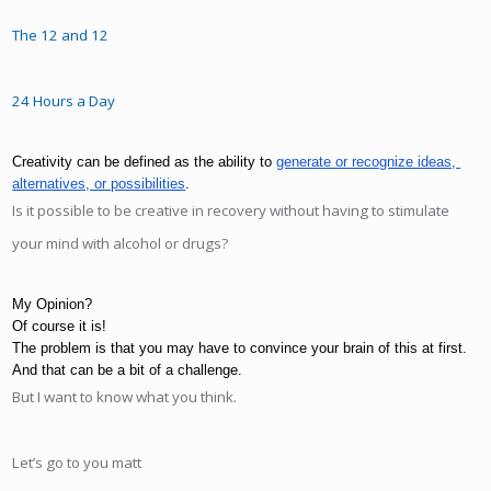
The 12 and 12
24 Hours a Day
Creativity can be defined as the ability to 
generate or recognize ideas, 
alternatives, or possibilities
. 
Is it possible to be creative in recovery without having to stimulate
your mind with alcohol or drugs?
My Opinion?
Of course it is! 
The problem is that you may have to convince your brain of this at first. 
And that can be a bit of a challenge.
But I want to know what you think.
Let’s go to you matt