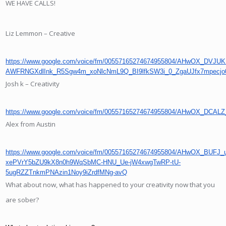
WE HAVE CALLS!
Liz Lemmon – Creative
https://www.google.com/voice/fm/00557165274674955804/AHwOX_D
AWFRNGXdlInk_R5Sgw4m_xoNlcNmL9Q_BI9lfkSW3i_0_ZgaUJfx7mpec
Josh k – Creativity
https://www.google.com/voice/fm/00557165274674955804/AHwOX
Alex from Austin
https://www.google.com/voice/fm/00557165274674955804/AHwOX_BU
xePVrY5bZU9kX8n0h9WqSbMC-HNU_Ue-jW4xwgTwRP-tU-
5ugRZZTnkmPNAzin1Noy9iZrdfMNg-avQ
What about now, what has happened to your creativity now that you
are sober?