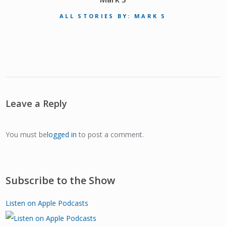
ALL STORIES BY: MARK S
Leave a Reply
You must be
logged in
to post a comment.
Subscribe to the Show
Listen on Apple Podcasts