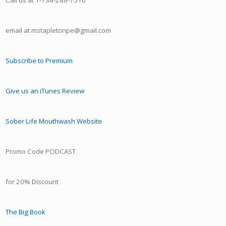
Call us at 1-734-288-7510
email at mstapletonpe@gmail.com
Subscribe to Premium
Give us an iTunes Review
Sober Life Mouthwash Website
Promo Code PODCAST
for 20% Discount
The Big Book