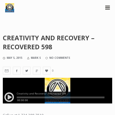
CREATIVITY AND RECOVERY –
RECOVERED 598
MAY 5, 2015
MARK S
NO COMMENTS
0