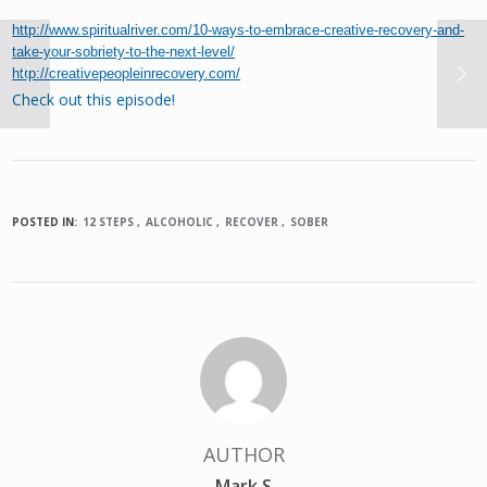
http://www.spiritualriver.com/10-ways-to-embrace-creative-recovery-and-
take-your-sobriety-to-the-next-level/
http://creativepeopleinrecovery.com/
Check out this episode!
POSTED IN:
12 STEPS
ALCOHOLIC
RECOVER
SOBER
AUTHOR
Mark S