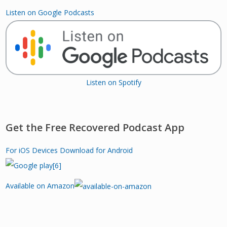
Listen on Google Podcasts
Listen on Spotify
Get the Free Recovered Podcast App
For iOS Devices
Download for Android
Available on Amazon