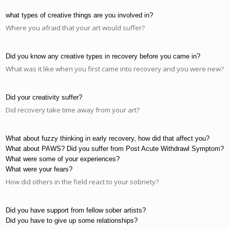
what types of creative things are you involved in?
Where you afraid that your art would suffer?
Did you know any creative types in recovery before you came in?
What was it like when you first came into recovery and you were new?
Did your creativity suffer?
Did recovery take time away from your art?
What about fuzzy thinking in early recovery, how did that affect you?
What about PAWS? Did you suffer from Post Acute Withdrawl Symptom?
What were some of your experiences?
What were your fears?
How did others in the field react to your sobriety?
Did you have support from fellow sober artists?
Did you have to give up some relationships?