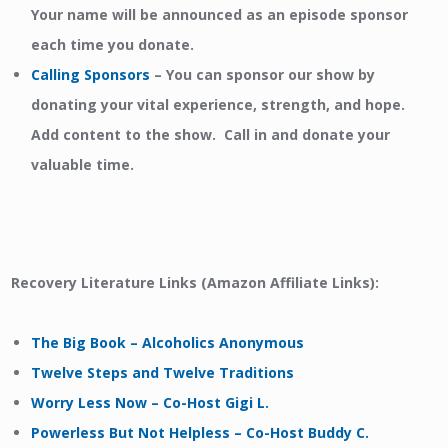
Your name will be announced as an episode sponsor
each time you donate.
Calling Sponsors
–
You can sponsor our show by
donating your vital experience, strength, and hope.
Add content to the show. Call in and donate your
valuable time.
Recovery Literature Links (Amazon Affiliate Links):
The Big Book – Alcoholics Anonymous
Twelve Steps and Twelve Traditions
Worry Less Now – Co-Host Gigi L.
Powerless But Not Helpless – Co-Host Buddy C.