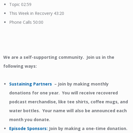
Topic 02:59
This Week in Recovery 43:20
Phone Calls 50:00
We are a self-supporting community. Join us in the
following ways:
Sustaining Partners
– Join by making monthly
donations for one year. You will receive recovered
podcast merchandise, like tee shirts, coffee mugs, and
water bottles. Your name will also be announced each
month you donate.
Episode Sponsors
:
Join by making a one-time donation.