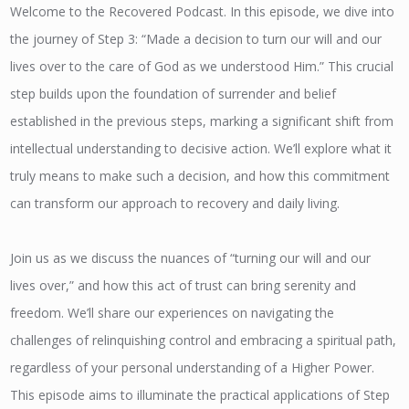
Welcome to the Recovered Podcast. In this episode, we dive into
the journey of Step 3: “Made a decision to turn our will and our
lives over to the care of God as we understood Him.” This crucial
step builds upon the foundation of surrender and belief
established in the previous steps, marking a significant shift from
intellectual understanding to decisive action. We’ll explore what it
truly means to make such a decision, and how this commitment
can transform our approach to recovery and daily living.
Join us as we discuss the nuances of “turning our will and our
lives over,” and how this act of trust can bring serenity and
freedom. We’ll share our experiences on navigating the
challenges of relinquishing control and embracing a spiritual path,
regardless of your personal understanding of a Higher Power.
This episode aims to illuminate the practical applications of Step