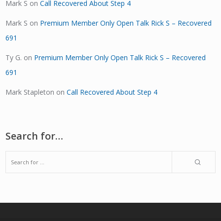
Mark S
on
Call Recovered About Step 4
Mark S
on
Premium Member Only Open Talk Rick S – Recovered
691
Ty G.
on
Premium Member Only Open Talk Rick S – Recovered
691
Mark Stapleton
on
Call Recovered About Step 4
Search for…