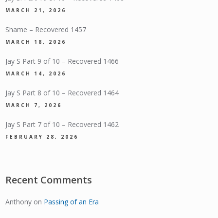
MARCH 21, 2026
Shame – Recovered 1457
MARCH 18, 2026
Jay S Part 9 of 10 – Recovered 1466
MARCH 14, 2026
Jay S Part 8 of 10 – Recovered 1464
MARCH 7, 2026
Jay S Part 7 of 10 – Recovered 1462
FEBRUARY 28, 2026
Recent Comments
Anthony
on
Passing of an Era