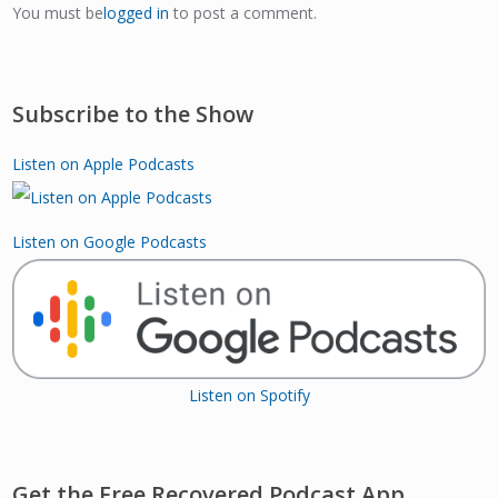
You must be
logged in
to post a comment.
Subscribe to the Show
Listen on Apple Podcasts
Listen on Google Podcasts
Listen on Spotify
Get the Free Recovered Podcast App