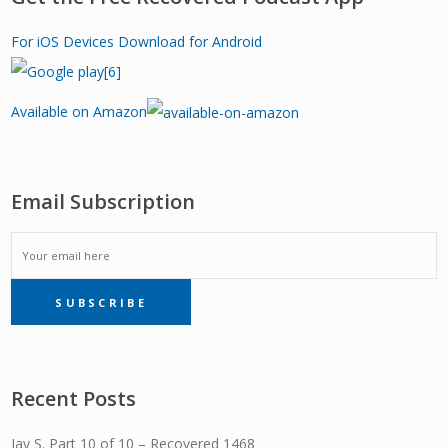
For iOS Devices
Download for Android
Available on Amazon
Email Subscription
EMAIL
SUBSCRIBE
SUBSCRIPTION
Recent Posts
Jay S. Part 10 of 10 – Recovered 1468