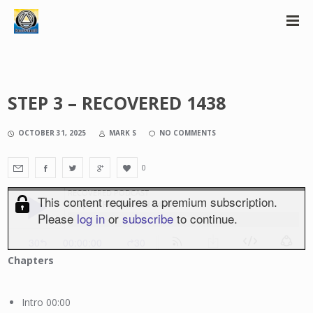
STEP 3 – RECOVERED 1438
OCTOBER 31, 2025
MARK S
NO COMMENTS
0
Chapters
Intro 00:00