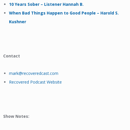
10 Years Sober – Listener Hannah B.
When Bad Things Happen to Good People – Harold S.
Kushner
Contact
mark@recoveredcast.com
Recovered Podcast Website
Show Notes: