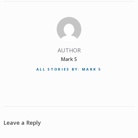
AUTHOR
Mark S
ALL STORIES BY: MARK S
Leave a Reply