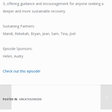
3, offering guidance and encouragement for anyone seeking a
deeper and more sustainable recovery.
Sustaining Partners:
Mandi, Rebekah, Bryan, Jean, Sam, Tina, Joel
Episode Sponsors:
Helen, Audry
Check out this episode!
POSTED IN:
UNCATEGORIZED