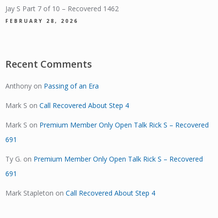
Jay S Part 7 of 10 – Recovered 1462
FEBRUARY 28, 2026
Recent Comments
Anthony
on
Passing of an Era
Mark S
on
Call Recovered About Step 4
Mark S
on
Premium Member Only Open Talk Rick S – Recovered
691
Ty G.
on
Premium Member Only Open Talk Rick S – Recovered
691
Mark Stapleton
on
Call Recovered About Step 4