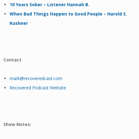
10 Years Sober – Listener Hannah B.
When Bad Things Happen to Good People – Harold S.
Kushner
Contact
mark@recoveredcast.com
Recovered Podcast Website
Show Notes: