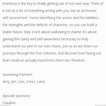
inventory is the key to finally getting out of our own way. Think of
it not as a list of everything wrong with you, but as an honest
self-assessment. You’re identifying the assets and the liabilities,
the strengths and the defects of character, so you can build a
stable future. Step 4 isn’t about wallowing in shame; it’s about
gaining the clarity and self-awareness necessary to truly
understand our part in our own chaos. Join us as we share our
journeys through the four columns, and discover how facing our
fears head-on actually transforms them into freedom.
Sustaining Partners:
Amy, Jim, Lois, Schez, Larry
Episode Sponsors:
Claudine