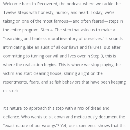
Welcome back to Recovered, the podcast where we tackle the
Twelve Steps with honesty, humor, and heart. Today, we’re
taking on one of the most famous—and often feared—steps in
the entire program: Step 4. The step that asks us to make a
“searching and fearless moral inventory of ourselves.” It sounds
intimidating, like an audit of all our flaws and failures. But after
committing to turning our will and lives over in Step 3, this is
where the real action begins. This is where we stop playing the
victim and start cleaning house, shining a light on the
resentments, fears, and selfish behaviors that have been keeping
us stuck.
It’s natural to approach this step with a mix of dread and
defiance. Who wants to sit down and meticulously document the
“exact nature of our wrongs”? Yet, our experience shows that this