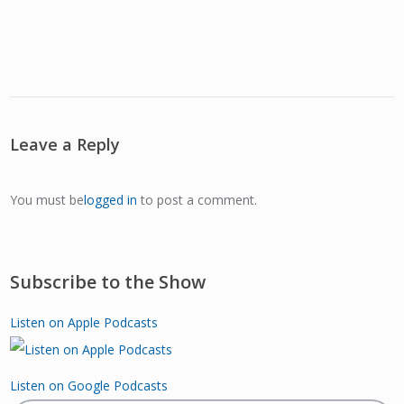
Leave a Reply
You must be
logged in
to post a comment.
Subscribe to the Show
Listen on Apple Podcasts
Listen on Google Podcasts