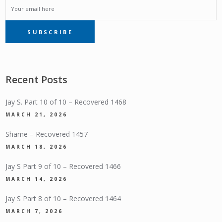
EMAIL
SUBSCRIBE
SUBSCRIPTION
Recent Posts
Jay S. Part 10 of 10 – Recovered 1468
MARCH 21, 2026
Shame – Recovered 1457
MARCH 18, 2026
Jay S Part 9 of 10 – Recovered 1466
MARCH 14, 2026
Jay S Part 8 of 10 – Recovered 1464
MARCH 7, 2026