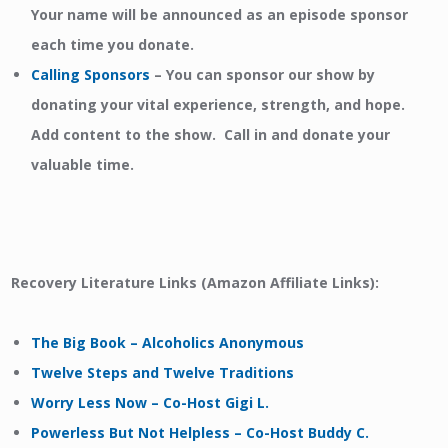
Your name will be announced as an episode sponsor
each time you donate.
Calling Sponsors
–
You can sponsor our show by
donating your vital experience, strength, and hope.
Add content to the show. Call in and donate your
valuable time.
Recovery Literature Links (Amazon Affiliate Links):
The Big Book – Alcoholics Anonymous
Twelve Steps and Twelve Traditions
Worry Less Now – Co-Host Gigi L.
Powerless But Not Helpless – Co-Host Buddy C.