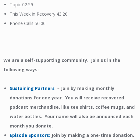
Topic 02:59
This Week in Recovery 43:20
Phone Calls 50:00
We are a self-supporting community. Join us in the
following ways:
Sustaining Partners
– Join by making monthly
donations for one year. You will receive recovered
podcast merchandise, like tee shirts, coffee mugs, and
water bottles. Your name will also be announced each
month you donate.
Episode Sponsors
:
Join by making a one-time donation.