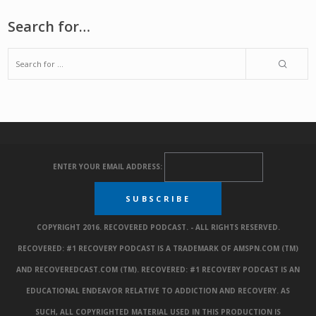
Search for…
ENTER YOUR EMAIL ADDRESS:
COPYRIGHT 2016. RECOVERED PODCAST. - ALL RIGHTS RESERVED.
RECOVERED: #1 RECOVERY PODCAST IS A TRADEMARK OF AMSPN.COM (TM)
AND RECOVEREDCAST.COM (TM). RECOVERED: #1 RECOVERY PODCAST IS AN
EDUCATIONAL ENDEAVOR RELATIVE TO ADDICTION AND RECOVERY. AS
SUCH, ALL COPYRIGHTED MATERIAL USED IN THIS PRODUCTION IS