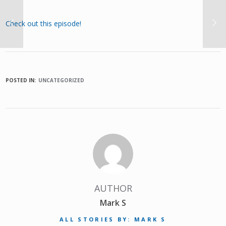
Check out this episode!
POSTED IN:
UNCATEGORIZED
AUTHOR
Mark S
ALL STORIES BY: MARK S