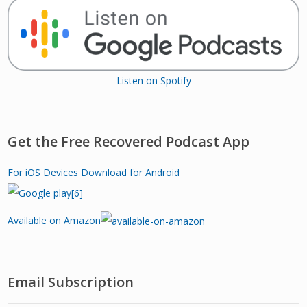
Listen on Spotify
Get the Free Recovered Podcast App
For iOS Devices
Download for Android
Available on Amazon
Email Subscription