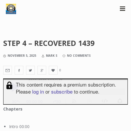
STEP 4 – RECOVERED 1439
NOVEMBER 5, 2025
MARK S
NO COMMENTS
0
Chapters
Intro 00:00