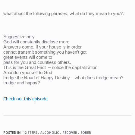
what about the following phrases, what do they mean to you?:
Suggestive only
God will constantly disclose more
Answers come, If your house is in order
cannot transmit something you haven’t got
great events will come to 
pass for you and countless others.
This is the Great Fact  – notice the capitalization
Abandon yourself to God
trudge the Road of Happy Destiny – what does trudge mean? 
trudge and happy?
Check out this episode!
POSTED IN:
12 STEPS
ALCOHOLIC
RECOVER
SOBER