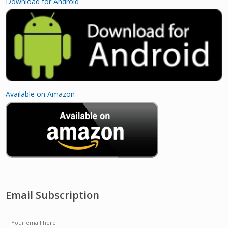
Download for Android
Available on Amazon
Email Subscription
EMAIL