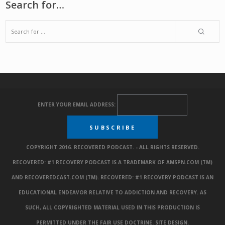
Search for…
ENTER YOUR EMAIL ADDRESS:
COPYRIGHT 2016. RECOVERED PODCAST. - ALL RIGHTS RESERVED.
RECOVERED: #1 RECOVERY PODCAST IS A TRADEMARK OF AMSPN.COM (TM)
AND RECOVEREDCAST.COM (TM). RECOVERED: #1 RECOVERY PODCAST IS AN
EDUCATIONAL ENDEAVOR RELATIVE TO ADDICTION AND RECOVERY. AS
SUCH, ALL COPYRIGHTED MATERIAL USED IN THIS PRODUCTION IS
PERMITTED UNDER THE FAIR USE DOCTRINE.
SITE DESIGN
.