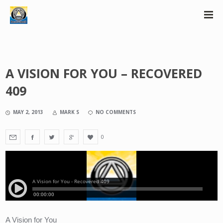
A VISION FOR YOU – RECOVERED
409
MAY 2, 2013
MARK S
NO COMMENTS
0
A Vision for You