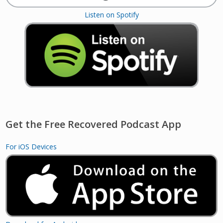
Listen on Spotify
Get the Free Recovered Podcast App
For iOS Devices