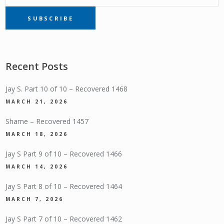
SUBSCRIBE
SUBSCRIPTION
Recent Posts
Jay S. Part 10 of 10 – Recovered 1468
MARCH 21, 2026
Shame – Recovered 1457
MARCH 18, 2026
Jay S Part 9 of 10 – Recovered 1466
MARCH 14, 2026
Jay S Part 8 of 10 – Recovered 1464
MARCH 7, 2026
Jay S Part 7 of 10 – Recovered 1462