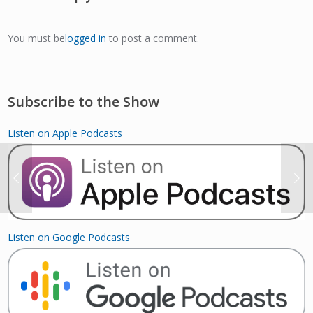
You must be
logged in
to post a comment.
Subscribe to the Show
Listen on Apple Podcasts
Listen on Google Podcasts