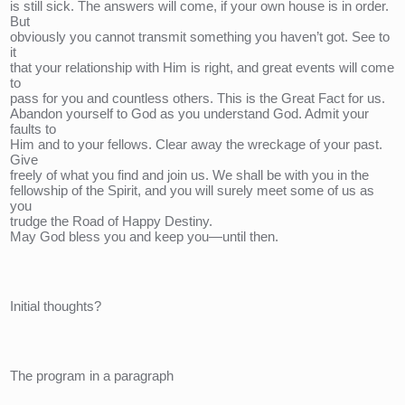
is still sick. The answers will come, if your own house is in order. 
But 
obviously you cannot transmit something you haven’t got. See to 
it 
that your relationship with Him is right, and great events will come 
to 
pass for you and countless others. This is the Great Fact for us. 
Abandon yourself to God as you understand God. Admit your 
faults to 
Him and to your fellows. Clear away the wreckage of your past. 
Give 
freely of what you find and join us. We shall be with you in the 
fellowship of the Spirit, and you will surely meet some of us as 
you 
trudge the Road of Happy Destiny. 
May God bless you and keep you—until then.
Initial thoughts?
The program in a paragraph