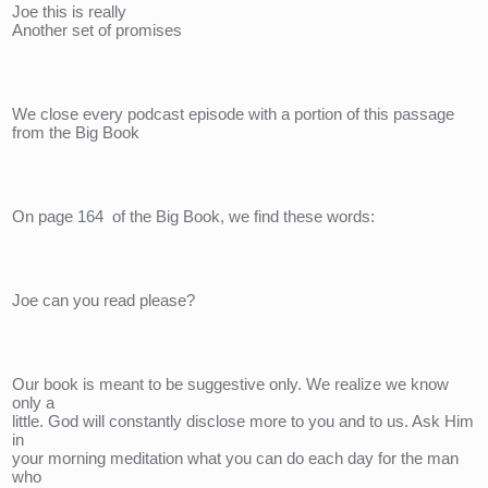
Joe this is really
Another set of promises
We close every podcast episode with a portion of this passage 
from the Big Book
On page 164  of the Big Book, we find these words:
Joe can you read please?
Our book is meant to be suggestive only. We realize we know 
only a 
little. God will constantly disclose more to you and to us. Ask Him 
in 
your morning meditation what you can do each day for the man 
who 