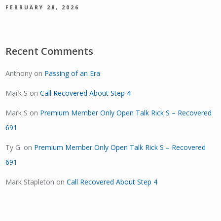
FEBRUARY 28, 2026
Recent Comments
Anthony
on
Passing of an Era
Mark S
on
Call Recovered About Step 4
Mark S
on
Premium Member Only Open Talk Rick S – Recovered
691
Ty G.
on
Premium Member Only Open Talk Rick S – Recovered
691
Mark Stapleton
on
Call Recovered About Step 4