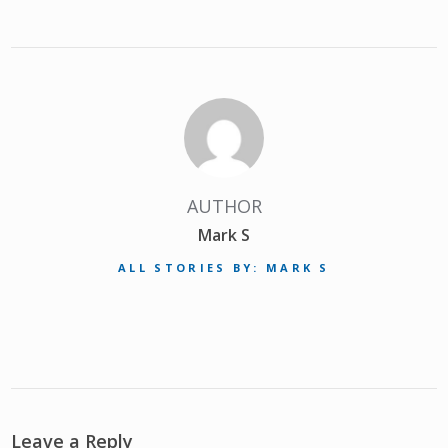
AUTHOR
Mark S
ALL STORIES BY: MARK S
Leave a Reply