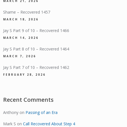
MARCH 21, 2026
Shame – Recovered 1457
MARCH 18, 2026
Jay S Part 9 of 10 – Recovered 1466
MARCH 14, 2026
Jay S Part 8 of 10 – Recovered 1464
MARCH 7, 2026
Jay S Part 7 of 10 – Recovered 1462
FEBRUARY 28, 2026
Recent Comments
Anthony
on
Passing of an Era
Mark S
on
Call Recovered About Step 4