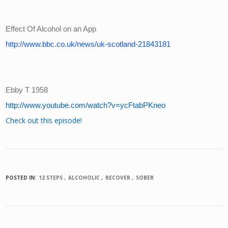
Effect Of Alcohol on an App
http://www.bbc.co.uk/news/uk-scotland-21843181
Ebby T 1958
http://www.youtube.com/watch?v=ycFtabPKneo
Check out this episode!
POSTED IN:
12 STEPS
ALCOHOLIC
RECOVER
SOBER