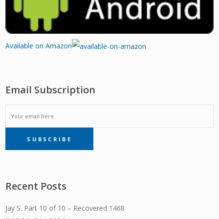
Available on Amazon
Email Subscription
EMAIL
SUBSCRIBE
SUBSCRIPTION
Recent Posts
Jay S. Part 10 of 10 – Recovered 1468