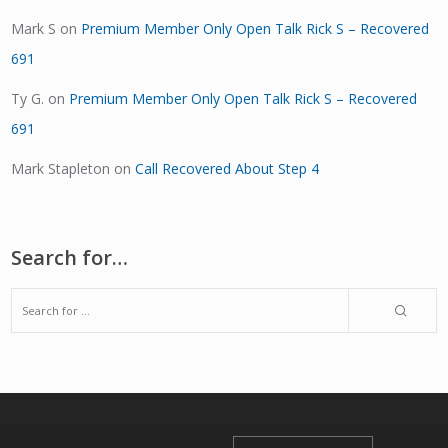
Mark S
on
Premium Member Only Open Talk Rick S – Recovered
691
Ty G.
on
Premium Member Only Open Talk Rick S – Recovered
691
Mark Stapleton
on
Call Recovered About Step 4
Search for…