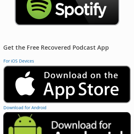
Get the Free Recovered Podcast App
For iOS Devices
Download for Android