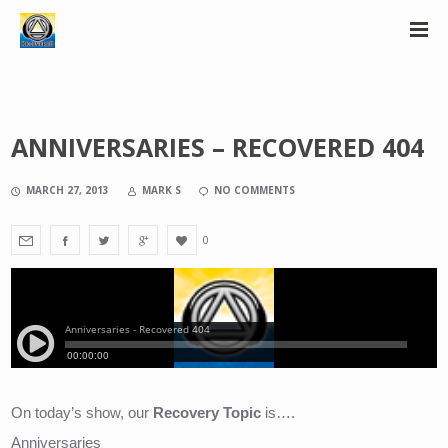
ANNIVERSARIES – RECOVERED 404
MARCH 27, 2013
MARK S
NO COMMENTS
0
On today’s show, our 
Recovery Topic
 is….
Anniversaries