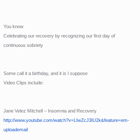
You know
Celebrating our recovery by recognizing our first day of 
continuous sobriety
Some call it a birthday, and it is I suppose
Video Clips include:
Jane Velez Mitchell – Insomnia and Recovery
http://www.youtube.com/watch?v=LIwZcJ3IU2k&feature=em-
uploademail