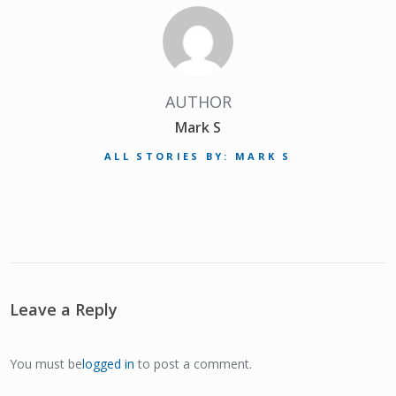
AUTHOR
Mark S
ALL STORIES BY: MARK S
Leave a Reply
You must be
logged in
to post a comment.