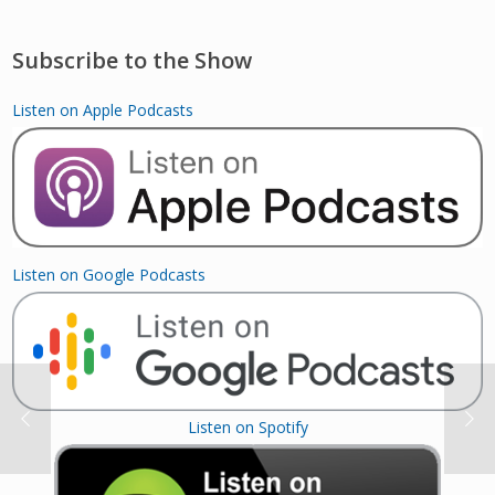
Subscribe to the Show
Listen on Apple Podcasts
Listen on Google Podcasts
Listen on Spotify