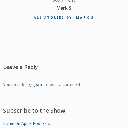
Mark S
ALL STORIES BY: MARK S
Leave a Reply
You must be
logged in
to post a comment.
Subscribe to the Show
Listen on Apple Podcasts