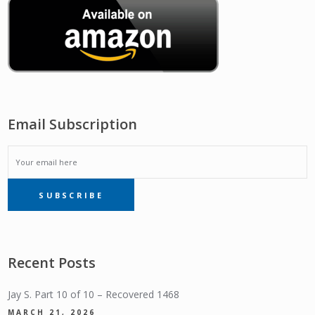
Email Subscription
EMAIL
SUBSCRIBE
SUBSCRIPTION
Recent Posts
Jay S. Part 10 of 10 – Recovered 1468
MARCH 21, 2026