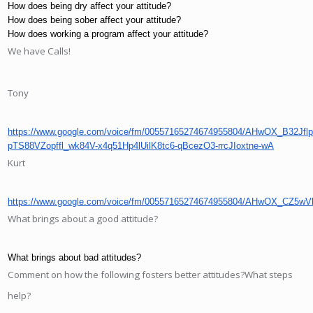
How does being dry affect your attitude?
How does being sober affect your attitude?
How does working a program affect your attitude?
We have Calls!
Tony
https://www.google.com/voice/fm/00557165274674955804/AHwOX_
pTS88VZopffl_wk84V-x4q51Hp4lUilK8tc6-qBcezO3-rrcJIoxtne-wA
Kurt
https://www.google.com/voice/fm/00557165274674955804/AHwOX_C
What brings about a good attitude?
What brings about bad attitudes?
Comment on how the following fosters better attitudes?What steps
help?