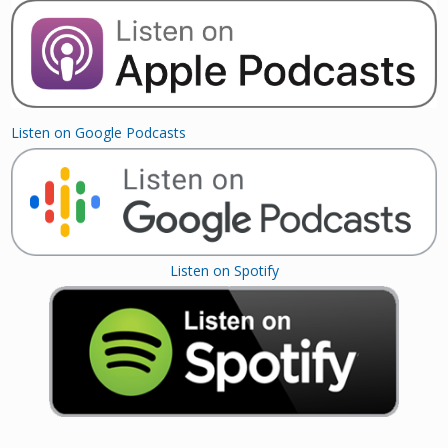
Listen on Google Podcasts
Listen on Spotify