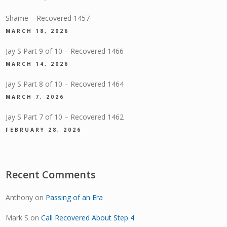
Shame – Recovered 1457
MARCH 18, 2026
Jay S Part 9 of 10 – Recovered 1466
MARCH 14, 2026
Jay S Part 8 of 10 – Recovered 1464
MARCH 7, 2026
Jay S Part 7 of 10 – Recovered 1462
FEBRUARY 28, 2026
Recent Comments
Anthony
on
Passing of an Era
Mark S
on
Call Recovered About Step 4