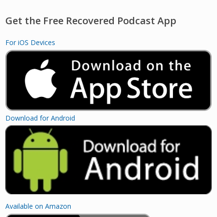
Get the Free Recovered Podcast App
For iOS Devices
Download for Android
Available on Amazon