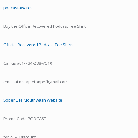
podcastawards
Buy the Offical Recovered Podcast Tee Shirt
Official Recovered Podcast Tee Shirts
Call us at 1-734-288-7510
email at mstapletonpe@gmail.com
Sober Life Mouthwash Website
Promo Code PODCAST
for 20% Discount