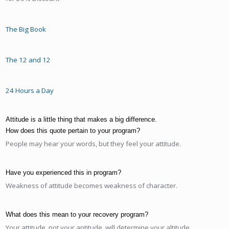
The Big Book
The 12 and 12
24 Hours a Day
Attitude is a little thing that makes a big difference.
How does this quote pertain to your program?
People may hear your words, but they feel your attitude.
Have you experienced this in program?
Weakness of attitude becomes weakness of character.
What does this mean to your recovery program?
Your attitude, not your aptitude, will determine your altitude.