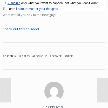
Visualize
 only what you want to happen, not what you don’t want.
Learn 
Learn to master your thoughts
What would you say to the new guy?
Check out this episode!
POSTED IN:
12 STEPS
ALCOHOLIC
RECOVER
SOBER
AUTHOR