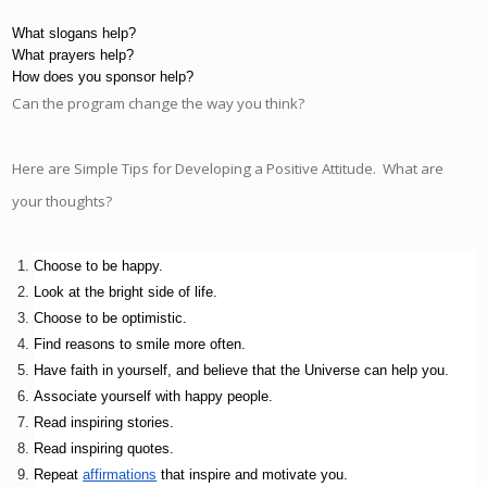
What slogans help?
What prayers help?
How does you sponsor help?
Can the program change the way you think?
Here are Simple Tips for Developing a Positive Attitude. What are
your thoughts?
Choose to be happy. 
Look at the bright side of life. 
Choose to be optimistic.
Find reasons to smile more often. 
Have faith in yourself, and believe that the Universe can help you.
Associate yourself with happy people.
Read inspiring stories.
Read inspiring quotes.
Repeat 
affirmations
 that inspire and motivate you.