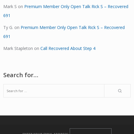
Mark S
on
Premium Member Only Open Talk Rick S – Recovered
691
Ty G.
on
Premium Member Only Open Talk Rick S – Recovered
691
Mark Stapleton
on
Call Recovered About Step 4
Search for…