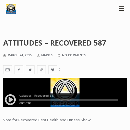
ATTITUDES – RECOVERED 587
MARCH 24, 2015
MARK S
NO COMMENTS
0
Vote for Recovered Best Health and Fitness Show