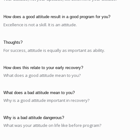
How does a good attitude result in a good program for you?
Excellence is not a skill. It is an attitude.
Thoughts?
For success, attitude is equally as important as ability.
How does this relate to your early recovery?
What does a good attitude mean to you?
What does a bad attitude mean to you?
Why is a good attitude important in recovery?
Why is a bad attitude dangerous?
What was your attitude on life like before program?