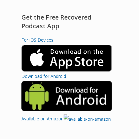
Get the Free Recovered
Podcast App
For iOS Devices
Download for Android
Available on Amazon