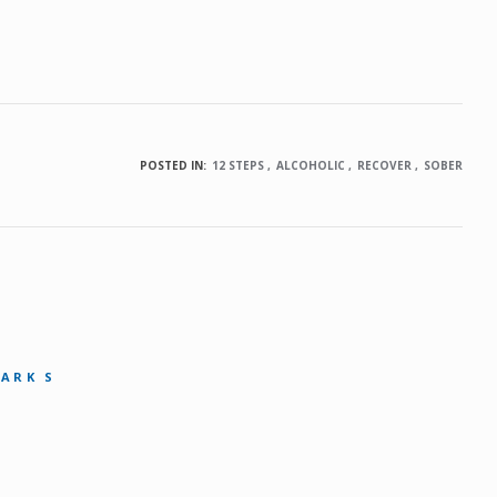
POSTED IN:
12 STEPS
ALCOHOLIC
RECOVER
SOBER
MARK S