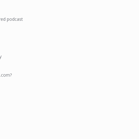
red podcast
y
g.com?