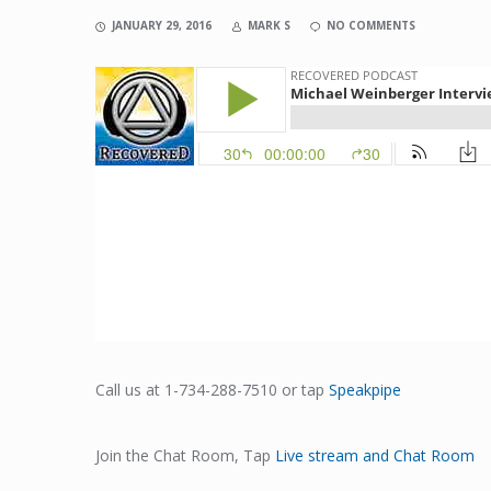
JANUARY 29, 2016
MARK S
NO COMMENTS
Call us at 1-734-288-7510 or tap
Speakpipe
Join the Chat Room, Tap
Live stream and Chat Room