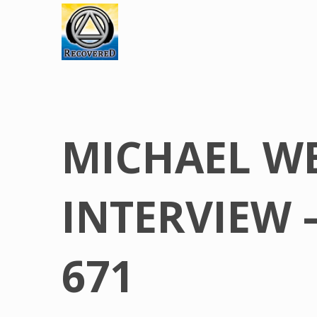
MICHAEL W
INTERVIEW 
671