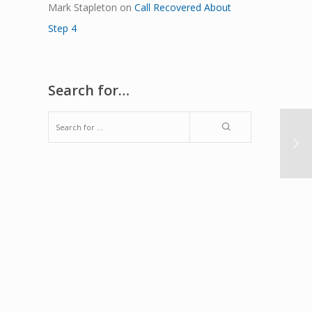
Mark Stapleton
on
Call Recovered About
Step 4
Search for…