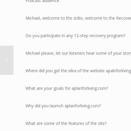
Podcast audience.
Michael, welcome to the stdio, welcome to the Recove
Do you participate in any 12-step recovery program?
Michael please, let our listeners hear some of your stor
Where did you get the idea of the website apalnforlivin
What are your goals for aplanforliving.com?
Why did you laumch aplanforliving.com?
What are some of the features of the site?