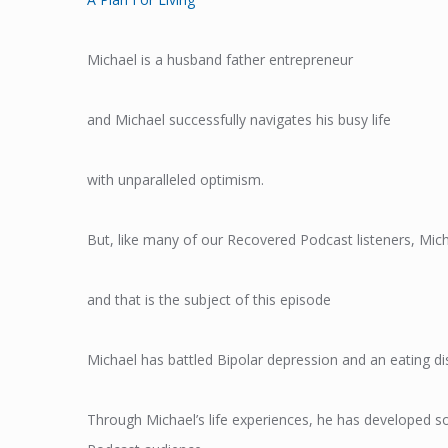
Michael is a husband father entrepreneur
and Michael successfully navigates his busy life
with unparalleled optimism.
But, like many of our Recovered Podcast listeners, Mich
and that is the subject of this episode
Michael has battled Bipolar depression and an eating di
Through Michael’s life experiences, he has developed so