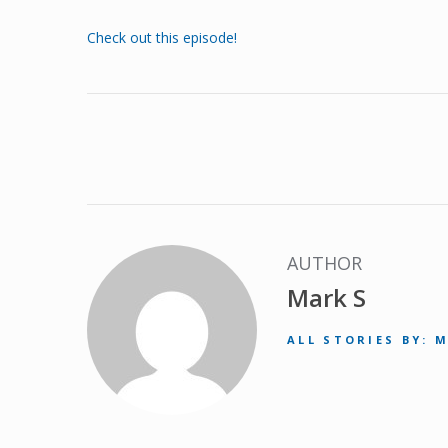
Check out this episode!
AUTHOR
Mark S
ALL STORIES BY: 