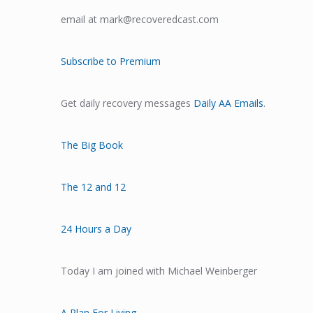
email at mark@recoveredcast.com
Subscribe to Premium
Get daily recovery messages
Daily AA Emails
.
The Big Book
The 12 and 12
24 Hours a Day
Today I am joined with Michael Weinberger
A Plan For Living