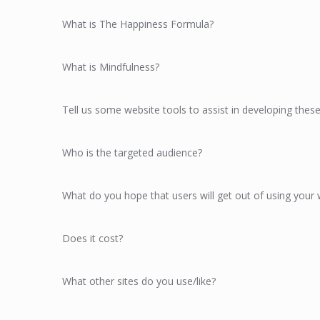
What is The Happiness Formula?
What is Mindfulness?
Tell us some website tools to assist in developing these 
Who is the targeted audience?
What do you hope that users will get out of using your 
Does it cost?
What other sites do you use/like?