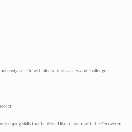
ael navigates life with plenty of obstacles and challenges
sorder.
me coping skills that he Would like to share with the Recovered