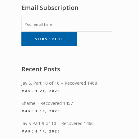
Email Subscription
EMAIL
SUBSCRIBE
SUBSCRIPTION
Recent Posts
Jay S. Part 10 of 10 – Recovered 1468
MARCH 21, 2026
Shame – Recovered 1457
MARCH 18, 2026
Jay S Part 9 of 10 – Recovered 1466
MARCH 14, 2026