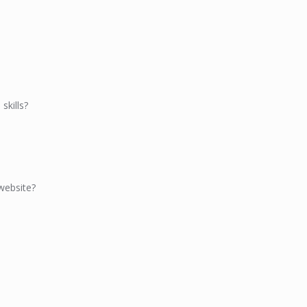
skills?
website?