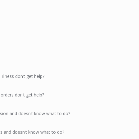
llness don’t get help?
orders don’t get help?
sion and doesn’t know what to do?
s and doesn’t know what to do?