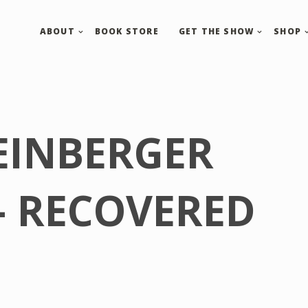
ABOUT
BOOK STORE
GET THE SHOW
SHOP
EINBERGER
– RECOVERED