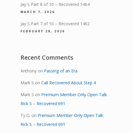
Jay S Part 8 of 10 – Recovered 1464
MARCH 7, 2026
Jay S Part 7 of 10 – Recovered 1462
FEBRUARY 28, 2026
Recent Comments
Anthony
on
Passing of an Era
Mark S
on
Call Recovered About Step 4
Mark S
on
Premium Member Only Open Talk
Rick S – Recovered 691
Ty G.
on
Premium Member Only Open Talk
Rick S – Recovered 691