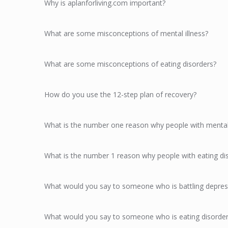
Why is aplanforliving.com important?
What are some misconceptions of mental illness?
What are some misconceptions of eating disorders?
How do you use the 12-step plan of recovery?
What is the number one reason why people with mental i
What is the number 1 reason why people with eating dis
What would you say to someone who is battling depres
What would you say to someone who is eating disorder