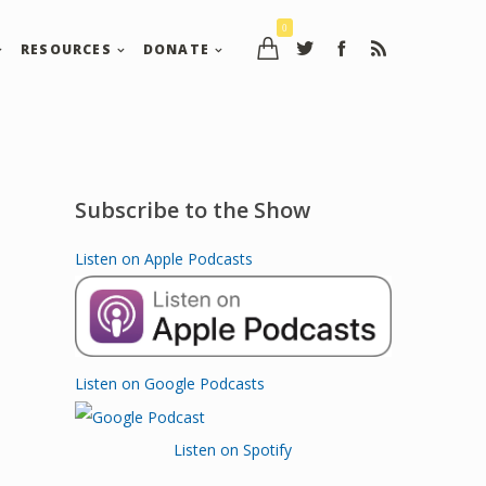
0
RESOURCES
DONATE
Subscribe to the Show
Listen on Apple Podcasts
Listen on Google Podcasts
Listen on Spotify