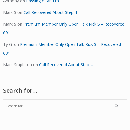
Anthony
on
Passing of an Era
Mark S
on
Call Recovered About Step 4
Mark S
on
Premium Member Only Open Talk Rick S – Recovered
691
Ty G.
on
Premium Member Only Open Talk Rick S – Recovered
691
Mark Stapleton
on
Call Recovered About Step 4
Search for…