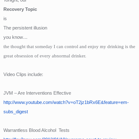
Recovery Topic
is  
The persistent illusion
you know…
the thought that someday I can control and enjoy my drinking is the 
great obsession of every abnormal drinker.
Video Clips include:
JVM – Are Interventions Effective
http://www.youtube.com/watch?v=oT2jz1bRx6E&feature=em-
subs_digest
Warrantless Blood Alcohol  Tests