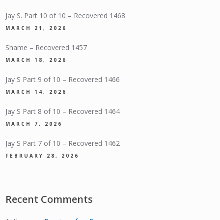
Jay S. Part 10 of 10 – Recovered 1468
MARCH 21, 2026
Shame – Recovered 1457
MARCH 18, 2026
Jay S Part 9 of 10 – Recovered 1466
MARCH 14, 2026
Jay S Part 8 of 10 – Recovered 1464
MARCH 7, 2026
Jay S Part 7 of 10 – Recovered 1462
FEBRUARY 28, 2026
Recent Comments