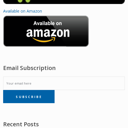
Available on Amazon
Email Subscription
EMAIL
SUBSCRIBE
SUBSCRIPTION
Recent Posts