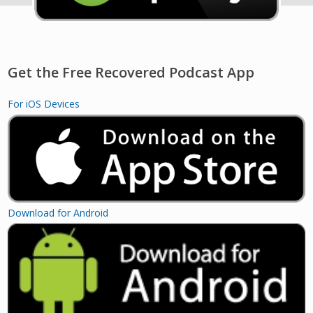
Get the Free Recovered Podcast App
For iOS Devices
Download for Android