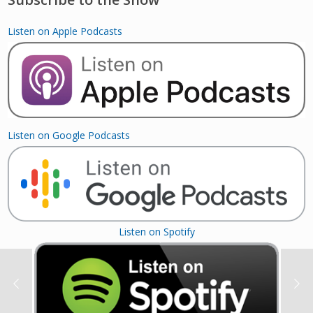
Listen on Apple Podcasts
Listen on Google Podcasts
Listen on Spotify