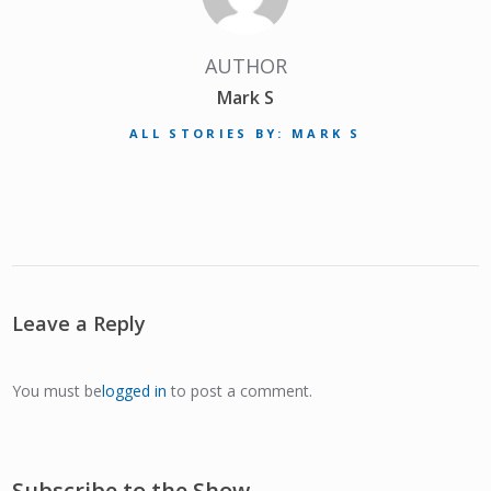
AUTHOR
Mark S
ALL STORIES BY: MARK S
Leave a Reply
You must be
logged in
to post a comment.
Subscribe to the Show