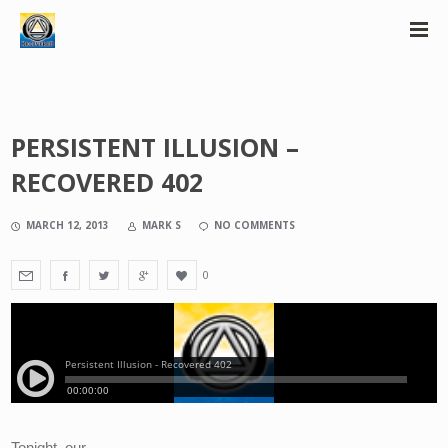
PERSISTENT ILLUSION –
RECOVERED 402
MARCH 12, 2013
MARK S
NO COMMENTS
0
Tonight, our