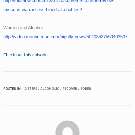
http://fox2now.com/2013/01/10/supreme-court-to-review-
missouri-warrantless-blood-alcohol-test/
Women and Alcohol
http://video.msnbc.msn.com/nightly-news/50403537#50403537
Check out this episode!
POSTED IN:
12 STEPS
ALCOHOLIC
RECOVER
SOBER