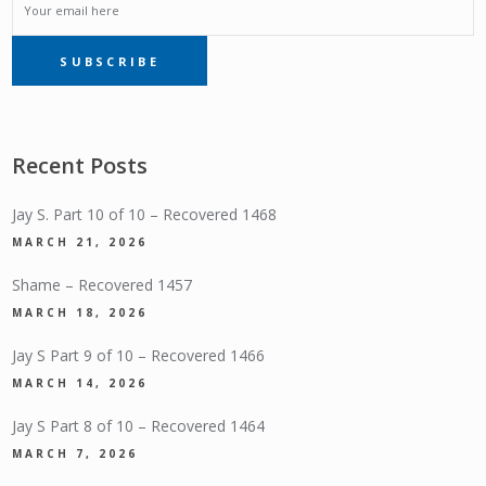
EMAIL
SUBSCRIBE
SUBSCRIPTION
Recent Posts
Jay S. Part 10 of 10 – Recovered 1468
MARCH 21, 2026
Shame – Recovered 1457
MARCH 18, 2026
Jay S Part 9 of 10 – Recovered 1466
MARCH 14, 2026
Jay S Part 8 of 10 – Recovered 1464
MARCH 7, 2026