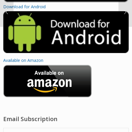
Download for Android
Available on Amazon
Email Subscription