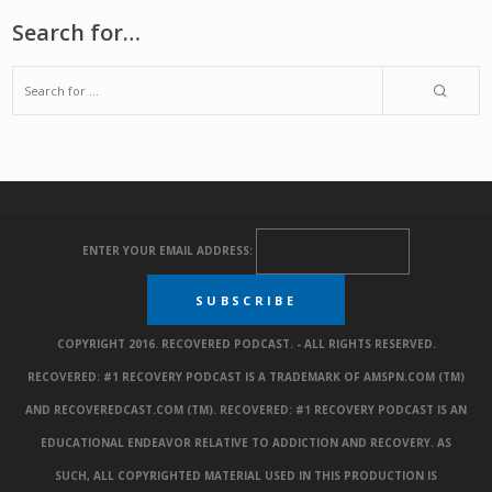
Search for…
ENTER YOUR EMAIL ADDRESS:
COPYRIGHT 2016. RECOVERED PODCAST. - ALL RIGHTS RESERVED.
RECOVERED: #1 RECOVERY PODCAST IS A TRADEMARK OF AMSPN.COM (TM)
AND RECOVEREDCAST.COM (TM). RECOVERED: #1 RECOVERY PODCAST IS AN
EDUCATIONAL ENDEAVOR RELATIVE TO ADDICTION AND RECOVERY. AS
SUCH, ALL COPYRIGHTED MATERIAL USED IN THIS PRODUCTION IS