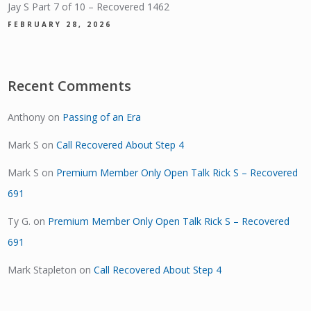
Jay S Part 7 of 10 – Recovered 1462
FEBRUARY 28, 2026
Recent Comments
Anthony
on
Passing of an Era
Mark S
on
Call Recovered About Step 4
Mark S
on
Premium Member Only Open Talk Rick S – Recovered
691
Ty G.
on
Premium Member Only Open Talk Rick S – Recovered
691
Mark Stapleton
on
Call Recovered About Step 4