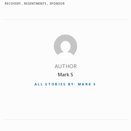
RECOVERY
RESENTMENTS
SPONSOR
AUTHOR
Mark S
ALL STORIES BY: MARK S