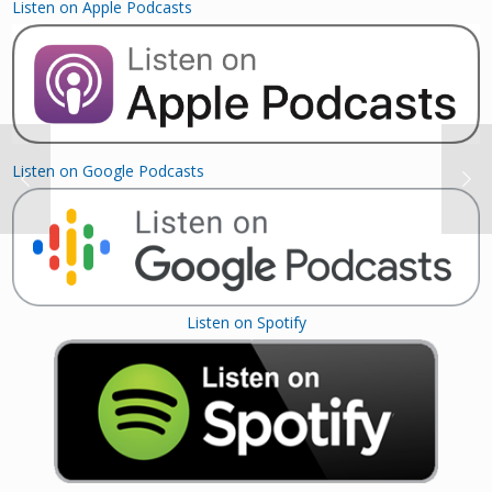
Listen on Apple Podcasts
Listen on Google Podcasts
Listen on Spotify