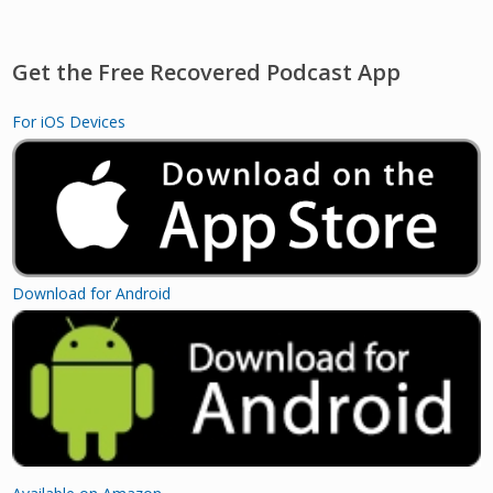
Get the Free Recovered Podcast App
For iOS Devices
Download for Android