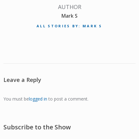
AUTHOR
Mark S
ALL STORIES BY: MARK S
Leave a Reply
You must be
logged in
to post a comment.
Subscribe to the Show