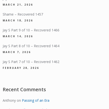
MARCH 21, 2026
Shame – Recovered 1457
MARCH 18, 2026
Jay S Part 9 of 10 – Recovered 1466
MARCH 14, 2026
Jay S Part 8 of 10 – Recovered 1464
MARCH 7, 2026
Jay S Part 7 of 10 – Recovered 1462
FEBRUARY 28, 2026
Recent Comments
Anthony
on
Passing of an Era