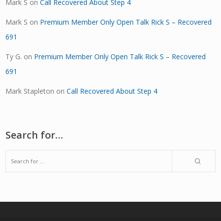
Mark S
on
Call Recovered About Step 4
Mark S
on
Premium Member Only Open Talk Rick S – Recovered
691
Ty G.
on
Premium Member Only Open Talk Rick S – Recovered
691
Mark Stapleton
on
Call Recovered About Step 4
Search for…