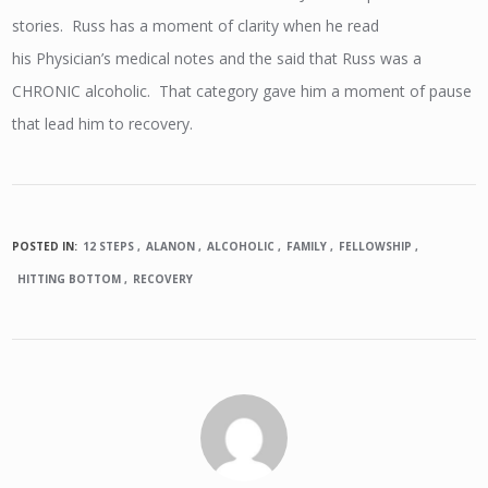
stories. Russ has a moment of clarity when he read
his Physician’s medical notes and the said that Russ was a
CHRONIC alcoholic. That category gave him a moment of pause
that lead him to recovery.
POSTED IN:
12 STEPS
ALANON
ALCOHOLIC
FAMILY
FELLOWSHIP
HITTING BOTTOM
RECOVERY