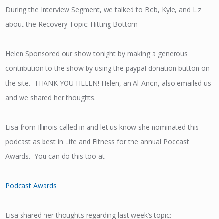
During the Interview Segment, we talked to Bob, Kyle, and Liz
about the Recovery Topic: Hitting Bottom
Helen Sponsored our show tonight by making a generous
contribution to the show by using the paypal donation button on
the site. THANK YOU HELEN! Helen, an Al-Anon, also emailed us
and we shared her thoughts.
Lisa from Illinois called in and let us know she nominated this
podcast as best in Life and Fitness for the annual Podcast
Awards. You can do this too at
Podcast Awards
Lisa shared her thoughts regarding last week’s topic: