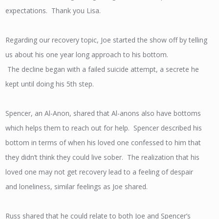
expectations. Thank you Lisa.
Regarding our recovery topic, Joe started the show off by telling
us about his one year long approach to his bottom.
The decline began with a failed suicide attempt, a secrete he
kept until doing his 5th step.
Spencer, an Al-Anon, shared that Al-anons also have bottoms
which helps them to reach out for help. Spencer described his
bottom in terms of when his loved one confessed to him that
they didn’t think they could live sober. The realization that his
loved one may not get recovery lead to a feeling of despair
and loneliness, similar feelings as Joe shared.
Russ shared that he could relate to both Joe and Spencer’s