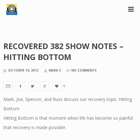
RECOVERED 382 SHOW NOTES –
HITTING BOTTOM
OCTOBER 10, 2012
MARK S
NO COMMENTS
0
Mark, Joe, Spencer, and Russ discuss our recovery topic: Hitting
Bottom
Hitting Bottom is that moment when life has become so painful
that recovery is made possible.