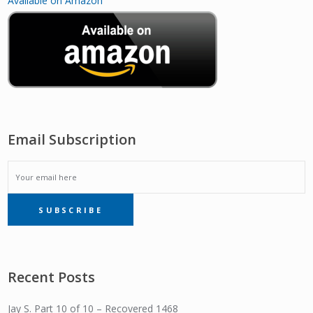
Available on Amazon
Email Subscription
EMAIL
SUBSCRIBE
SUBSCRIPTION
Recent Posts
Jay S. Part 10 of 10 – Recovered 1468