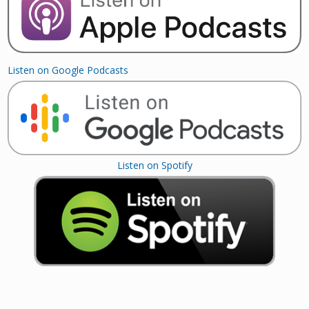
Listen on Google Podcasts
Listen on Spotify