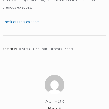
previous episodes.
Check out this episode!
POSTED IN:
12 STEPS
ALCOHOLIC
RECOVER
SOBER
AUTHOR
Mark S