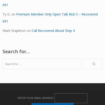
691
Ty G.
on
Premium Member Only Open Talk Rick S – Recovered
691
Mark Stapleton
on
Call Recovered About Step 4
Search for…
ENTER YOUR EMAIL ADDRESS: