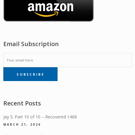
Email Subscription
EMAIL
SUBSCRIBE
SUBSCRIPTION
Recent Posts
Jay S. Part 10 of 10 – Recovered 1468
MARCH 21, 2026