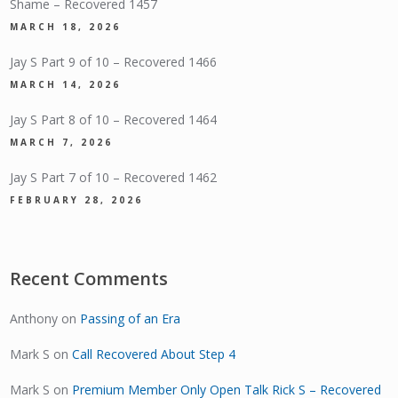
Shame – Recovered 1457
MARCH 18, 2026
Jay S Part 9 of 10 – Recovered 1466
MARCH 14, 2026
Jay S Part 8 of 10 – Recovered 1464
MARCH 7, 2026
Jay S Part 7 of 10 – Recovered 1462
FEBRUARY 28, 2026
Recent Comments
Anthony
on
Passing of an Era
Mark S
on
Call Recovered About Step 4
Mark S
on
Premium Member Only Open Talk Rick S – Recovered