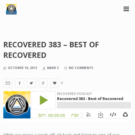
RECOVERED 383 – BEST OF
RECOVERED
OCTOBER 16, 2012
MARK S
NO COMMENTS
0
While we enjoy a week off, sit back and listen to one of our