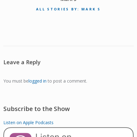
ALL STORIES BY: MARK S
Leave a Reply
You must be
logged in
to post a comment.
Subscribe to the Show
Listen on Apple Podcasts