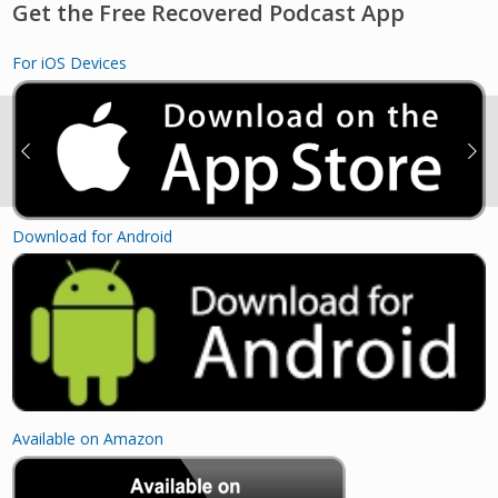
Get the Free Recovered Podcast App
For iOS Devices
Download for Android
Available on Amazon