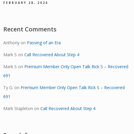
FEBRUARY 28, 2026
Recent Comments
Anthony
on
Passing of an Era
Mark S
on
Call Recovered About Step 4
Mark S
on
Premium Member Only Open Talk Rick S – Recovered
691
Ty G.
on
Premium Member Only Open Talk Rick S – Recovered
691
Mark Stapleton
on
Call Recovered About Step 4