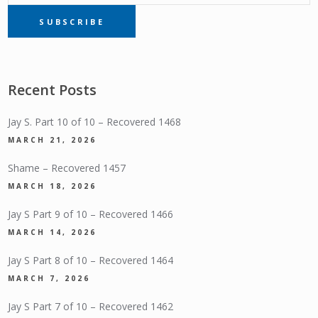
SUBSCRIBE
SUBSCRIPTION
Recent Posts
Jay S. Part 10 of 10 – Recovered 1468
MARCH 21, 2026
Shame – Recovered 1457
MARCH 18, 2026
Jay S Part 9 of 10 – Recovered 1466
MARCH 14, 2026
Jay S Part 8 of 10 – Recovered 1464
MARCH 7, 2026
Jay S Part 7 of 10 – Recovered 1462