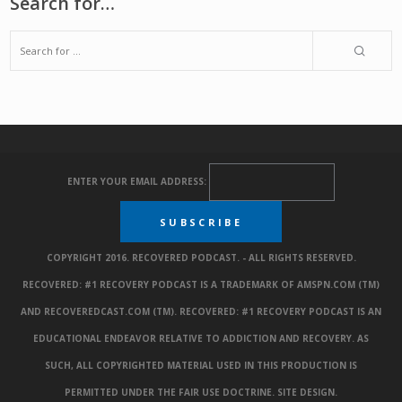
Search for…
ENTER YOUR EMAIL ADDRESS:
COPYRIGHT 2016. RECOVERED PODCAST. - ALL RIGHTS RESERVED.
RECOVERED: #1 RECOVERY PODCAST IS A TRADEMARK OF AMSPN.COM (TM)
AND RECOVEREDCAST.COM (TM). RECOVERED: #1 RECOVERY PODCAST IS AN
EDUCATIONAL ENDEAVOR RELATIVE TO ADDICTION AND RECOVERY. AS
SUCH, ALL COPYRIGHTED MATERIAL USED IN THIS PRODUCTION IS
PERMITTED UNDER THE FAIR USE DOCTRINE.
SITE DESIGN
.