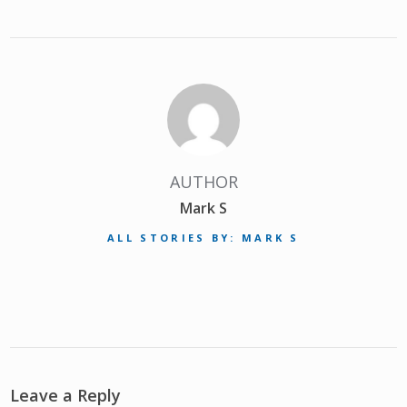
AUTHOR
Mark S
ALL STORIES BY: MARK S
Leave a Reply