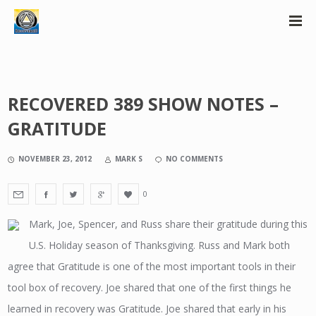
RECOVERED 389 SHOW NOTES –
GRATITUDE
NOVEMBER 23, 2012
MARK S
NO COMMENTS
0
Mark, Joe, Spencer, and Russ share their gratitude during this
U.S. Holiday season of Thanksgiving. Russ and Mark both
agree that Gratitude is one of the most important tools in their
tool box of recovery. Joe shared that one of the first things he
learned in recovery was Gratitude. Joe shared that early in his