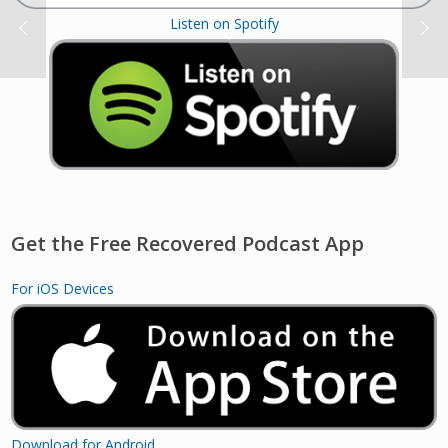
Listen on Spotify
Get the Free Recovered Podcast App
For iOS Devices
Download for Android