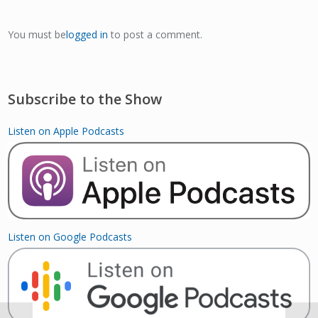
You must be
logged in
to post a comment.
Subscribe to the Show
Listen on Apple Podcasts
Listen on Google Podcasts