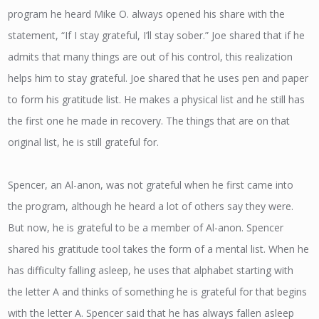
program he heard Mike O. always opened his share with the
statement, “If I stay grateful, I’ll stay sober.” Joe shared that if he
admits that many things are out of his control, this realization
helps him to stay grateful. Joe shared that he uses pen and paper
to form his gratitude list. He makes a physical list and he still has
the first one he made in recovery. The things that are on that
original list, he is still grateful for.
Spencer, an Al-anon, was not grateful when he first came into
the program, although he heard a lot of others say they were.
But now, he is grateful to be a member of Al-anon. Spencer
shared his gratitude tool takes the form of a mental list. When he
has difficulty falling asleep, he uses that alphabet starting with
the letter A and thinks of something he is grateful for that begins
with the letter A. Spencer said that he has always fallen asleep