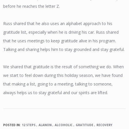
before he reaches the letter Z.
Russ shared that he also uses an alphabet approach to his
gratitude list, especially when he is driving his car. Russ shared
that he uses meetings to keep gratitude alive in his program.
Talking and sharing helps him to stay grounded and stay grateful.
We shared that gratitude is the result of something we do. When
we start to feel down during this holiday season, we have found
that making a list, going to a meeting, talking to someone,
always helps us to stay grateful and our spirits are lifted.
POSTED IN:
12 STEPS
ALANON
ALCOHOLIC
GRATITUDE
RECOVERY