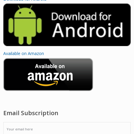
Available on Amazon
Email Subscription
EMAIL