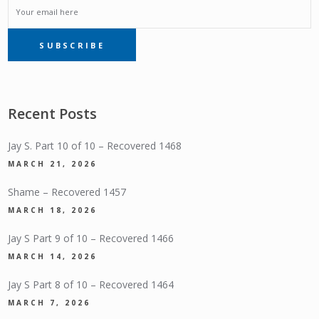
EMAIL
SUBSCRIBE
SUBSCRIPTION
Recent Posts
Jay S. Part 10 of 10 – Recovered 1468
MARCH 21, 2026
Shame – Recovered 1457
MARCH 18, 2026
Jay S Part 9 of 10 – Recovered 1466
MARCH 14, 2026
Jay S Part 8 of 10 – Recovered 1464
MARCH 7, 2026