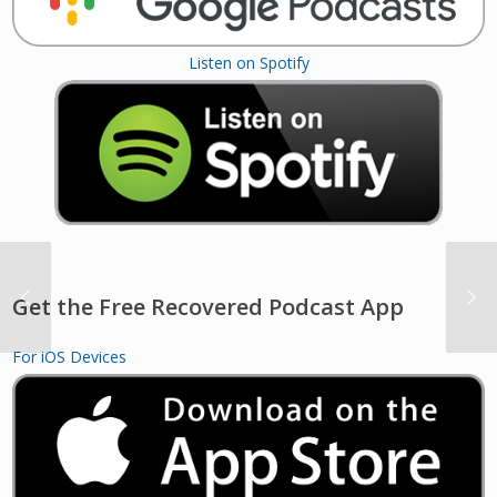
Listen on Spotify
Get the Free Recovered Podcast App
For iOS Devices