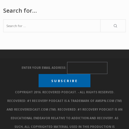
Search for…
ENTER YOUR EMAIL ADDRESS:
COPYRIGHT 2016. RECOVERED PODCAST. - ALL RIGHTS RESERVED.
RECOVERED: #1 RECOVERY PODCAST IS A TRADEMARK OF AMSPN.COM (TM)
AND RECOVEREDCAST.COM (TM). RECOVERED: #1 RECOVERY PODCAST IS AN
EDUCATIONAL ENDEAVOR RELATIVE TO ADDICTION AND RECOVERY. AS
SUCH, ALL COPYRIGHTED MATERIAL USED IN THIS PRODUCTION IS