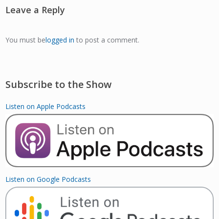
Leave a Reply
You must be
logged in
to post a comment.
Subscribe to the Show
Listen on Apple Podcasts
Listen on Google Podcasts