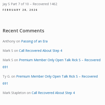
Jay S Part 7 of 10 – Recovered 1462
FEBRUARY 28, 2026
Recent Comments
Anthony
on
Passing of an Era
Mark S
on
Call Recovered About Step 4
Mark S
on
Premium Member Only Open Talk Rick S – Recovered
691
Ty G.
on
Premium Member Only Open Talk Rick S – Recovered
691
Mark Stapleton
on
Call Recovered About Step 4