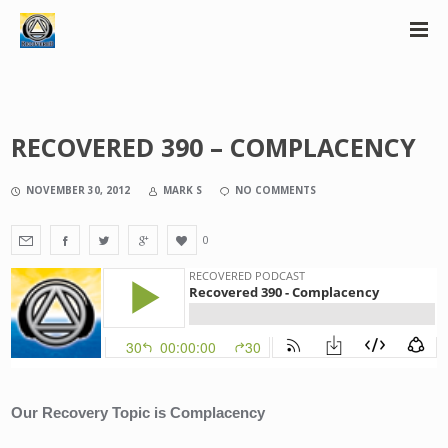
RECOVERED 390 – COMPLACENCY
NOVEMBER 30, 2012
MARK S
NO COMMENTS
0
Our Recovery Topic is Complacency