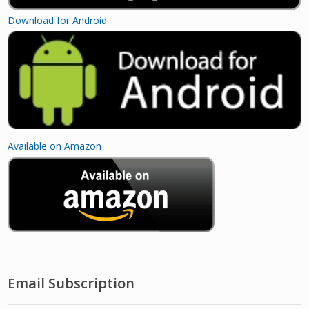
Download for Android
Available on Amazon
Email Subscription