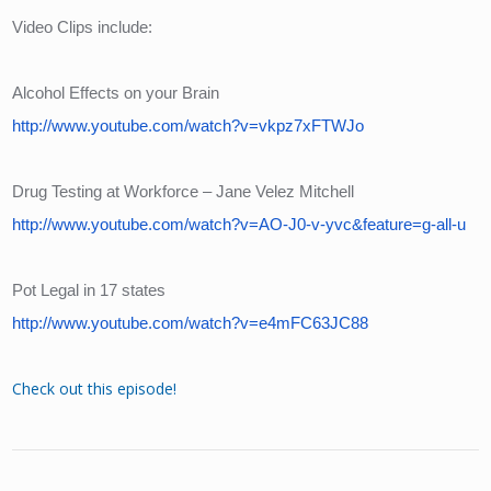
Video Clips include:
Alcohol Effects on your Brain
http://www.youtube.com/watch?v=vkpz7xFTWJo
Drug Testing at Workforce – Jane Velez Mitchell
http://www.youtube.com/watch?v=AO-J0-v-yvc&feature=g-all-u
Pot Legal in 17 states
http://www.youtube.com/watch?v=e4mFC63JC88
Check out this episode!