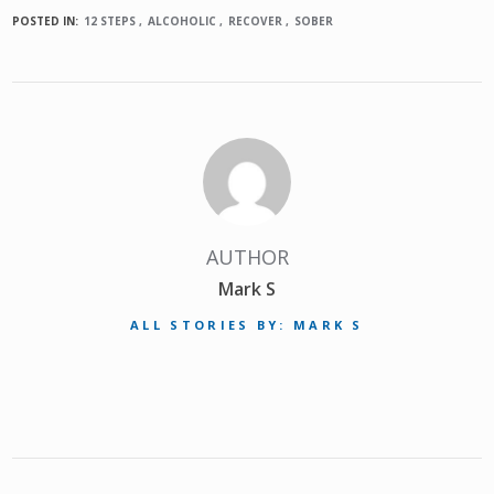
POSTED IN:
12 STEPS
ALCOHOLIC
RECOVER
SOBER
AUTHOR
Mark S
ALL STORIES BY: MARK S