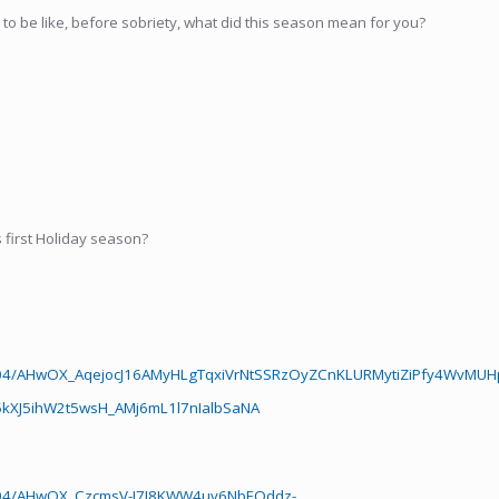
o be like, before sobriety, what did this season mean for you?
first Holiday season?
5804/AHwOX_AqejocJ16AMyHLgTqxiVrNtSSRzOyZCnKLURMytiZiPfy4WvMU
XJ5ihW2t5wsH_AMj6mL1l7nIalbSaNA
5804/AHwOX_CzcmsV-I7J8KWW4uv6NbEQddz-