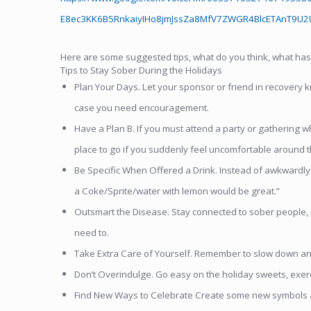
E8ec3KK6B5RnkaiyIHo8jmJssZa8MfV7ZWGR4BlcETAnT9U2U
Here are some suggested tips, what do you think, what ha
Tips to Stay Sober During the Holidays
Plan Your Days. Let your sponsor or friend in recovery 
case you need encouragement.
Have a Plan B. If you must attend a party or gathering w
place to go if you suddenly feel uncomfortable around the
Be Specific When Offered a Drink. Instead of awkwardly te
a Coke/Sprite/water with lemon would be great.”
Outsmart the Disease. Stay connected to sober people, pl
need to.
Take Extra Care of Yourself. Remember to slow down and 
Don’t Overindulge. Go easy on the holiday sweets, exerci
Find New Ways to Celebrate Create some new symbols and 