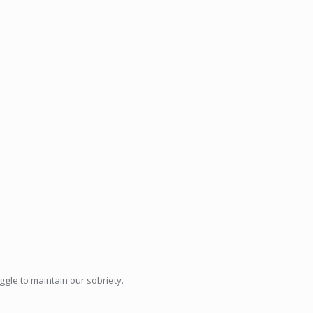
ggle to maintain our sobriety.