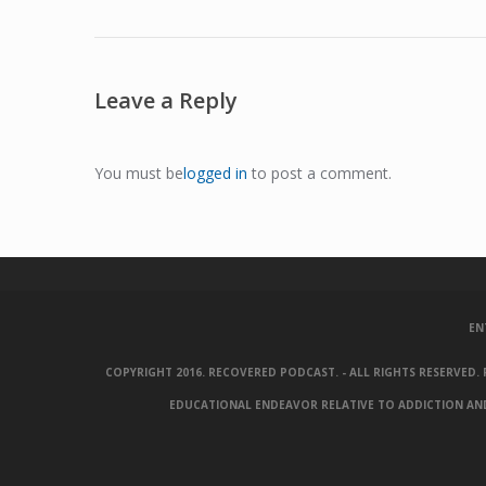
Leave a Reply
You must be
logged in
to post a comment.
EN
COPYRIGHT 2016. RECOVERED PODCAST. - ALL RIGHTS RESERVED
EDUCATIONAL ENDEAVOR RELATIVE TO ADDICTION AND 