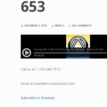
653
DECEMBER 2, 2015
MARK S
NO COMMENTS
Call us at 1-734-288-7510
email at mark@recoveredcast.com
Subscribe to Premium