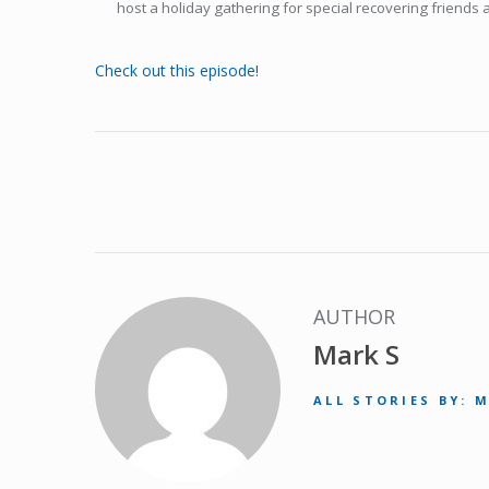
host a holiday gathering for special recovering friends 
Check out this episode!
AUTHOR
Mark S
ALL STORIES BY: 