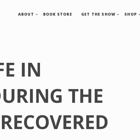
ABOUT
BOOK STORE
GET THE SHOW
SHOP
FE IN
DURING THE
 RECOVERED