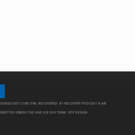
OVEREDCAST.COM (TM). RECOVERED: #1 RECOVERY PODCAST IS AN
ERMITTED UNDER THE FAIR USE DOCTRINE.
SITE DESIGN
.