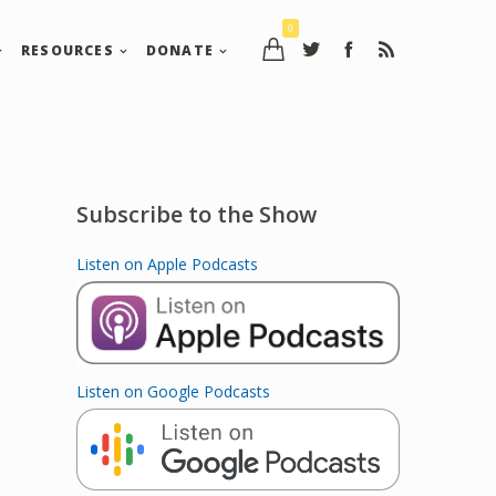
0
RESOURCES
DONATE
Subscribe to the Show
Listen on Apple Podcasts
Listen on Google Podcasts