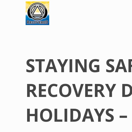
STAYING SA
RECOVERY 
HOLIDAYS –