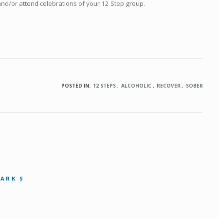
and/or attend celebrations of your 12 Step group.
POSTED IN:
12 STEPS
ALCOHOLIC
RECOVER
SOBER
MARK S