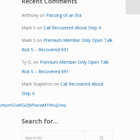
Recent Comments
Anthony
on
Passing of an Era
Mark S
on
Call Recovered About Step 4
Mark S
on
Premium Member Only Open Talk
Rick S – Recovered 691
Ty G.
on
Premium Member Only Open Talk
Rick S – Recovered 691
Mark Stapleton
on
Call Recovered About
Step 4
Hpmym52wRGi2lJVFwswM1hKuj2mq-
Search for…