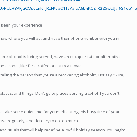
vHULH8PRjuCOs0znl0lljRxFPqbC1TsYpfuA6bhKCZ_R2Z5wtUJ7l6S1deNie
s been your experience
know where you will be, and have their phone number with you in
here alcohol is being served, have an escape route or alternative
 alcohol, like for a coffee or out to a movie.
lling the person that you’re a recovering alcoholic, just say “Sure,
aces, and things. Don’t go to places serving alcohol if you don’t
take some quiet time for yourself during this busy time of year.
se regularly, and don’t try to do too much.
rituals that will help redefine a joyful holiday season. You might