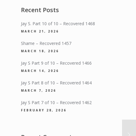
Recent Posts
Jay S. Part 10 of 10 – Recovered 1468
MARCH 21, 2026
Shame – Recovered 1457
MARCH 18, 2026
Jay S Part 9 of 10 – Recovered 1466
MARCH 14, 2026
Jay S Part 8 of 10 – Recovered 1464
MARCH 7, 2026
Jay S Part 7 of 10 – Recovered 1462
FEBRUARY 28, 2026