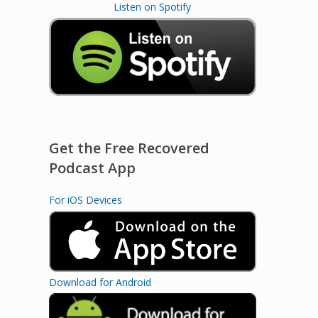
Listen on Spotify
Get the Free Recovered
Podcast App
For iOS Devices
Download for Android