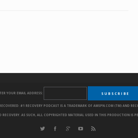
TER YOUR EMAIL ADDRESS:
. RECOVERED: #1 RECOVERY PODCAST IS A TRADEMARK OF AMSPN.COM (TM) AND REC
RECOVERY. AS SUCH, ALL COPYRIGHTED MATERIAL USED IN THIS PRODUCTION IS P