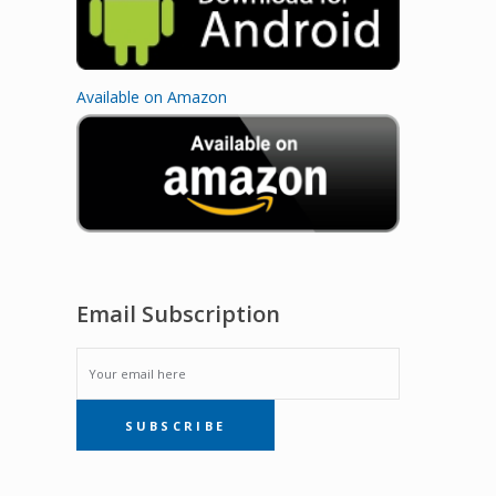
Available on Amazon
Email Subscription
EMAIL
SUBSCRIBE
SUBSCRIPTION