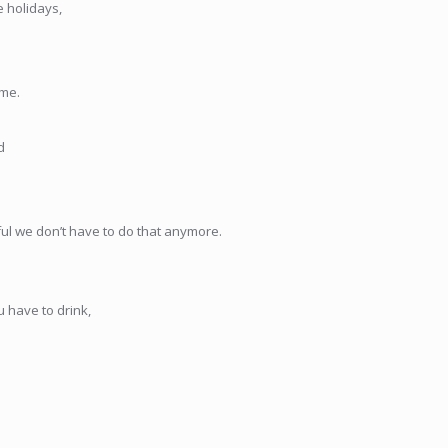
e holidays,
ime.
d
ful we don’t have to do that anymore.
 have to drink,