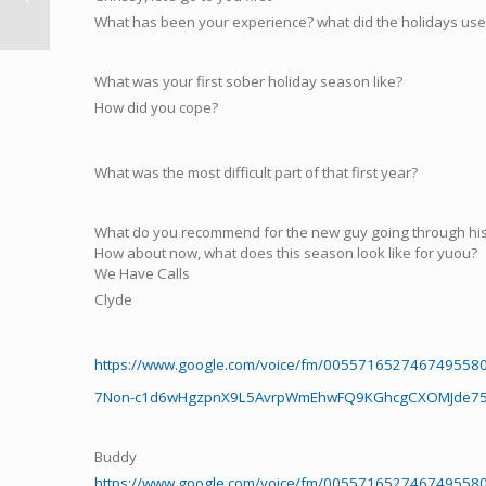
What has been your experience? what did the holidays use t
What was your first sober holiday season like?
How did you cope?
What was the most difficult part of that first year?
What do you recommend for the new guy going through his 
How about now, what does this season look like for yuou?
We Have Calls
Clyde
https://www.google.com/voice/fm/0055716527467495
7Non-c1d6wHgzpnX9L5AvrpWmEhwFQ9KGhcgCXOMJde75k
Buddy
https://www.google.com/voice/fm/0055716527467495