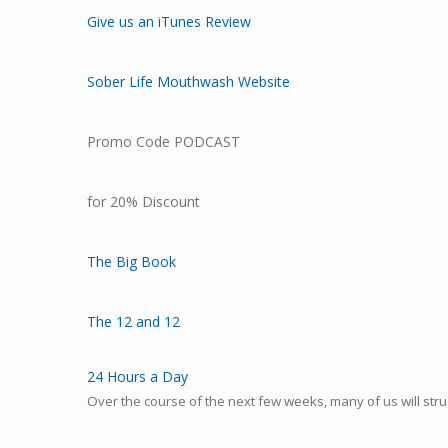
Give us an iTunes Review
Sober Life Mouthwash Website
Promo Code PODCAST
for 20% Discount
The Big Book
The 12 and 12
24 Hours a Day
Over the course of the next few weeks, many of us will stru