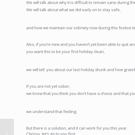
We will talk about why it is difficult to remain sane during th
We will talk about what we did early on to stay safe,
and how we maintain our sobriety now during this festive t
Also, if you’re new and you haven’t yet been able to quit an
you want this to be your first holiday clean,
we will tell you about our last holiday drunk and how grate
If you are not yet sober,
we know that you think you don’t have a choice and that you
we understand that feeling.
But there is a solution, and it can work for you this year.
Chrissy, let’s go to you first