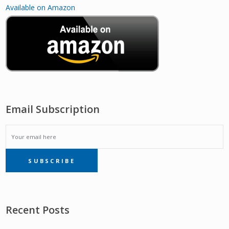
Available on Amazon
Email Subscription
EMAIL
SUBSCRIBE
SUBSCRIPTION
Recent Posts