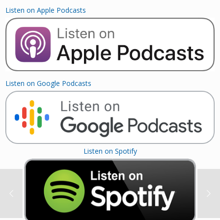
Listen on Apple Podcasts
Listen on Google Podcasts
Listen on Spotify