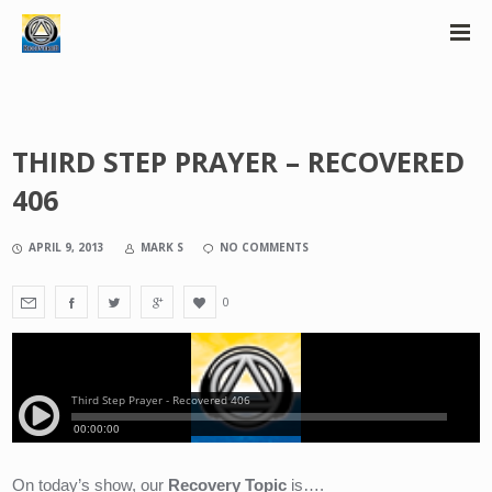
THIRD STEP PRAYER – RECOVERED
406
APRIL 9, 2013
MARK S
NO COMMENTS
0
On today’s show, our 
Recovery Topic
 is….