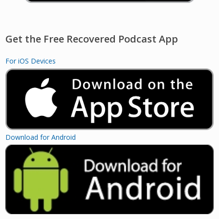
Get the Free Recovered Podcast App
For iOS Devices
Download for Android