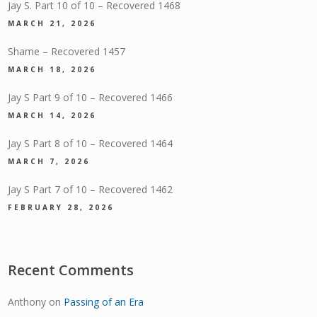
Jay S. Part 10 of 10 – Recovered 1468
MARCH 21, 2026
Shame – Recovered 1457
MARCH 18, 2026
Jay S Part 9 of 10 – Recovered 1466
MARCH 14, 2026
Jay S Part 8 of 10 – Recovered 1464
MARCH 7, 2026
Jay S Part 7 of 10 – Recovered 1462
FEBRUARY 28, 2026
Recent Comments
Anthony
on
Passing of an Era