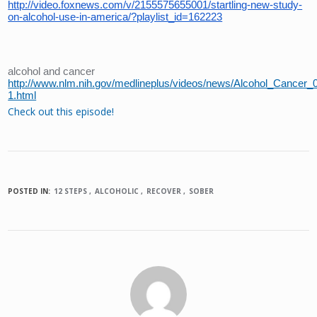
http://video.foxnews.com/v/2155575655001/startling-new-study-
on-alcohol-use-in-america/?playlist_id=162223
alcohol and cancer
http://www.nlm.nih.gov/medlineplus/videos/news/Alcohol_Cancer_
1.html
Check out this episode!
POSTED IN:
12 STEPS
ALCOHOLIC
RECOVER
SOBER