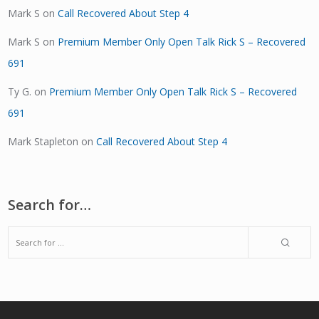
Mark S
on
Call Recovered About Step 4
Mark S
on
Premium Member Only Open Talk Rick S – Recovered
691
Ty G.
on
Premium Member Only Open Talk Rick S – Recovered
691
Mark Stapleton
on
Call Recovered About Step 4
Search for…