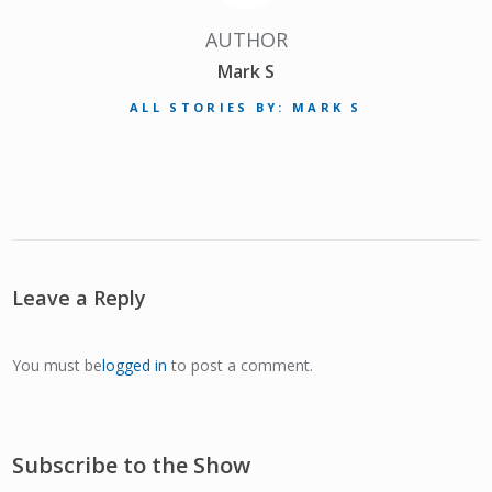
AUTHOR
Mark S
ALL STORIES BY: MARK S
Leave a Reply
You must be
logged in
to post a comment.
Subscribe to the Show