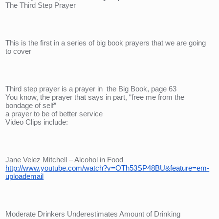
The Third Step Prayer
This is the first in a series of big book prayers that we are going 
to cover
Third step prayer is a prayer in  the Big Book, page 63
You know, the prayer that says in part, “free me from the 
bondage of self”
a prayer to be of better service
Video Clips include:
Jane Velez Mitchell – Alcohol in Food
http://www.youtube.com/watch?v=OTh53SP48BU&feature=em-
uploademail
Moderate Drinkers Underestimates Amount of Drinking