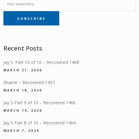
EMAIL
SUBSCRIBE
SUBSCRIPTION
Recent Posts
Jay S. Part 10 of 10 – Recovered 1468
MARCH 21, 2026
Shame – Recovered 1457
MARCH 18, 2026
Jay S Part 9 of 10 – Recovered 1466
MARCH 14, 2026
Jay S Part 8 of 10 – Recovered 1464
MARCH 7, 2026