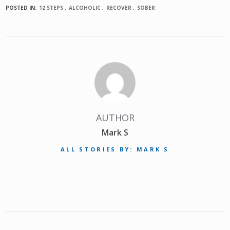
POSTED IN:
12 STEPS
ALCOHOLIC
RECOVER
SOBER
AUTHOR
Mark S
ALL STORIES BY: MARK S