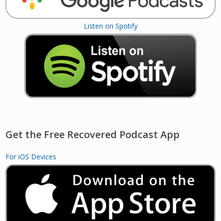
Listen on Spotify
Get the Free Recovered Podcast App
For iOS Devices