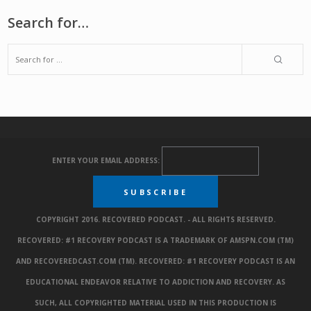
Search for…
ENTER YOUR EMAIL ADDRESS:
COPYRIGHT 2016. RECOVERED PODCAST. - ALL RIGHTS RESERVED.
RECOVERED: #1 RECOVERY PODCAST IS A TRADEMARK OF AMSPN.COM (TM)
AND RECOVEREDCAST.COM (TM). RECOVERED: #1 RECOVERY PODCAST IS AN
EDUCATIONAL ENDEAVOR RELATIVE TO ADDICTION AND RECOVERY. AS
SUCH, ALL COPYRIGHTED MATERIAL USED IN THIS PRODUCTION IS