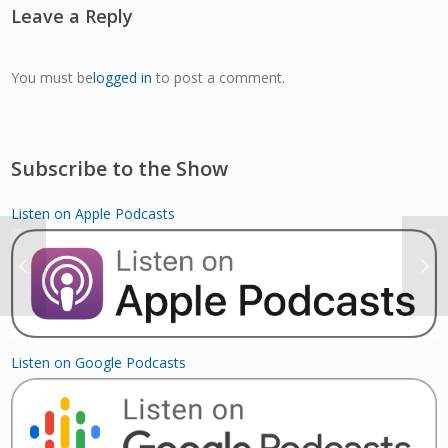
Leave a Reply
You must be
logged in
to post a comment.
Subscribe to the Show
Listen on Apple Podcasts
Listen on Google Podcasts