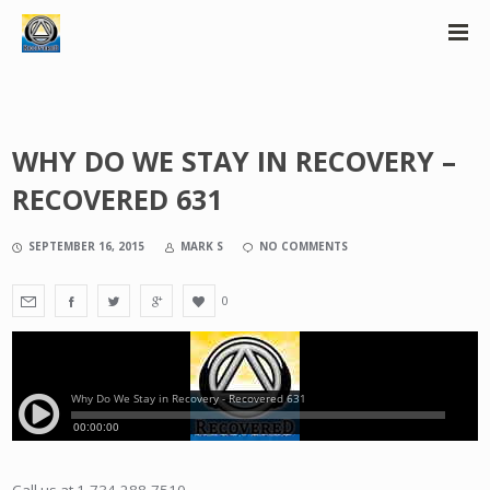
WHY DO WE STAY IN RECOVERY –
RECOVERED 631
SEPTEMBER 16, 2015
MARK S
NO COMMENTS
0