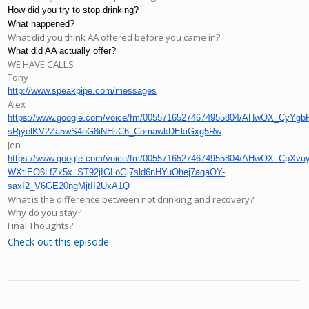
How did you try to stop drinking?
What happened?
What did you think AA offered before you came in?
What did AA actually offer?
WE HAVE CALLS
Tony
http://www.speakpipe.com/messages
Alex
https://www.google.com/voice/fm/00557165274674955804/AHwOX_C
sRjyelKV2Za5wS4oG8iNHsC6_ComawkDEkiGxg5Rw
Jen
https://www.google.com/voice/fm/00557165274674955804/AHwOX_
WXtlEO6LfZx5x_ST92jIGLoGj7sld6nHYuOhej7aqaOY-
saxI2_V6GE20ngMjtII2UxA1Q
What is the difference between not drinking and recovery?
Why do you stay?
Final Thoughts?
Check out this episode!