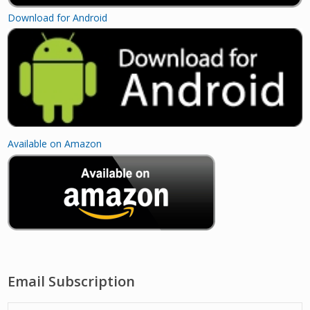
Download for Android
Available on Amazon
Email Subscription