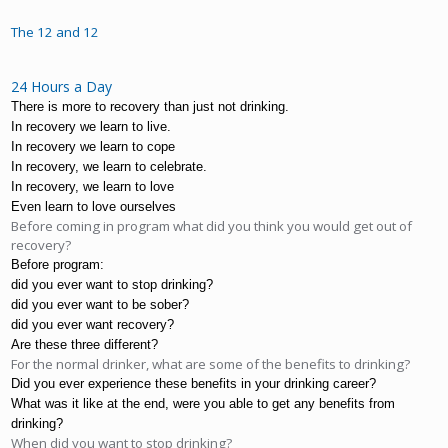
The 12 and 12
24 Hours a Day
There is more to recovery than just not drinking.
In recovery we learn to live.
In recovery we learn to cope
In recovery, we learn to celebrate.
In recovery, we learn to love
Even learn to love ourselves
Before coming in program what did you think you would get out of
recovery?
Before program:
did you ever want to stop drinking?
did you ever want to be sober?
did you ever want recovery?
Are these three different?
For the normal drinker, what are some of the benefits to drinking?
Did you ever experience these benefits in your drinking career?
What was it like at the end, were you able to get any benefits from 
drinking?
When did you want to stop drinking?