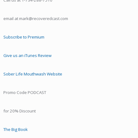
Call us at 1-734-288-7510
email at mark@recoveredcast.com
Subscribe to Premium
Give us an iTunes Review
Sober Life Mouthwash Website
Promo Code PODCAST
for 20% Discount
The Big Book