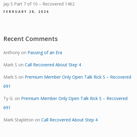
Jay S Part 7 of 10 – Recovered 1462
FEBRUARY 28, 2026
Recent Comments
Anthony
on
Passing of an Era
Mark S
on
Call Recovered About Step 4
Mark S
on
Premium Member Only Open Talk Rick S – Recovered
691
Ty G.
on
Premium Member Only Open Talk Rick S – Recovered
691
Mark Stapleton
on
Call Recovered About Step 4