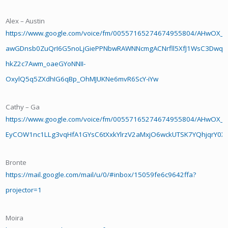
Alex – Austin
https://www.google.com/voice/fm/00557165274674955804/AHwOX_A
awGDnsb0ZuQrI6G5noLjGiePPNbwRAWNNcmgACNrfll5XfJ1WsC3Dwq
hkZ2c7Awm_oaeGYoNNII-
OxylQ5q5ZXdhIG6qBp_OhMJUKNe6mvR6ScY-iYw
Cathy – Ga
https://www.google.com/voice/fm/00557165274674955804/AHwOX_D
EyCOW1nc1LLg3vqHfA1GYsC6tXxkYlrzV2aMxjO6wckUTSK7YQhjqrY0X
Bronte
https://mail.google.com/mail/u/0/#inbox/15059fe6c9642ffa?
projector=1
Moira