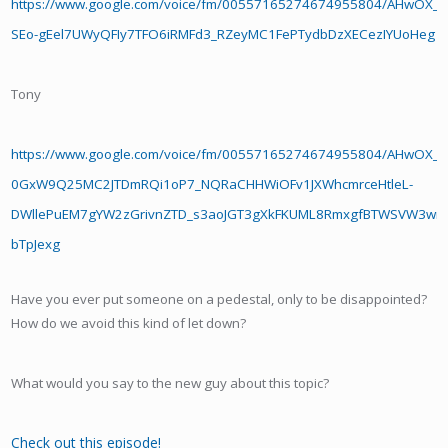
https://www.google.com/voice/fm/00557165274674955804/AHwOX
SEo-gEel7UWyQFIy7TFO6iRMFd3_RZeyMC1FePTydbDzXECezIYUoHeg
Tony
https://www.google.com/voice/fm/00557165274674955804/AHwOX_
0GxW9Q25MC2JTDmRQi1oP7_NQRaCHHWiOFv1JXWhcmrceHtleL-
DWllePuEM7gYW2zGrivnZTD_s3aoJGT3gXkFKUML8RmxgfBTWSVW3wm
bTpJexg
Have you ever put someone on a pedestal, only to be disappointed?
How do we avoid this kind of let down?
What would you say to the new guy about this topic?
Check out this episode!