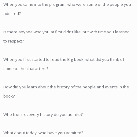
When you came into the program, who were some of the people you
admired?
Is there anyone who you at first didn’t like, but with time you learned
to respect?
When you first started to read the Big book, what did you think of
some of the characters?
How did you learn about the history of the people and events in the
book?
Who from recovery history do you admire?
What about today, who have you admired?