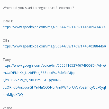
When did you start to regain trust? example?
Dale B
https://www.speakpipe.com/msg/50344/59/1409/1446405434/732
Ollie
https://www.speakpipe.com/msg/50344/58/1409/1446403884/ba6
Tony
https://www.google.com/voice/fm/00557165274674955804/AHw
mUaDENhK4_L-zbFFk4JZ65q4xFszEubGaMjcp-
QhxTB72c79_tQN0FBmuGGQq9XNIl-
bLORFqBAnUqurGFYef4aGQ5NbrAmKW4B_UV3Yoz2mcyQbx0yqNv
nmMJycKDQ
Vesna