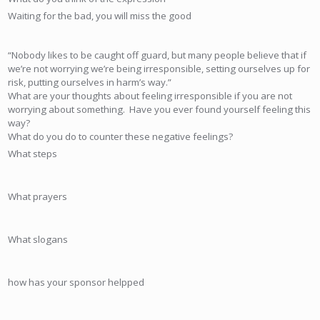
Waiting for the bad, you will miss the good
“Nobody likes to be caught off guard, but many people believe that if
we’re not worrying we’re being irresponsible, setting ourselves up for
risk, putting ourselves in harm’s way.”
What are your thoughts about feeling irresponsible if you are not
worrying about something. Have you ever found yourself feeling this
way?
What do you do to counter these negative feelings?
What steps
What prayers
What slogans
how has your sponsor helpped