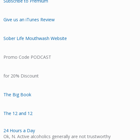
Subscribe to Premium
Give us an iTunes Review
Sober Life Mouthwash Website
Promo Code PODCAST
for 20% Discount
The Big Book
The 12 and 12
24 Hours a Day
Ok, N. Active alcoholics generally are not trustworthy