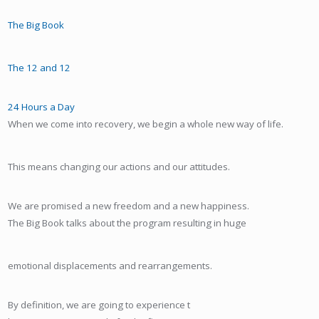
The Big Book
The 12 and 12
24 Hours a Day
When we come into recovery, we begin a whole new way of life.
This means changing our actions and our attitudes.
We are promised a new freedom and a new happiness.
The Big Book talks about the program resulting in huge
emotional displacements and rearrangements.
By definition, we are going to experience t