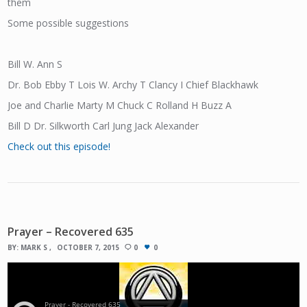
them
Some possible suggestions
Bill W. Ann S
Dr. Bob Ebby T Lois W. Archy T Clancy I Chief Blackhawk
Joe and Charlie Marty M Chuck C Rolland H Buzz A
Bill D Dr. Silkworth Carl Jung Jack Alexander
Check out this episode!
Prayer – Recovered 635
BY:
MARK S
OCTOBER 7, 2015
0
0