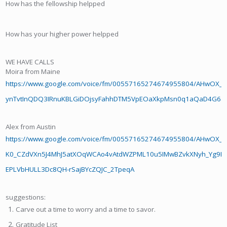
How has the fellowship helpped
How has your higher power helpped
WE HAVE CALLS
Moira from Maine
https://www.google.com/voice/fm/00557165274674955804/AHwO
ynTvtInQDQ3IRnuKBLGiDOjsyFahhDTM5VpEOaXkpMsn0q1aQaD4G6aAq
Alex from Austin
https://www.google.com/voice/fm/00557165274674955804/AHwOX_CJ
K0_CZdVXn5J4MhJ5atXOqWCAo4vAtdWZPML10u5IMwBZvkXNyh_Yg9Bcd
EPLVbHULL3Dc8QH-rSajBYcZQJC_2TpeqA
suggestions:
Carve out a time to worry and a time to savor.
Gratitude List