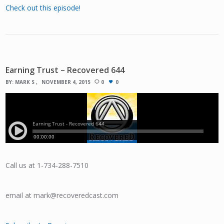
Check out this episode!
Earning Trust – Recovered 644
BY:
MARK S
NOVEMBER 4, 2015
0
0
Call us at 1-734-288-7510
email at mark@recoveredcast.com