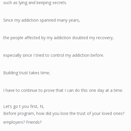
such as lying and keeping secrets.
Since my addiction spanned many years,
the people affected by my addiction doubted my recovery,
especially since I tried to control my addiction before.
Building trust takes time;
I have to continue to prove that I can do this one day at a time.
Let’s go t you first, N,
Before program, how did you lose the trust of your loved ones?
employers? Friends?