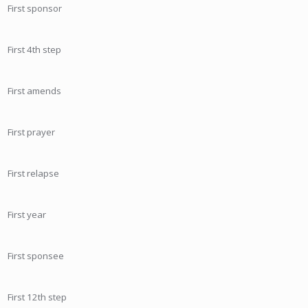
First sponsor
First 4th step
First amends
First prayer
First relapse
First year
First sponsee
First 12th step