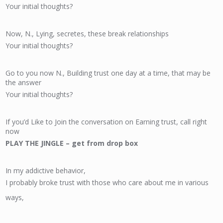
Your initial thoughts?
Now, N., Lying, secretes, these break relationships
Your initial thoughts?
Go to you now N., Building trust one day at a time, that may be
the answer
Your initial thoughts?
If you’d Like to Join the conversation on Earning trust, call right
now
PLAY THE JINGLE – get from drop box
In my addictive behavior,
I probably broke trust with those who care about me in various
ways,