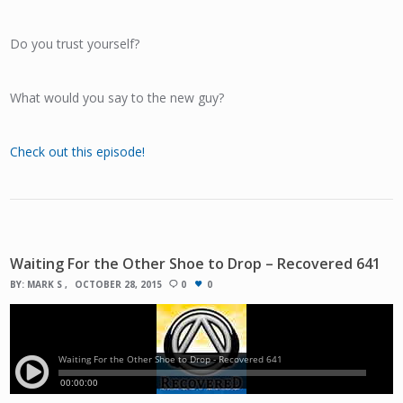
Do you trust yourself?
What would you say to the new guy?
Check out this episode!
Waiting For the Other Shoe to Drop – Recovered 641
BY:
MARK S
OCTOBER 28, 2015
0
0