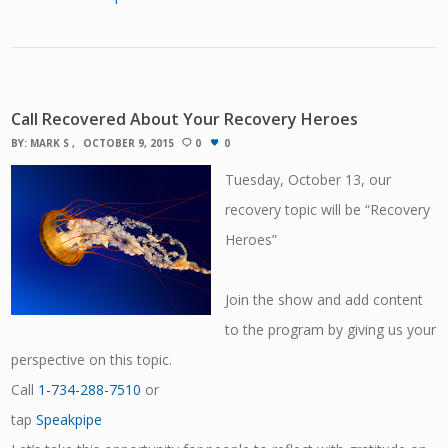
Call Recovered About Your Recovery Heroes
BY:
MARK S
OCTOBER 9, 2015
0
0
Tuesday, October 13, our
recovery topic will be “Recovery
Heroes”
Join the show and add content
to the program by giving us your
perspective on this topic.
Call
1-734-288-7510
or
tap
Speakpipe