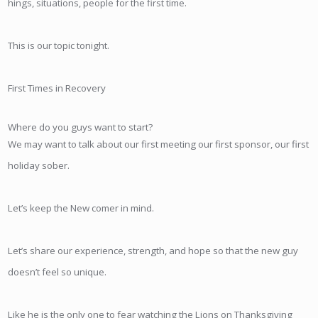
hings, situations, people for the first time.
This is our topic tonight.
First Times in Recovery
Where do you guys want to start?
We may want to talk about our first meeting our first sponsor, our first
holiday sober.
Let’s keep the New comer in mind.
Let’s share our experience, strength, and hope so that the new guy
doesn’t feel so unique.
Like he is the only one to fear watching the Lions on Thanksgiving