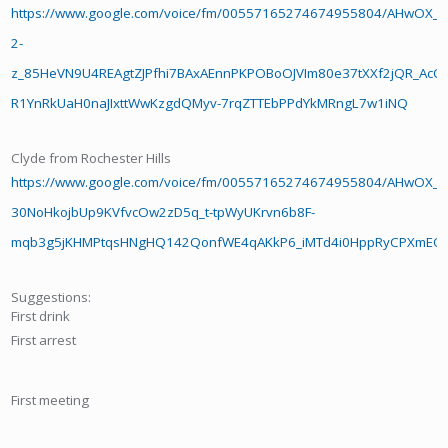
https://www.google.com/voice/fm/00557165274674955804/AHwOX_D
2-
z_85HeVN9U4REAgtZJPfhi7BAxAEnnPKPOBoOJVIm80e37tXXf2jQR_AcOr
R1YnRkUaH0naJIxttWwKzgdQMyv-7rqZTTEbPPdYkMRngL7w1iNQ
Clyde from Rochester Hills
https://www.google.com/voice/fm/00557165274674955804/AHwOX_B
30NoHkojbUp9KVfvcOw2zD5q_t-tpWyUKrvn6b8F-
mqb3g5jKHMPtqsHNgHQ142QonfWE4qAKkP6_iMTd4i0HppRyCPXmEO
Suggestions:
First drink
First arrest
First meeting