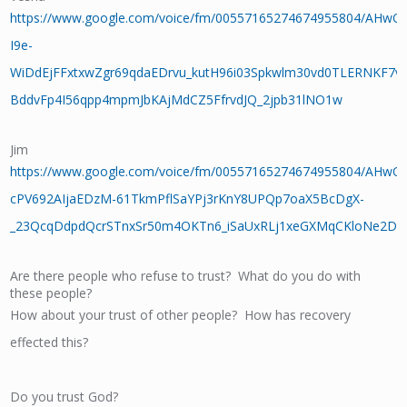
https://www.google.com/voice/fm/00557165274674955804/AHw
I9e-
WiDdEjFFxtxwZgr69qdaEDrvu_kutH96i03Spkwlm30vd0TLERNKF7v
BddvFp4I56qpp4mpmJbKAjMdCZ5FfrvdJQ_2jpb31lNO1w
Jim
https://www.google.com/voice/fm/00557165274674955804/AHwO
cPV692AIjaEDzM-61TkmPflSaYPj3rKnY8UPQp7oaX5BcDgX-
_23QcqDdpdQcrSTnxSr50m4OKTn6_iSaUxRLj1xeGXMqCKloNe2D
Are there people who refuse to trust? What do you do with
these people?
How about your trust of other people? How has recovery
effected this?
Do you trust God?