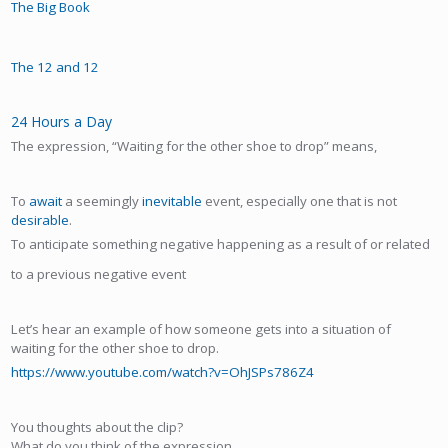
The Big Book
The 12 and 12
24 Hours a Day
The expression, “Waiting for the other shoe to drop” means,
To
await
a seemingly
inevitable
event, especially one that is not
desirable
.
To anticipate something negative happening as a result of or related
to a previous negative event
Let’s hear an example of how someone gets into a situation of
waiting for the other shoe to drop.
https://www.youtube.com/watch?v=OhJSPs786Z4
You thoughts about the clip?
What do you think of the expression