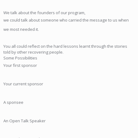
We talk about the founders of our program,
we could talk about someone who carried the message to us when
we most needed it.
You all could reflect on the hard lessons learnt through the stories
told by other recovering people.
Some Possibilities
Your first sponsor
Your current sponsor
A sponsee
An Open Talk Speaker