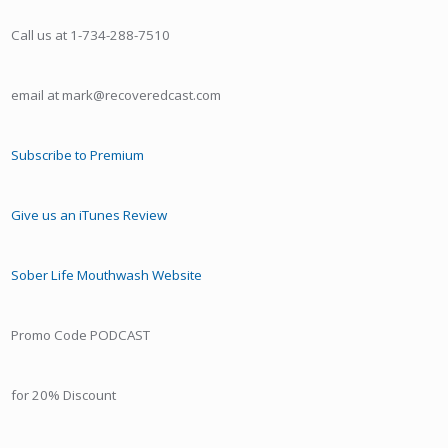
Call us at 1-734-288-7510
email at mark@recoveredcast.com
Subscribe to Premium
Give us an iTunes Review
Sober Life Mouthwash Website
Promo Code PODCAST
for 20% Discount