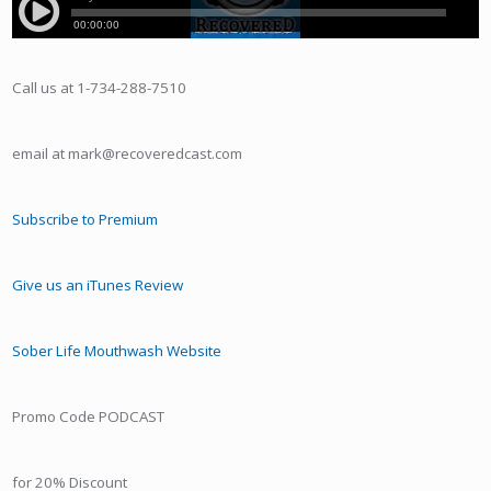
Call us at 1-734-288-7510
email at mark@recoveredcast.com
Subscribe to Premium
Give us an iTunes Review
Sober Life Mouthwash Website
Promo Code PODCAST
for 20% Discount