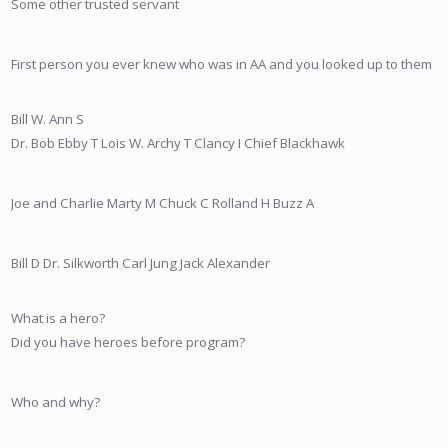
Some other trusted servant
First person you ever knew who was in AA and you looked up to them
Bill W.
Ann S
Dr. Bob
Ebby T
Lois W.
Archy T
Clancy I
Chief Blackhawk
Joe
and Charlie
Marty M
Chuck C
Rolland H
Buzz A
Bill D
Dr. Silkworth
Carl Jung
Jack Alexander
What is a hero?
Did you have heroes before program?
Who and why?