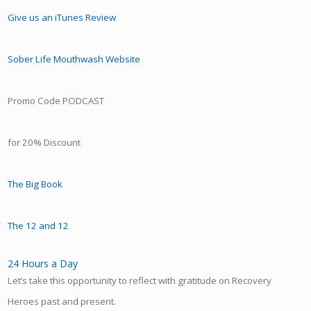
Give us an iTunes Review
Sober Life Mouthwash Website
Promo Code PODCAST
for 20% Discount
The Big Book
The 12 and 12
24 Hours a Day
Let’s take this opportunity to reflect with gratitude on Recovery
Heroes past and present.