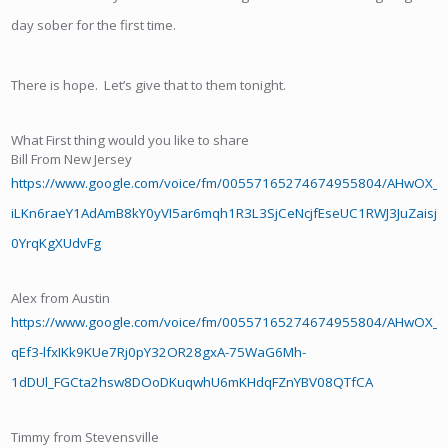
day sober for the first time.
There is hope. Let’s give that to them tonight.
What First thing would you like to share
Bill From New Jersey
https://www.google.com/voice/fm/00557165274674955804/AHwOX
iLKn6raeY1AdAmB8kY0yVI5ar6mqh1R3L3SjCeNcjfEseUC1RWJ3JuZais
0YrqKgXUdvFg
Alex from Austin
https://www.google.com/voice/fm/00557165274674955804/AHwOX_Af
qEf3-lfxIKk9KUe7Rj0pY32OR28gxA-75WaG6Mh-
1dDUl_FGCta2hsw8DOoDKuqwhU6mKHdqFZnYBV08QTfCA
Timmy from Stevensville