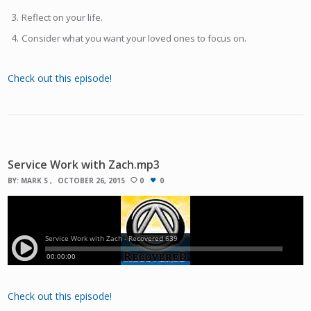
Reflect on your life.
Consider what you want your loved ones to focus on.
Check out this episode!
Service Work with Zach.mp3
BY:
MARK S
OCTOBER 26, 2015
0
0
Check out this episode!