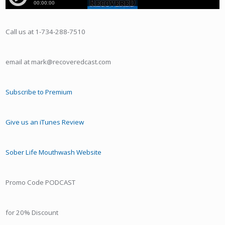
Call us at 1-734-288-7510
email at mark@recoveredcast.com
Subscribe to Premium
Give us an iTunes Review
Sober Life Mouthwash Website
Promo Code PODCAST
for 20% Discount