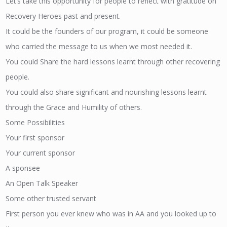
Let’s take this opportunity for people to reflect with gratitude on
Recovery Heroes past and present.
It could be the founders of our program, it could be someone
who carried the message to us when we most needed it.
You could Share the hard lessons learnt through other recovering
people.
You could also share significant and nourishing lessons learnt
through the Grace and Humility of others.
Some Possibilities
Your first sponsor
Your current sponsor
A sponsee
An Open Talk Speaker
Some other trusted servant
First person you ever knew who was in AA and you looked up to