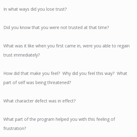
In what ways did you lose trust?
Did you know that you were not trusted at that time?
What was it like when you first came in, were you able to regain
trust immediately?
How did that make you feel? Why did you feel this way? What
part of self was being threatened?
What character defect was in effect?
What part of the program helped you with this feeling of
frustration?