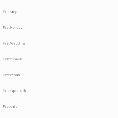
First step
First Holiday
First Wedding
First funeral
First rehab
First Open talk
First child