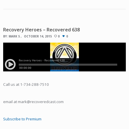
Recovery Heroes – Recovered 638
BY:
MARK S
OCTOBER 14, 2015
0
0
Call us at 1-734-288-7510
email at mark@recoveredcast.com
Subscribe to Premium