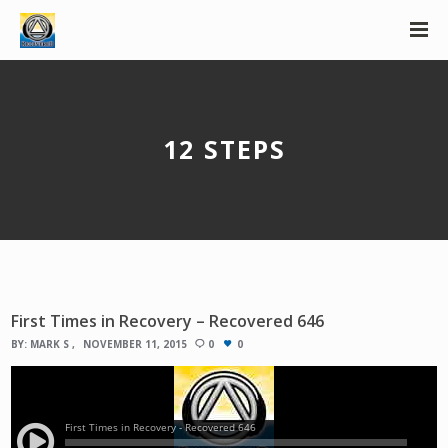
12 STEPS
First Times in Recovery – Recovered 646
BY:
MARK S
NOVEMBER 11, 2015
0
0