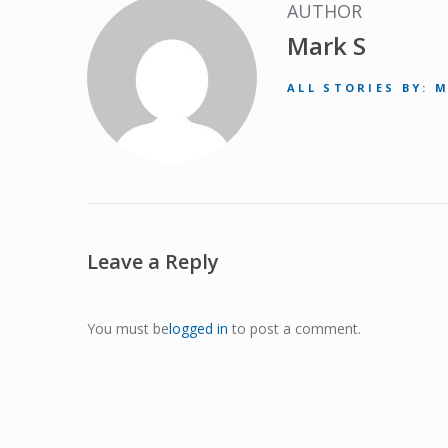
AUTHOR
Mark S
ALL STORIES BY: 
Leave a Reply
You must be
logged in
to post a comment.