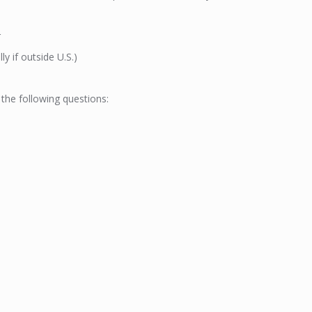
r
ly if outside U.S.)
 the following questions: