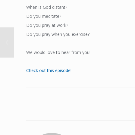
When is God distant?
Do you meditate?
Do you pray at work?
Do you pray when you exercise?
We would love to hear from you!
Check out this episode!