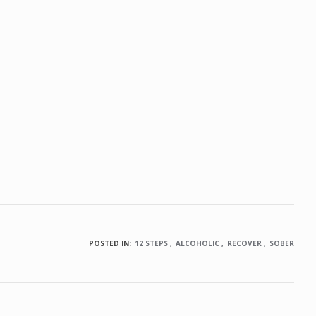
POSTED IN:
12 STEPS
ALCOHOLIC
RECOVER
SOBER