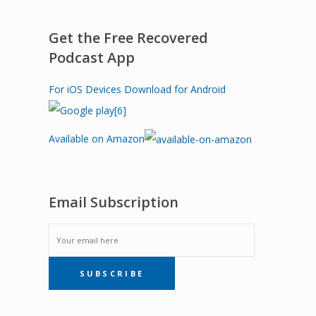
Get the Free Recovered
Podcast App
For iOS Devices
Download for Android
Available on Amazon
Email Subscription
EMAIL
SUBSCRIBE
SUBSCRIPTION