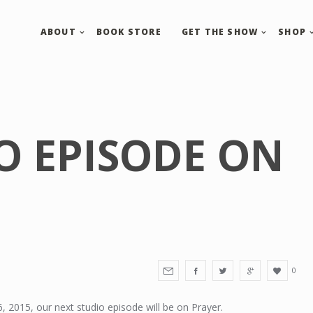
ABOUT
BOOK STORE
GET THE SHOW
SHOP
O EPISODE ON
0
 2015, our next studio episode will be on Prayer.