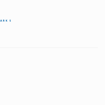
MARK S