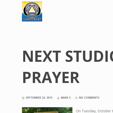
NEXT STUDI
PRAYER
SEPTEMBER 22, 2015
MARK S
NO COMMENTS
On Tuesday, October 6,