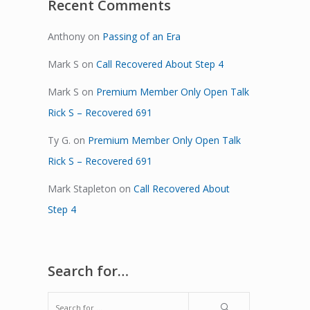
Recent Comments
Anthony
on
Passing of an Era
Mark S
on
Call Recovered About Step 4
Mark S
on
Premium Member Only Open Talk
Rick S – Recovered 691
Ty G.
on
Premium Member Only Open Talk
Rick S – Recovered 691
Mark Stapleton
on
Call Recovered About
Step 4
Search for…