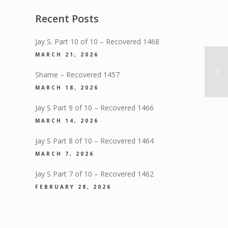
Recent Posts
Jay S. Part 10 of 10 – Recovered 1468
MARCH 21, 2026
Shame – Recovered 1457
MARCH 18, 2026
Jay S Part 9 of 10 – Recovered 1466
MARCH 14, 2026
Jay S Part 8 of 10 – Recovered 1464
MARCH 7, 2026
Jay S Part 7 of 10 – Recovered 1462
FEBRUARY 28, 2026