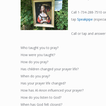
Call 1-734-288-7510 o
tap
Speakpipe
(especial
Call or tap and answer
Who taught you to pray?
How were you taught?
How do you pray?
Has children changed your prayer life?
When do you pray?
Has your prayer life changed?
How has Al-Anon influenced your prayer?
How do you listen to God?
When has God felt closest?