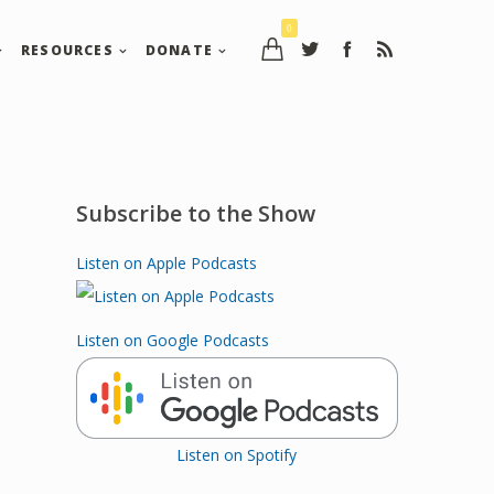
0
RESOURCES
DONATE
Subscribe to the Show
Listen on Apple Podcasts
Listen on Google Podcasts
Listen on Spotify