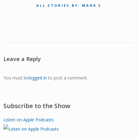
ALL STORIES BY: MARK S
Leave a Reply
You must be
logged in
to post a comment.
Subscribe to the Show
Listen on Apple Podcasts