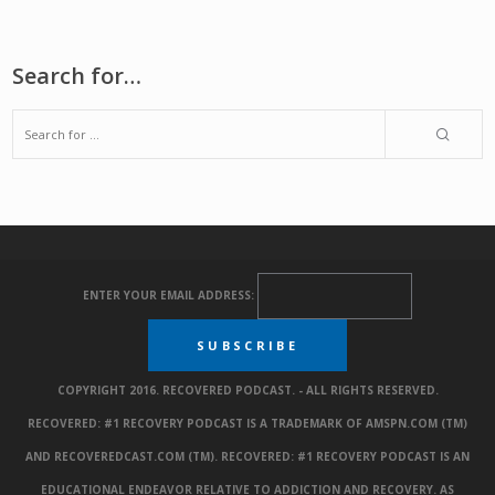
Search for…
ENTER YOUR EMAIL ADDRESS:
COPYRIGHT 2016. RECOVERED PODCAST. - ALL RIGHTS RESERVED.
RECOVERED: #1 RECOVERY PODCAST IS A TRADEMARK OF AMSPN.COM (TM)
AND RECOVEREDCAST.COM (TM). RECOVERED: #1 RECOVERY PODCAST IS AN
EDUCATIONAL ENDEAVOR RELATIVE TO ADDICTION AND RECOVERY. AS