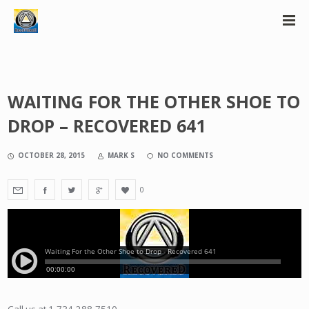
WAITING FOR THE OTHER SHOE TO
DROP – RECOVERED 641
OCTOBER 28, 2015
MARK S
NO COMMENTS
0