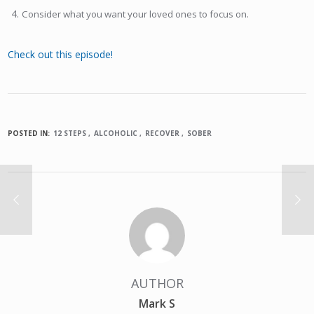
Consider what you want your loved ones to focus on.
Check out this episode!
POSTED IN:
12 STEPS
ALCOHOLIC
RECOVER
SOBER
AUTHOR
Mark S