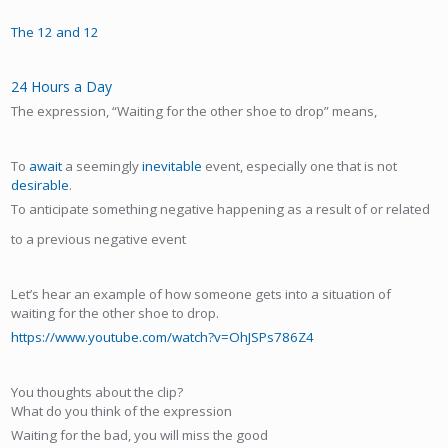
The 12 and 12
24 Hours a Day
The expression, “Waiting for the other shoe to drop” means,
To
await
a seemingly
inevitable
event, especially one that is not
desirable
.
To anticipate something negative happening as a result of or related
to a previous negative event
Let’s hear an example of how someone gets into a situation of
waiting for the other shoe to drop.
https://www.youtube.com/watch?v=OhJSPs786Z4
You thoughts about the clip?
What do you think of the expression
Waiting for the bad, you will miss the good