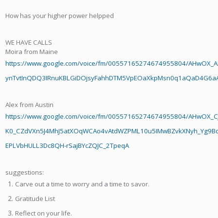
How has your higher power helpped
WE HAVE CALLS
Moira from Maine
https://www.google.com/voice/fm/00557165274674955804/AHwO
ynTvtInQDQ3IRnuKBLGiDOjsyFahhDTM5VpEOaXkpMsn0q1aQaD4G6aAq
Alex from Austin
https://www.google.com/voice/fm/00557165274674955804/AHwOX_CJ
K0_CZdVXn5J4MhJ5atXOqWCAo4vAtdWZPML10u5IMwBZvkXNyh_Yg9Bcd
EPLVbHULL3Dc8QH-rSajBYcZQJC_2TpeqA
suggestions:
Carve out a time to worry and a time to savor.
Gratitude List
Reflect on your life.