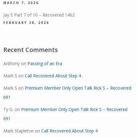
MARCH 7, 2026
Jay S Part 7 of 10 – Recovered 1462
FEBRUARY 28, 2026
Recent Comments
Anthony
on
Passing of an Era
Mark S
on
Call Recovered About Step 4
Mark S
on
Premium Member Only Open Talk Rick S – Recovered
691
Ty G.
on
Premium Member Only Open Talk Rick S – Recovered
691
Mark Stapleton
on
Call Recovered About Step 4