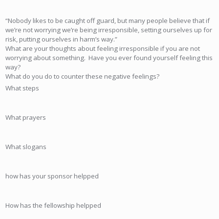
“Nobody likes to be caught off guard, but many people believe that if
we’re not worrying we’re being irresponsible, setting ourselves up for
risk, putting ourselves in harm’s way.”
What are your thoughts about feeling irresponsible if you are not
worrying about something. Have you ever found yourself feeling this
way?
What do you do to counter these negative feelings?
What steps
What prayers
What slogans
how has your sponsor helpped
How has the fellowship helpped