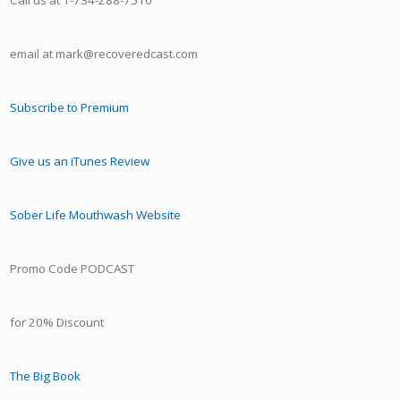
Call us at 1-734-288-7510
email at mark@recoveredcast.com
Subscribe to Premium
Give us an iTunes Review
Sober Life Mouthwash Website
Promo Code PODCAST
for 20% Discount
The Big Book