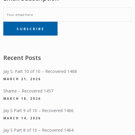
EMAIL
SUBSCRIBE
SUBSCRIPTION
Recent Posts
Jay S. Part 10 of 10 – Recovered 1468
MARCH 21, 2026
Shame – Recovered 1457
MARCH 18, 2026
Jay S Part 9 of 10 – Recovered 1466
MARCH 14, 2026
Jay S Part 8 of 10 – Recovered 1464