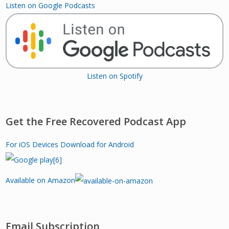
Listen on Google Podcasts
Listen on Spotify
Get the Free Recovered Podcast App
For iOS Devices
Download for Android
Available on Amazon
Email Subscription