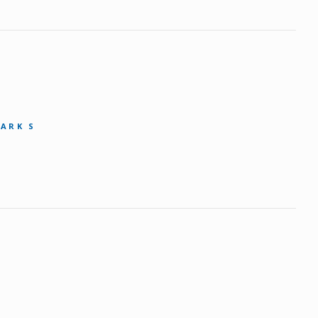
MARK S