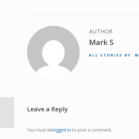
AUTHOR
Mark S
ALL STORIES BY: 
Leave a Reply
You must be
logged in
to post a comment.