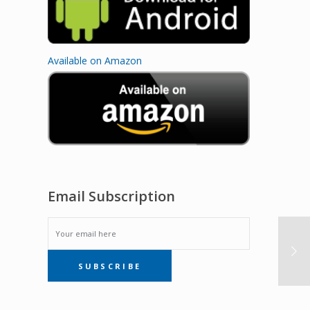
Available on Amazon
Email Subscription
EMAIL
SUBSCRIBE
SUBSCRIPTION