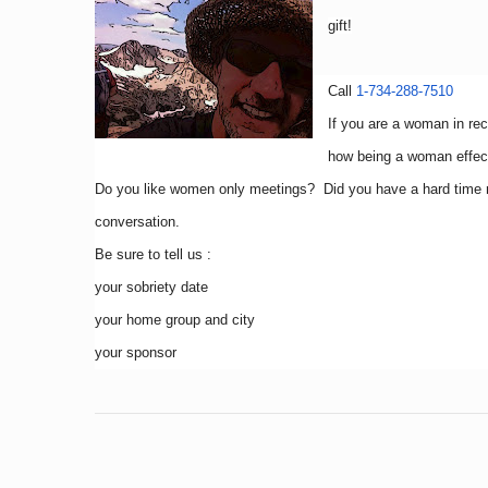
gift!
Call
1-734-288-7510
If you are a woman in re
how being a woman effect
Do you like women only meetings? Did you have a hard time 
conversation.
Be sure to tell us :
your sobriety date
your home group and city
your sponsor