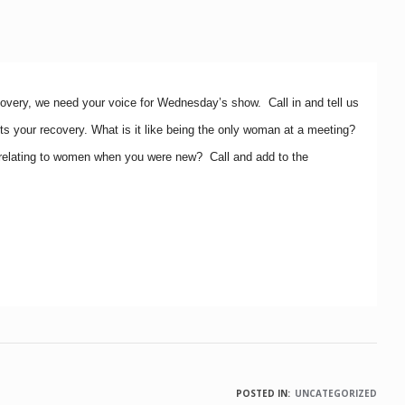
covery, we need your voice for Wednesday’s show. Call in and tell us
s your recovery. What is it like being the only woman at a meeting?
relating to women when you were new? Call and add to the
POSTED IN:
UNCATEGORIZED