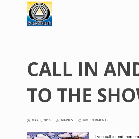
CALL IN AN
TO THE SH
MAY 9, 2015
MARK S
NO COMMENTS
If you
call
in and then ema