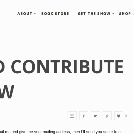
ABOUT
BOOK STORE
GET THE SHOW
SHOP
D CONTRIBUTE
OW
0
il me and give me your mailing address, then I’ll send you some free