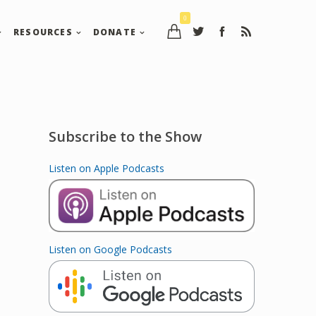
0
RESOURCES
DONATE
Subscribe to the Show
Listen on Apple Podcasts
Listen on Google Podcasts