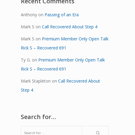
Recent Comments
Anthony
on
Passing of an Era
Mark S
on
Call Recovered About Step 4
Mark S
on
Premium Member Only Open Talk
Rick S – Recovered 691
Ty G.
on
Premium Member Only Open Talk
Rick S – Recovered 691
Mark Stapleton
on
Call Recovered About
Step 4
Search for…