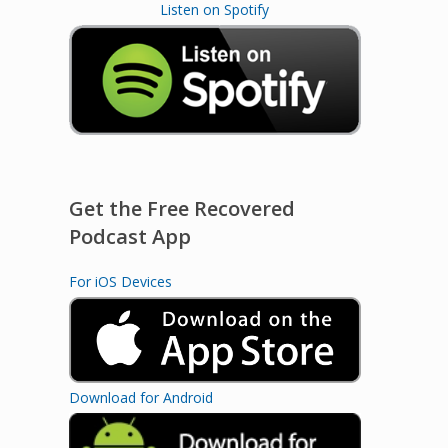
Listen on Spotify
Get the Free Recovered
Podcast App
For iOS Devices
Download for Android