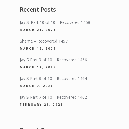
Recent Posts
Jay S. Part 10 of 10 – Recovered 1468
MARCH 21, 2026
Shame – Recovered 1457
MARCH 18, 2026
Jay S Part 9 of 10 – Recovered 1466
MARCH 14, 2026
Jay S Part 8 of 10 – Recovered 1464
MARCH 7, 2026
Jay S Part 7 of 10 – Recovered 1462
FEBRUARY 28, 2026