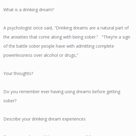
What is a drinking dream?
A psychologist once said, “Drinking dreams are a natural part of
the anxieties that come along with being sober.” “They’re a sign
of the battle sober people have with admitting complete
powerlessness over alcohol or drugs,”
Your thoughts?
Do you remember ever having using dreams before getting
sober?
Describe your drinking dream experiences