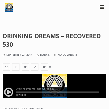
DRINKING DREAMS – RECOVERED
530
SEPTEMBER 23, 2014
MARK S
NO COMMENTS
0
Call us at 1-734-288-7510