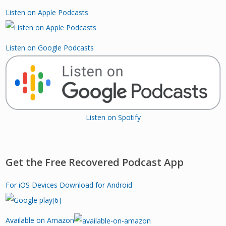
Listen on Apple Podcasts
Listen on Google Podcasts
Listen on Spotify
Get the Free Recovered Podcast App
For iOS Devices
Download for Android
Available on Amazon