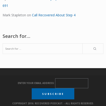
691
Mark Stapleton
on
Call Recovered About Step 4
Search for…
ENTER YOUR EMAIL ADDRESS:
COPYRIGHT 2016. RECOVERED PODCAST. - ALL RIGHTS RESERVED.