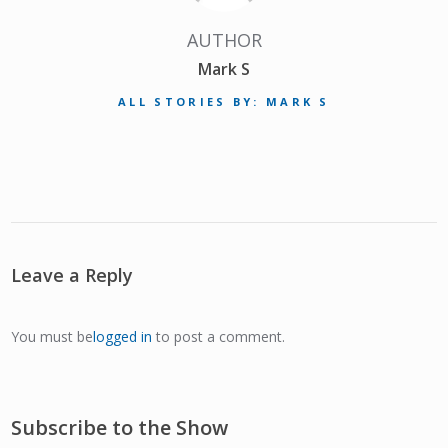
AUTHOR
Mark S
ALL STORIES BY: MARK S
Leave a Reply
You must be
logged in
to post a comment.
Subscribe to the Show