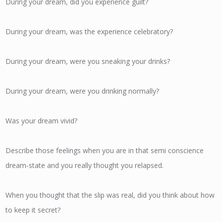
During your dream, did you experience guilt?
During your dream, was the experience celebratory?
During your dream, were you sneaking your drinks?
During your dream, were you drinking normally?
Was your dream vivid?
Describe those feelings when you are in that semi conscience
dream-state and you really thought you relapsed.
When you thought that the slip was real, did you think about how
to keep it secret?