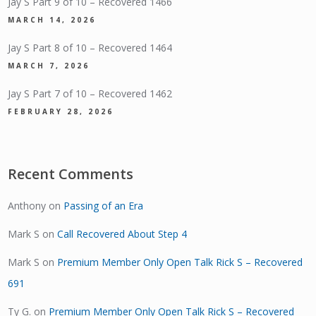
Jay S Part 9 of 10 – Recovered 1466
MARCH 14, 2026
Jay S Part 8 of 10 – Recovered 1464
MARCH 7, 2026
Jay S Part 7 of 10 – Recovered 1462
FEBRUARY 28, 2026
Recent Comments
Anthony
on
Passing of an Era
Mark S
on
Call Recovered About Step 4
Mark S
on
Premium Member Only Open Talk Rick S – Recovered
691
Ty G.
on
Premium Member Only Open Talk Rick S – Recovered