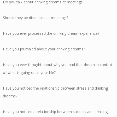
Do you talk about drinking dreams at meetings?
Should they be discussed at meetings?
Have you ever processed the drinking dream experience?
Have you journaled about your drinking dreams?
Have you ever thought about why you had that dream in context
of what is going on in your life?
Have you noticed the relationship between stress and drinking
dreams?
Have you noticed a relationship between success and drinking