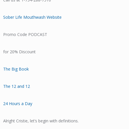
Sober Life Mouthwash Website
Promo Code PODCAST
for 20% Discount
The Big Book
The 12 and 12
24 Hours a Day
Alright Cristie, let’s begin with definitions.