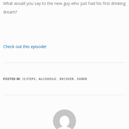
What would you say to the new guy who just had his first drinking
dream?
Check out this episode!
POSTED IN:
12 STEPS
ALCOHOLIC
RECOVER
SOBER