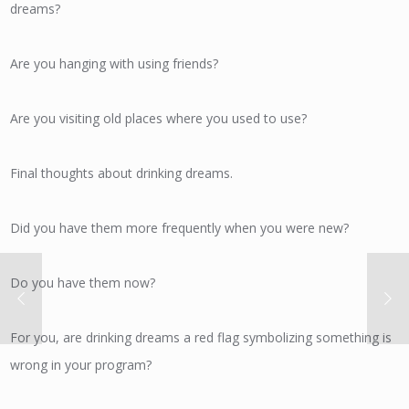
dreams?
Are you hanging with using friends?
Are you visiting old places where you used to use?
Final thoughts about drinking dreams.
Did you have them more frequently when you were new?
Do you have them now?
For you, are drinking dreams a red flag symbolizing something is
wrong in your program?