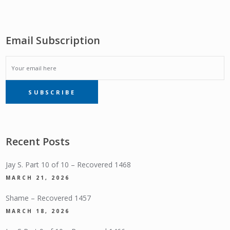
Email Subscription
EMAIL
SUBSCRIBE
SUBSCRIPTION
Recent Posts
Jay S. Part 10 of 10 – Recovered 1468
MARCH 21, 2026
Shame – Recovered 1457
MARCH 18, 2026