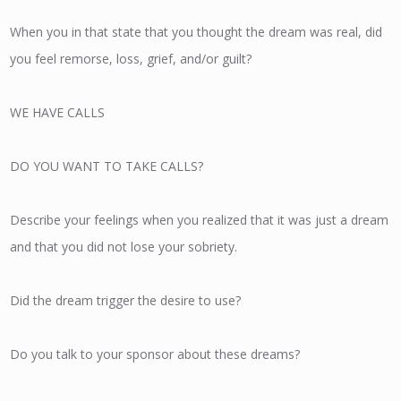
When you in that state that you thought the dream was real, did
you feel remorse, loss, grief, and/or guilt?
WE HAVE CALLS
DO YOU WANT TO TAKE CALLS?
Describe your feelings when you realized that it was just a dream
and that you did not lose your sobriety.
Did the dream trigger the desire to use?
Do you talk to your sponsor about these dreams?