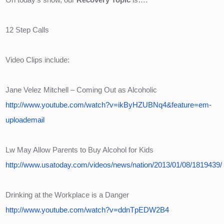
12 Step Calls
Video Clips include:
Jane Velez Mitchell – Coming Out as Alcoholic
http://www.youtube.com/watch?v=ikByHZUBNq4&feature=em-
uploademail
Lw May Allow Parents to Buy Alcohol for Kids
http://www.usatoday.com/videos/news/nation/2013/01/08/1819439/
Drinking at the Workplace is a Danger
http://www.youtube.com/watch?v=ddnTpEDW2B4