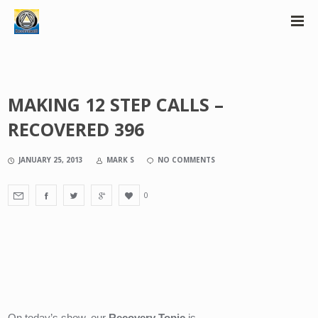
MAKING 12 STEP CALLS –
RECOVERED 396
JANUARY 25, 2013
MARK S
NO COMMENTS
0
On today’s show, our 
Recovery Topic
 is….