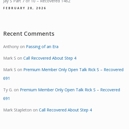
Jay S Part 7 of 10 – Recovered 1462
FEBRUARY 28, 2026
Recent Comments
Anthony
on
Passing of an Era
Mark S
on
Call Recovered About Step 4
Mark S
on
Premium Member Only Open Talk Rick S – Recovered
691
Ty G.
on
Premium Member Only Open Talk Rick S – Recovered
691
Mark Stapleton
on
Call Recovered About Step 4