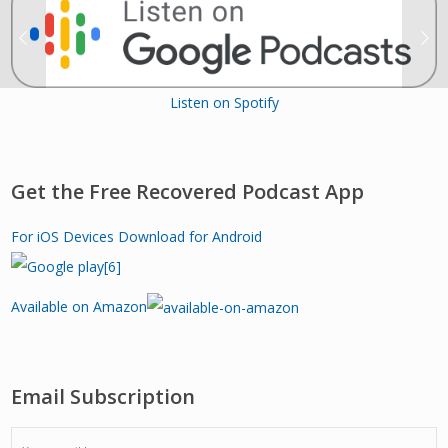
Listen on Spotify
Get the Free Recovered Podcast App
For iOS Devices
Download for Android
Available on Amazon
Email Subscription