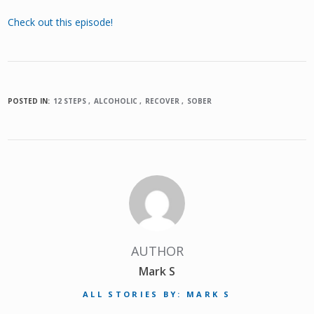
Check out this episode!
POSTED IN:
12 STEPS
ALCOHOLIC
RECOVER
SOBER
AUTHOR
Mark S
ALL STORIES BY: MARK S