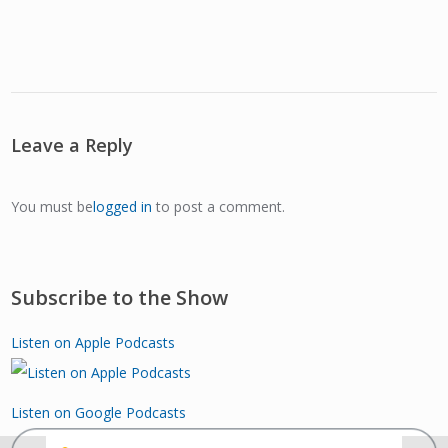
Leave a Reply
You must be
logged in
to post a comment.
Subscribe to the Show
Listen on Apple Podcasts
Listen on Google Podcasts