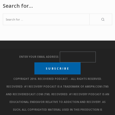
Search for…
ENTER YOUR EMAIL ADDRESS:
COPYRIGHT 2016. RECOVERED PODCAST. - ALL RIGHTS RESERVED.
RECOVERED: #1 RECOVERY PODCAST IS A TRADEMARK OF AMSPN.COM (TM)
AND RECOVEREDCAST.COM (TM). RECOVERED: #1 RECOVERY PODCAST IS AN
EDUCATIONAL ENDEAVOR RELATIVE TO ADDICTION AND RECOVERY. AS
SUCH, ALL COPYRIGHTED MATERIAL USED IN THIS PRODUCTION IS