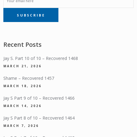
EMAIL
SUBSCRIBE
SUBSCRIPTION
Recent Posts
Jay S. Part 10 of 10 – Recovered 1468
MARCH 21, 2026
Shame – Recovered 1457
MARCH 18, 2026
Jay S Part 9 of 10 – Recovered 1466
MARCH 14, 2026
Jay S Part 8 of 10 – Recovered 1464
MARCH 7, 2026