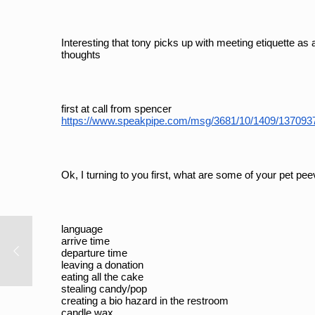
Interesting that tony picks up with meeting etiquette as 
thoughts
first at call from spencer
https://www.speakpipe.com/msg/3681/10/1409/13709
Ok, I turning to you first, what are some of your pet pe
language
arrive time
departure time
leaving a donation
eating all the cake
stealing candy/pop
creating a bio hazard in the restroom
candle wax