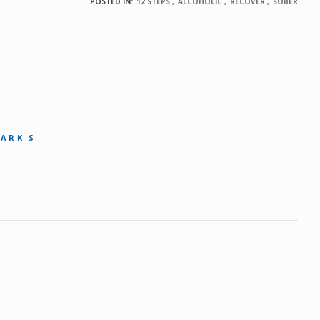
POSTED IN:
12 STEPS
ALCOHOLIC
RECOVER
SOBER
MARK S