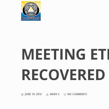
MEETING ET
RECOVERED 
JUNE 19, 2013
MARK S
NO COMMENTS