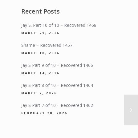
Recent Posts
Jay S. Part 10 of 10 – Recovered 1468
MARCH 21, 2026
Shame – Recovered 1457
MARCH 18, 2026
Jay S Part 9 of 10 – Recovered 1466
MARCH 14, 2026
Jay S Part 8 of 10 – Recovered 1464
MARCH 7, 2026
Jay S Part 7 of 10 – Recovered 1462
FEBRUARY 28, 2026