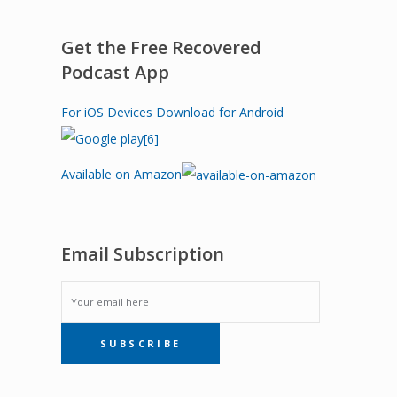
Get the Free Recovered
Podcast App
For iOS Devices
Download for Android
Available on Amazon
Email Subscription
EMAIL
SUBSCRIBE
SUBSCRIPTION