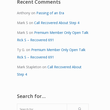
Recent Comments
Anthony
on
Passing of an Era
Mark S
on
Call Recovered About Step 4
Mark S
on
Premium Member Only Open Talk
Rick S – Recovered 691
Ty G.
on
Premium Member Only Open Talk
Rick S – Recovered 691
Mark Stapleton
on
Call Recovered About
Step 4
Search for…