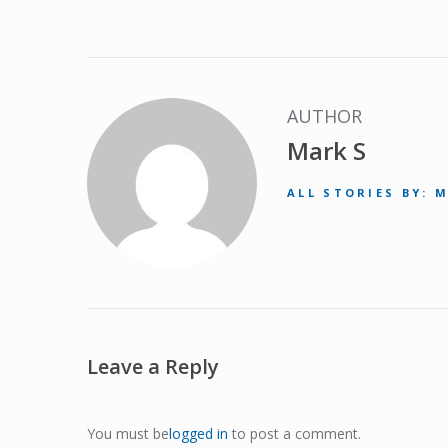
AUTHOR
Mark S
ALL STORIES BY: 
Leave a Reply
You must be
logged in
to post a comment.