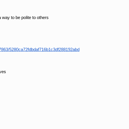
a way to be polite to others
37863/5280ca72fdbdaf716b1c3df288192abd
eves