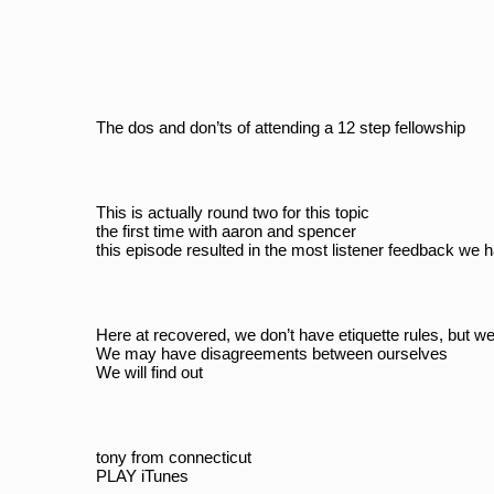
The dos and don’ts of attending a 12 step fellowship
This is actually round two for this topic
the first time with aaron and spencer
this episode resulted in the most listener feedback we 
Here at recovered, we don’t have etiquette rules, but 
We may have disagreements between ourselves
We will find out
tony from connecticut
PLAY iTunes