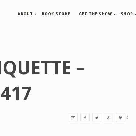
ABOUT
BOOK STORE
GET THE SHOW
SHOP
IQUETTE –
417
0