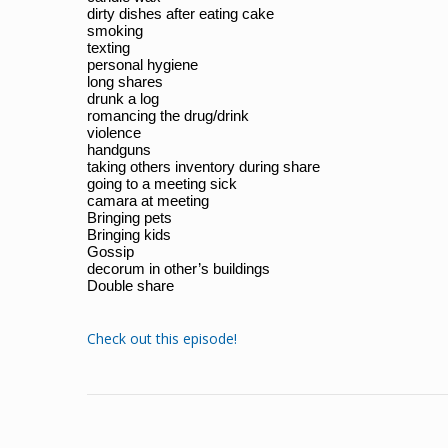
dirty dishes after eating cake
smoking
texting
personal hygiene
long shares
drunk a log
romancing the drug/drink
violence
handguns
taking others inventory during share
going to a meeting sick
camara at meeting
Bringing pets
Bringing kids
Gossip
decorum in other’s buildings
Double share
Check out this episode!