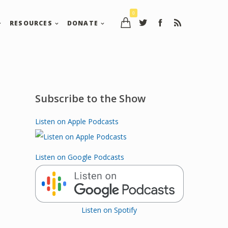
0
RESOURCES
DONATE
Subscribe to the Show
Listen on Apple Podcasts
Listen on Google Podcasts
Listen on Spotify