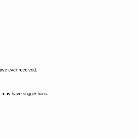
have ever received.
we may have suggestions.