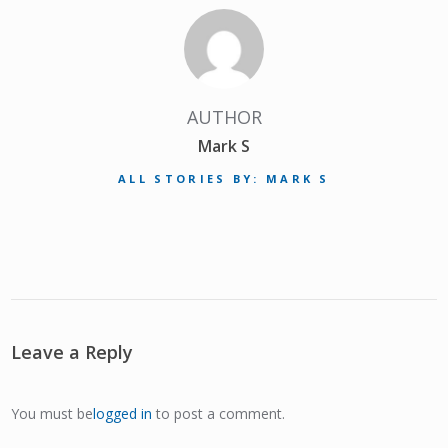
AUTHOR
Mark S
ALL STORIES BY: MARK S
Leave a Reply
You must be
logged in
to post a comment.