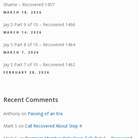
Shame – Recovered 1457
MARCH 18, 2026
Jay S Part 9 of 10 – Recovered 1466
MARCH 14, 2026
Jay S Part 8 of 10 – Recovered 1464
MARCH 7, 2026
Jay S Part 7 of 10 – Recovered 1462
FEBRUARY 28, 2026
Recent Comments
Anthony
on
Passing of an Era
Mark S
on
Call Recovered About Step 4