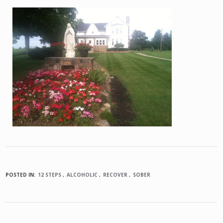
POSTED IN:
12 STEPS
ALCOHOLIC
RECOVER
SOBER