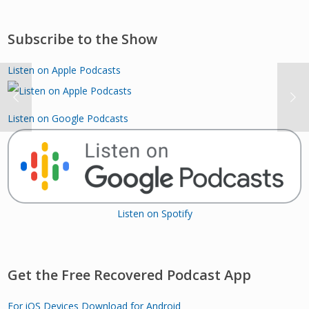
Subscribe to the Show
Listen on Apple Podcasts
Listen on Google Podcasts
Listen on Spotify
Get the Free Recovered Podcast App
For iOS Devices
Download for Android