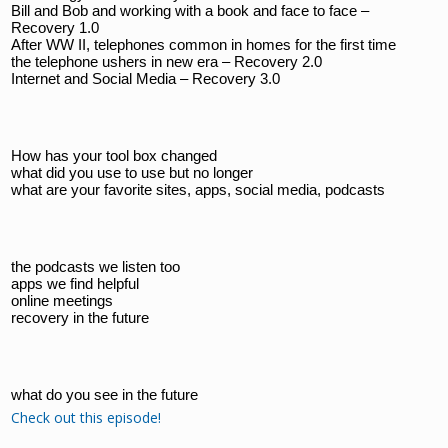
Bill and Bob and working with a book and face to face – 
Recovery 1.0
After WW II, telephones common in homes for the first time
the telephone ushers in new era – Recovery 2.0
Internet and Social Media – Recovery 3.0
How has your tool box changed
what did you use to use but no longer
what are your favorite sites, apps, social media, podcasts
the podcasts we listen too
apps we find helpful
online meetings
recovery in the future
what do you see in the future
Check out this episode!