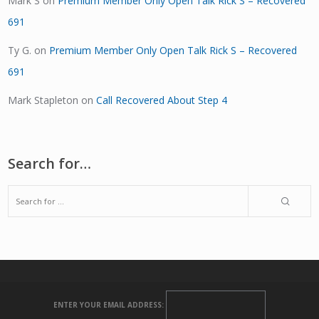
Mark S
on
Premium Member Only Open Talk Rick S – Recovered
691
Ty G.
on
Premium Member Only Open Talk Rick S – Recovered
691
Mark Stapleton
on
Call Recovered About Step 4
Search for…
ENTER YOUR EMAIL ADDRESS: