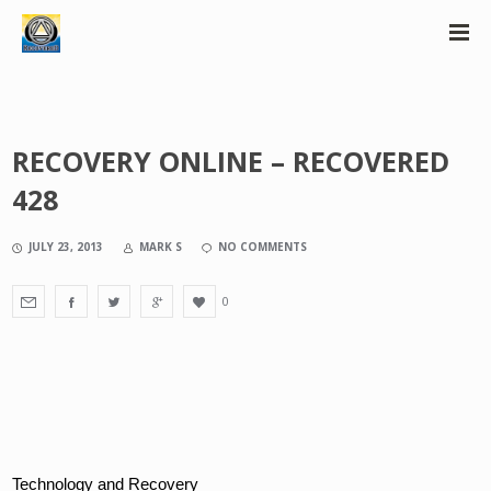
RECOVERY ONLINE – RECOVERED
428
JULY 23, 2013
MARK S
NO COMMENTS
0
Technology and Recovery