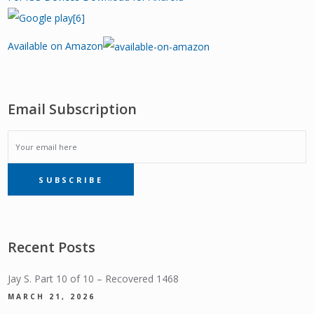
Available on Amazon
Email Subscription
EMAIL
SUBSCRIBE
SUBSCRIPTION
Recent Posts
Jay S. Part 10 of 10 – Recovered 1468
MARCH 21, 2026