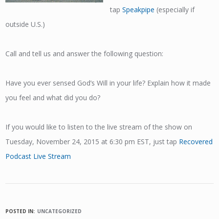
tap
Speakpipe
(especially if
outside U.S.)
Call and tell us and answer the following question:
Have you ever sensed God’s Will in your life? Explain how it made
you feel and what did you do?
If you would like to listen to the live stream of the show on
Tuesday, November 24, 2015 at 6:30 pm EST, just tap
Recovered
Podcast Live Stream
POSTED IN:
UNCATEGORIZED