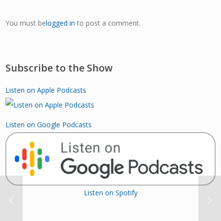
You must be
logged in
to post a comment.
Subscribe to the Show
Listen on Apple Podcasts
Listen on Google Podcasts
Listen on Spotify