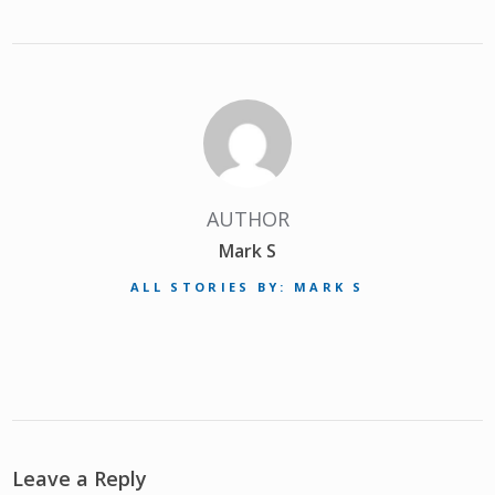
AUTHOR
Mark S
ALL STORIES BY: MARK S
Leave a Reply