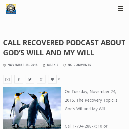
CALL RECOVERED PODCAST ABOUT
GOD’S WILL AND MY WILL
NOVEMBER 23, 2015
MARK S
NO COMMENTS
0
On Tuesday, November 24,
2015, The Recovery Topic is
God’s Will and My Will
Call 1-734-288-7510 or