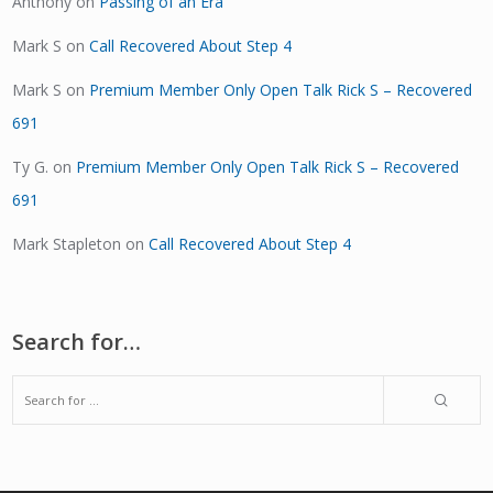
Anthony
on
Passing of an Era
Mark S
on
Call Recovered About Step 4
Mark S
on
Premium Member Only Open Talk Rick S – Recovered
691
Ty G.
on
Premium Member Only Open Talk Rick S – Recovered
691
Mark Stapleton
on
Call Recovered About Step 4
Search for…