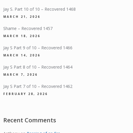
Jay S. Part 10 of 10 – Recovered 1468
MARCH 21, 2026
Shame – Recovered 1457
MARCH 18, 2026
Jay S Part 9 of 10 – Recovered 1466
MARCH 14, 2026
Jay S Part 8 of 10 – Recovered 1464
MARCH 7, 2026
Jay S Part 7 of 10 – Recovered 1462
FEBRUARY 28, 2026
Recent Comments