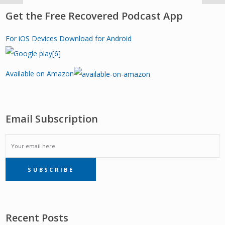
Get the Free Recovered Podcast App
For iOS Devices
Download for Android
Available on Amazon
Email Subscription
EMAIL
SUBSCRIBE
SUBSCRIPTION
Recent Posts