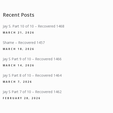
Recent Posts
Jay S. Part 10 of 10 – Recovered 1468
MARCH 21, 2026
Shame – Recovered 1457
MARCH 18, 2026
Jay S Part 9 of 10 – Recovered 1466
MARCH 14, 2026
Jay S Part 8 of 10 – Recovered 1464
MARCH 7, 2026
Jay S Part 7 of 10 – Recovered 1462
FEBRUARY 28, 2026