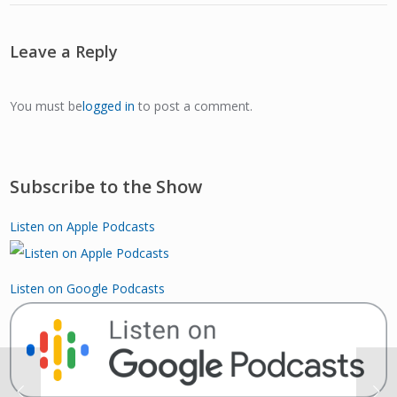
Leave a Reply
You must be
logged in
to post a comment.
Subscribe to the Show
Listen on Apple Podcasts
Listen on Google Podcasts