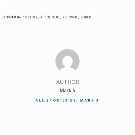
POSTED IN:
12 STEPS
ALCOHOLIC
RECOVER
SOBER
AUTHOR
Mark S
ALL STORIES BY: MARK S