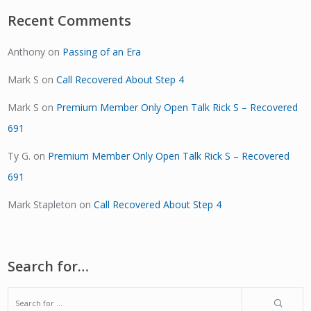
Recent Comments
Anthony
on
Passing of an Era
Mark S
on
Call Recovered About Step 4
Mark S
on
Premium Member Only Open Talk Rick S – Recovered
691
Ty G.
on
Premium Member Only Open Talk Rick S – Recovered
691
Mark Stapleton
on
Call Recovered About Step 4
Search for…