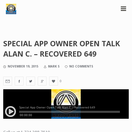
SPECIAL APP OWNER OPEN TALK
ALAN C. – RECOVERED 649
NOVEMBER 19, 2015
MARK S
NO COMMENTS
0