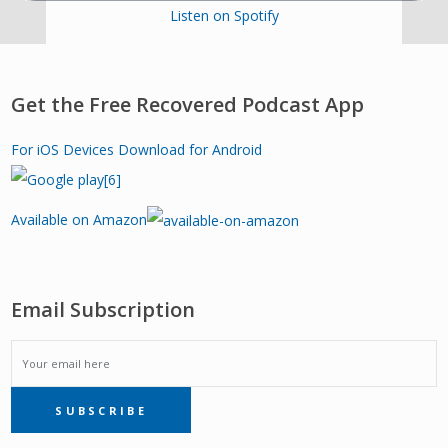
Listen on Spotify
Get the Free Recovered Podcast App
For iOS Devices
Download for Android
Available on Amazon
Email Subscription
EMAIL
SUBSCRIBE
SUBSCRIPTION