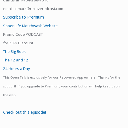
Call us at 1-734-288-7510
email at mark@recoveredcast.com
Subscribe to Premium
Sober Life Mouthwash Website
Promo Code PODCAST
for 20% Discount
The Big Book
The 12 and 12
24 Hours a Day
This Open Talk is exclusively for our Recovered App owners. Thanks for the
support! If you upgrade to Premium, your contribution will help keep us on
the web.
Check out this episode!