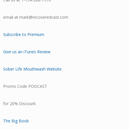
email at mark@recoveredcast.com
Subscribe to Premium
Give us an iTunes Review
Sober Life Mouthwash Website
Promo Code PODCAST
for 20% Discount
The Big Book