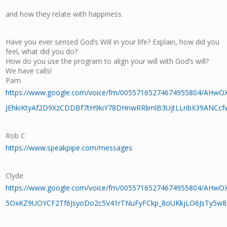
and how they relate with happiness.
Have you ever sensed God’s Will in your life? Explain, how did you
feel, what did you do?
How do you use the program to align your will with God’s will?
We have calls!
Pam
https://www.google.com/voice/fm/00557165274674955804/AHwO
JEhkiKtyAf2D9XzCDDBf7tH9kiY78DHnwRRlimlB3UjtLLnbX39ANCc
Rob C
https://www.speakpipe.com/messages
Clyde
https://www.google.com/voice/fm/00557165274674955804/AHw
5OxKZ9UOYCF2Tf6JsyoDo2c5V41rTNuFyFCkp_8oUKkjLO6JsTy5