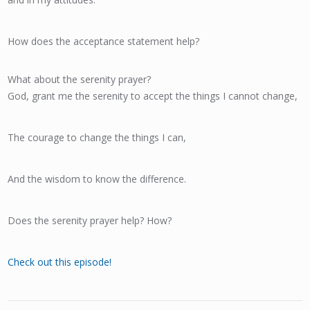
How does the acceptance statement help?
What about the serenity prayer?
God, grant me the serenity to accept the things I cannot change,
The courage to change the things I can,
And the wisdom to know the difference.
Does the serenity prayer help? How?
Check out this episode!