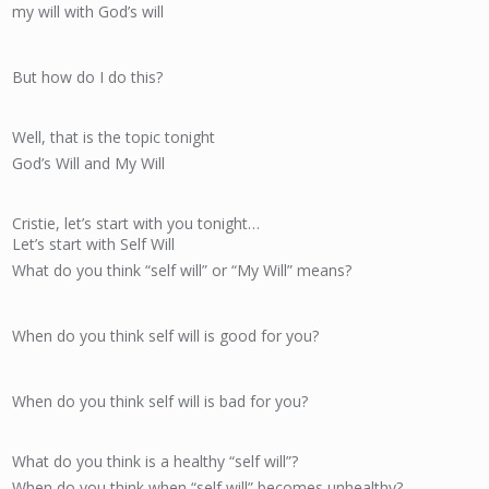
my will with God’s will
But how do I do this?
Well, that is the topic tonight
God’s Will and My Will
Cristie, let’s start with you tonight…
Let’s start with Self Will
What do you think “self will” or “My Will” means?
When do you think self will is good for you?
When do you think self will is bad for you?
What do you think is a healthy “self will”?
When do you think when “self will” becomes unhealthy?