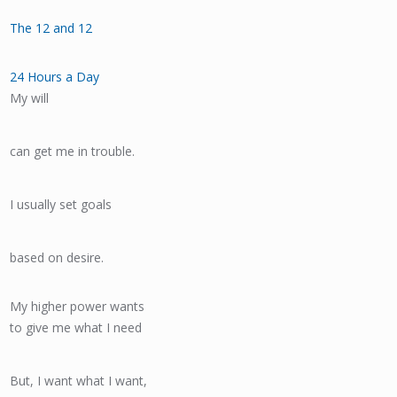
The 12 and 12
24 Hours a Day
My will
can get me in trouble.
I usually set goals
based on desire.
My higher power wants
to give me what I need
But, I want what I want,