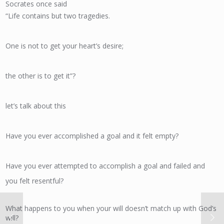
Socrates once said
“Life contains but two tragedies.
One is not to get your heart’s desire;
the other is to get it”?
let’s talk about this
Have you ever accomplished a goal and it felt empty?
Have you ever attempted to accomplish a goal and failed and
you felt resentful?
What happens to you when your will doesn’t match up with God’s
will?