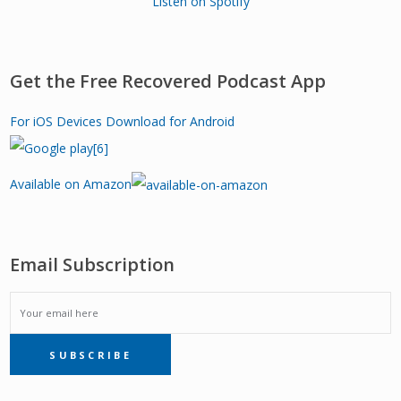
Listen on Spotify
Get the Free Recovered Podcast App
For iOS Devices
Download for Android
Available on Amazon
Email Subscription
EMAIL
SUBSCRIBE
SUBSCRIPTION