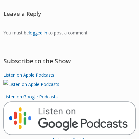
Leave a Reply
You must be
logged in
to post a comment.
Subscribe to the Show
Listen on Apple Podcasts
Listen on Google Podcasts