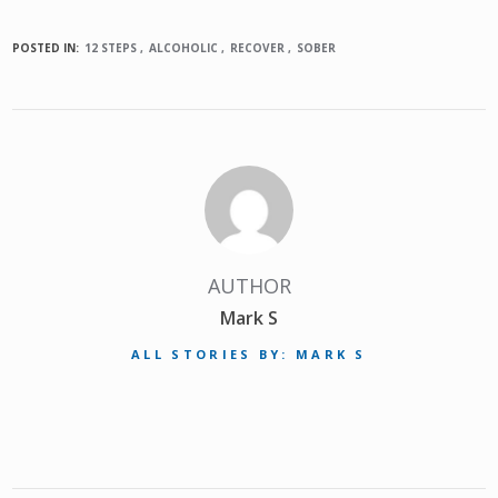
POSTED IN:
12 STEPS
ALCOHOLIC
RECOVER
SOBER
AUTHOR
Mark S
ALL STORIES BY: MARK S