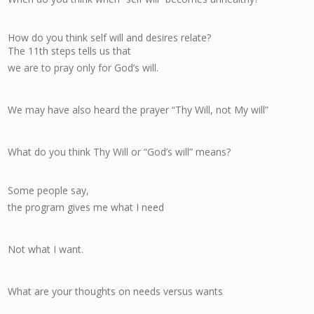
How do you think self will and desires relate?
The 11th steps tells us that
we are to pray only for God’s will.
We may have also heard the prayer “Thy Will, not My will”
What do you think Thy Will or “God’s will” means?
Some people say,
the program gives me what I need
Not what I want.
What are your thoughts on needs versus wants