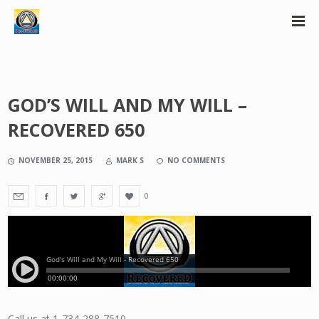
GOD’S WILL AND MY WILL –
RECOVERED 650
NOVEMBER 25, 2015
MARK S
NO COMMENTS
0
Call us at 1-734-288-7510