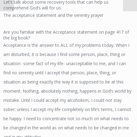
Let’s talk about some recovery tools that can help us
comprehend God’s will for us.
The acceptance statement and the serenity prayer
Are you familiar with the Acceptance statement on page 417 of
the big book?
Acceptance is the answer to ALL of my problems today. When I
am disturbed, it is because I find some person, place, thing or
situation- some fact of my life- unacceptable to me, and I can
find no serenity until I accept that person, place, thing, or
situation as being exactly the way it is supposed to be at this
moment. Nothing, absolutely nothing, happens in God’s world by
mistake. Until I could accept my alcoholism, I could not stay
sober; unless I accept my life completely on life’s terms, I cannot
be happy. I need to concentrate not so much on what needs to
be changed in the world as on what needs to be changed in me
and in my attitudes.