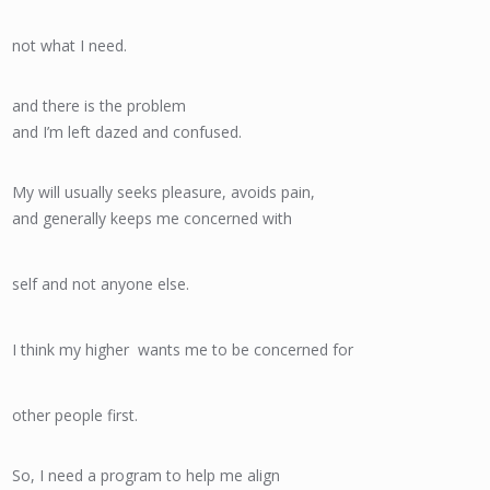
not what I need.
and there is the problem
and I’m left dazed and confused.
My will usually seeks pleasure, avoids pain,
and generally keeps me concerned with
self and not anyone else.
I think my higher wants me to be concerned for
other people first.
So, I need a program to help me align