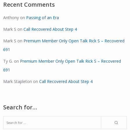
Recent Comments
Anthony
on
Passing of an Era
Mark S
on
Call Recovered About Step 4
Mark S
on
Premium Member Only Open Talk Rick S – Recovered
691
Ty G.
on
Premium Member Only Open Talk Rick S – Recovered
691
Mark Stapleton
on
Call Recovered About Step 4
Search for…