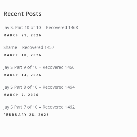
Recent Posts
Jay S. Part 10 of 10 – Recovered 1468
MARCH 21, 2026
Shame – Recovered 1457
MARCH 18, 2026
Jay S Part 9 of 10 – Recovered 1466
MARCH 14, 2026
Jay S Part 8 of 10 – Recovered 1464
MARCH 7, 2026
Jay S Part 7 of 10 – Recovered 1462
FEBRUARY 28, 2026