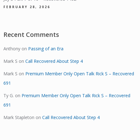
FEBRUARY 28, 2026
Recent Comments
Anthony
on
Passing of an Era
Mark S
on
Call Recovered About Step 4
Mark S
on
Premium Member Only Open Talk Rick S – Recovered
691
Ty G.
on
Premium Member Only Open Talk Rick S – Recovered
691
Mark Stapleton
on
Call Recovered About Step 4