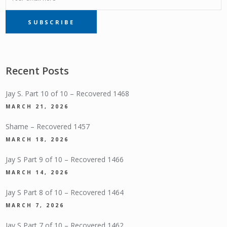
SUBSCRIBE
SUBSCRIPTION
Recent Posts
Jay S. Part 10 of 10 – Recovered 1468
MARCH 21, 2026
Shame – Recovered 1457
MARCH 18, 2026
Jay S Part 9 of 10 – Recovered 1466
MARCH 14, 2026
Jay S Part 8 of 10 – Recovered 1464
MARCH 7, 2026
Jay S Part 7 of 10 – Recovered 1462