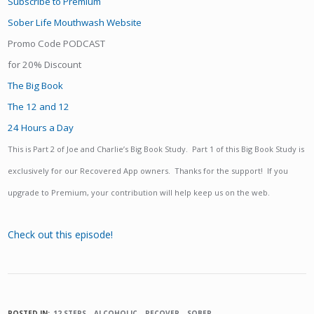
Subscribe to Premium
Sober Life Mouthwash Website
Promo Code PODCAST
for 20% Discount
The Big Book
The 12 and 12
24 Hours a Day
This is Part 2 of Joe and Charlie’s Big Book Study. Part 1 of this Big Book Study is
exclusively for our Recovered App owners. Thanks for the support! If you
upgrade to Premium, your contribution will help keep us on the web.
Check out this episode!
POSTED IN:
12 STEPS
ALCOHOLIC
RECOVER
SOBER