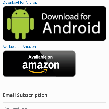
Download for Android
Available on Amazon
Email Subscription
EMAIL