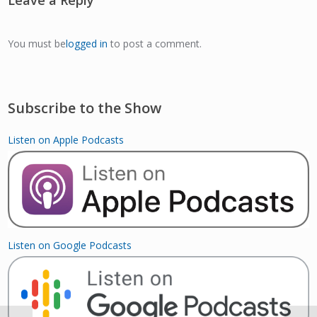
You must be
logged in
to post a comment.
Subscribe to the Show
Listen on Apple Podcasts
Listen on Google Podcasts