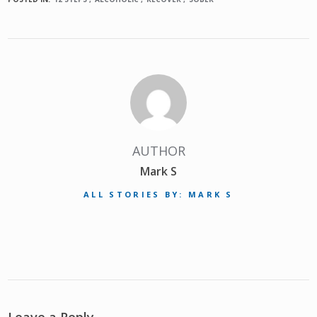
AUTHOR
Mark S
ALL STORIES BY: MARK S
Leave a Reply