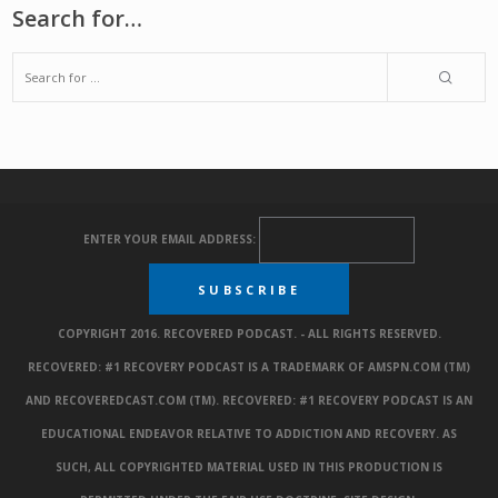
Search for…
ENTER YOUR EMAIL ADDRESS:
COPYRIGHT 2016. RECOVERED PODCAST. - ALL RIGHTS RESERVED.
RECOVERED: #1 RECOVERY PODCAST IS A TRADEMARK OF AMSPN.COM (TM)
AND RECOVEREDCAST.COM (TM). RECOVERED: #1 RECOVERY PODCAST IS AN
EDUCATIONAL ENDEAVOR RELATIVE TO ADDICTION AND RECOVERY. AS
SUCH, ALL COPYRIGHTED MATERIAL USED IN THIS PRODUCTION IS