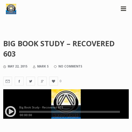
BIG BOOK STUDY – RECOVERED
603
MAY 22, 2015
MARK S
NO COMMENTS
0