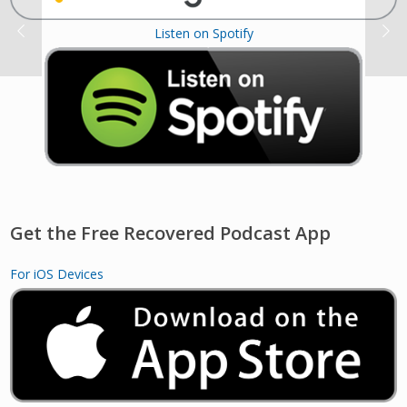
Listen on Spotify
Get the Free Recovered Podcast App
For iOS Devices