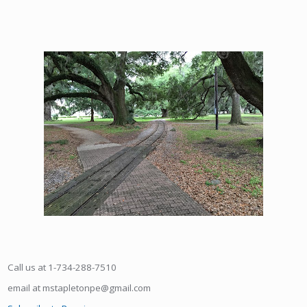
Call us at 1-734-288-7510
email at mstapletonpe@gmail.com