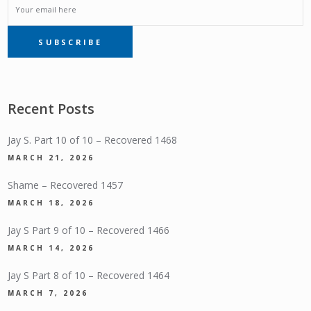
EMAIL
SUBSCRIBE
SUBSCRIPTION
Recent Posts
Jay S. Part 10 of 10 – Recovered 1468
MARCH 21, 2026
Shame – Recovered 1457
MARCH 18, 2026
Jay S Part 9 of 10 – Recovered 1466
MARCH 14, 2026
Jay S Part 8 of 10 – Recovered 1464
MARCH 7, 2026