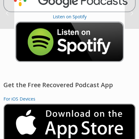
Listen on Spotify
Get the Free Recovered Podcast App
For iOS Devices