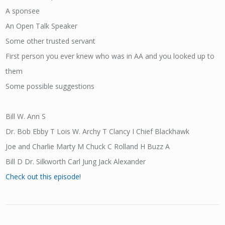
A sponsee
An Open Talk Speaker
Some other trusted servant
First person you ever knew who was in AA and you looked up to
them
Some possible suggestions
Bill W. Ann S
Dr. Bob Ebby T Lois W. Archy T Clancy I Chief Blackhawk
Joe and Charlie Marty M Chuck C Rolland H Buzz A
Bill D Dr. Silkworth Carl Jung Jack Alexander
Check out this episode!