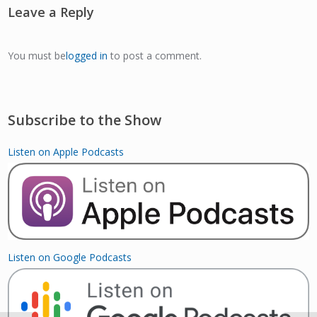
Leave a Reply
You must be
logged in
to post a comment.
Subscribe to the Show
Listen on Apple Podcasts
Listen on Google Podcasts