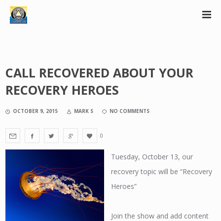
CALL RECOVERED ABOUT YOUR
RECOVERY HEROES
OCTOBER 9, 2015
MARK S
NO COMMENTS
0
Tuesday, October 13, our
recovery topic will be “Recovery
Heroes”
Join the show and add content