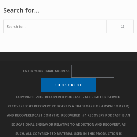
Search for…
ENTER YOUR EMAIL ADDRESS:
COPYRIGHT 2016. RECOVERED PODCAST. - ALL RIGHTS RESERVED.
RECOVERED: #1 RECOVERY PODCAST IS A TRADEMARK OF AMSPN.COM (TM)
AND RECOVEREDCAST.COM (TM). RECOVERED: #1 RECOVERY PODCAST IS AN
EDUCATIONAL ENDEAVOR RELATIVE TO ADDICTION AND RECOVERY. AS
SUCH, ALL COPYRIGHTED MATERIAL USED IN THIS PRODUCTION IS