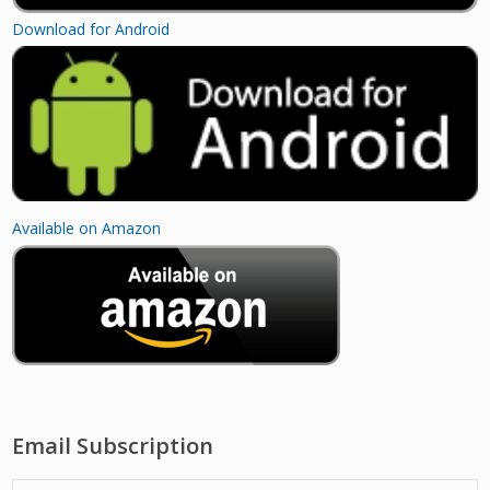
Download for Android
Available on Amazon
Email Subscription