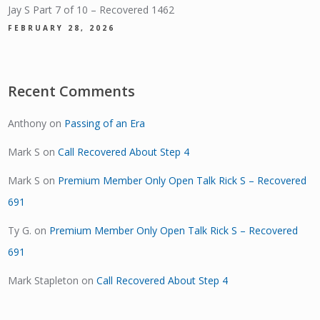
Jay S Part 7 of 10 – Recovered 1462
FEBRUARY 28, 2026
Recent Comments
Anthony
on
Passing of an Era
Mark S
on
Call Recovered About Step 4
Mark S
on
Premium Member Only Open Talk Rick S – Recovered
691
Ty G.
on
Premium Member Only Open Talk Rick S – Recovered
691
Mark Stapleton
on
Call Recovered About Step 4