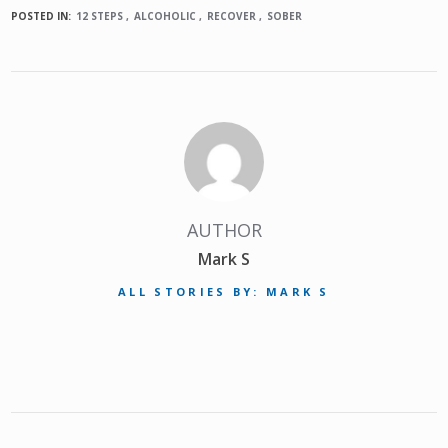
POSTED IN:
12 STEPS
ALCOHOLIC
RECOVER
SOBER
AUTHOR
Mark S
ALL STORIES BY: MARK S