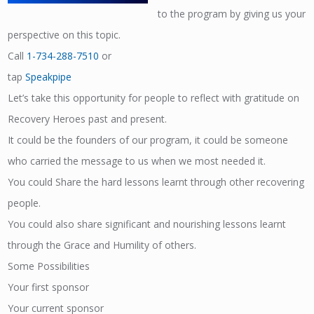
to the program by giving us your
perspective on this topic.
Call
1-734-288-7510
or
tap
Speakpipe
Let’s take this opportunity for people to reflect with gratitude on
Recovery Heroes past and present.
It could be the founders of our program, it could be someone
who carried the message to us when we most needed it.
You could Share the hard lessons learnt through other recovering
people.
You could also share significant and nourishing lessons learnt
through the Grace and Humility of others.
Some Possibilities
Your first sponsor
Your current sponsor