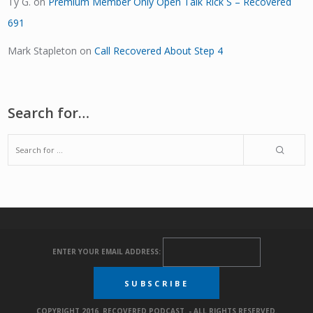
Ty G.
on
Premium Member Only Open Talk Rick S – Recovered
691
Mark Stapleton
on
Call Recovered About Step 4
Search for…
ENTER YOUR EMAIL ADDRESS:
COPYRIGHT 2016. RECOVERED PODCAST. - ALL RIGHTS RESERVED.