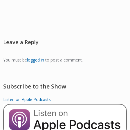
Leave a Reply
You must be
logged in
to post a comment.
Subscribe to the Show
Listen on Apple Podcasts