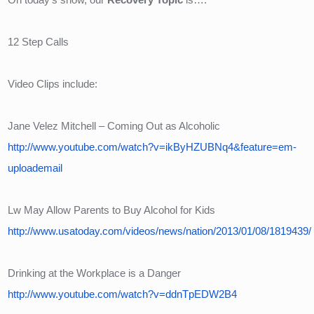
12 Step Calls
Video Clips include:
Jane Velez Mitchell – Coming Out as Alcoholic
http://www.youtube.com/watch?v=ikByHZUBNq4&feature=em-
uploademail
Lw May Allow Parents to Buy Alcohol for Kids
http://www.usatoday.com/videos/news/nation/2013/01/08/1819439/
Drinking at the Workplace is a Danger
http://www.youtube.com/watch?v=ddnTpEDW2B4