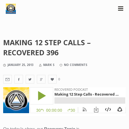
MAKING 12 STEP CALLS –
RECOVERED 396
JANUARY 25, 2013
MARK S
NO COMMENTS
0
On today’s show, our 
Recovery Topic
 is….