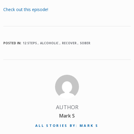
Check out this episode!
POSTED IN:
12 STEPS
ALCOHOLIC
RECOVER
SOBER
AUTHOR
Mark S
ALL STORIES BY: MARK S