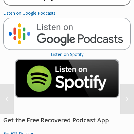
Listen on Google Podcasts
Listen on Spotify
Get the Free Recovered Podcast App
For iOS Devices