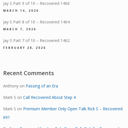
Jay S Part 9 of 10 – Recovered 1466
MARCH 14, 2026
Jay S Part 8 of 10 – Recovered 1464
MARCH 7, 2026
Jay S Part 7 of 10 – Recovered 1462
FEBRUARY 28, 2026
Recent Comments
Anthony
on
Passing of an Era
Mark S
on
Call Recovered About Step 4
Mark S
on
Premium Member Only Open Talk Rick S – Recovered
691