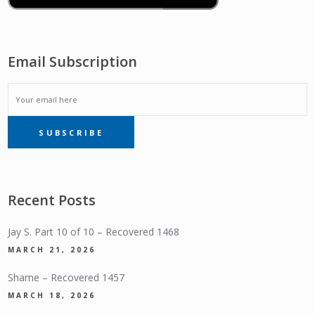
Email Subscription
EMAIL
SUBSCRIBE
SUBSCRIPTION
Recent Posts
Jay S. Part 10 of 10 – Recovered 1468
MARCH 21, 2026
Shame – Recovered 1457
MARCH 18, 2026