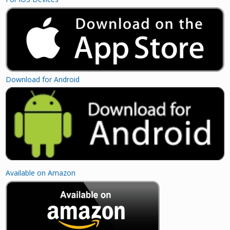
Download for Android
Available on Amazon