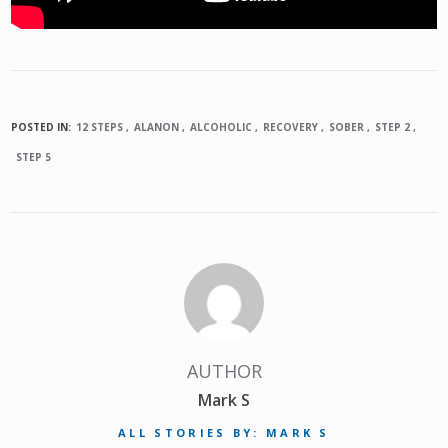
POSTED IN:
12 STEPS
ALANON
ALCOHOLIC
RECOVERY
SOBER
STEP 2
STEP 5
AUTHOR
Mark S
ALL STORIES BY: MARK S