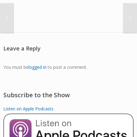
Leave a Reply
You must be
logged in
to post a comment.
Subscribe to the Show
Listen on Apple Podcasts