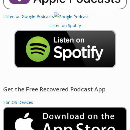
Listen on Google Podcasts
Listen on Spotify
Get the Free Recovered Podcast App
For iOS Devices