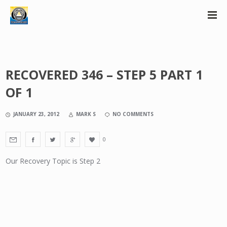
RECOVERED 346 – STEP 5 PART 1
OF 1
JANUARY 23, 2012
MARK S
NO COMMENTS
0
Our Recovery Topic is Step 2