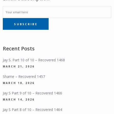
EMAIL
SUBSCRIBE
SUBSCRIPTION
Recent Posts
Jay S. Part 10 of 10 – Recovered 1468
MARCH 21, 2026
Shame – Recovered 1457
MARCH 18, 2026
Jay S Part 9 of 10 – Recovered 1466
MARCH 14, 2026
Jay S Part 8 of 10 – Recovered 1464