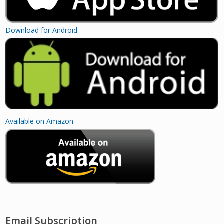
Download for Android
Available on Amazon
Email Subscription