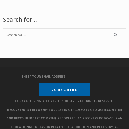
Search for…
ENTER YOUR EMAIL ADDRESS:
COPYRIGHT 2016. RECOVERED PODCAST. - ALL RIGHTS RESERVED.
RECOVERED: #1 RECOVERY PODCAST IS A TRADEMARK OF AMSPN.COM (TM)
AND RECOVEREDCAST.COM (TM). RECOVERED: #1 RECOVERY PODCAST IS AN
EDUCATIONAL ENDEAVOR RELATIVE TO ADDICTION AND RECOVERY. AS