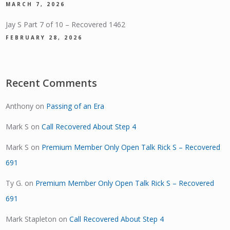
MARCH 7, 2026
Jay S Part 7 of 10 – Recovered 1462
FEBRUARY 28, 2026
Recent Comments
Anthony
on
Passing of an Era
Mark S
on
Call Recovered About Step 4
Mark S
on
Premium Member Only Open Talk Rick S – Recovered
691
Ty G.
on
Premium Member Only Open Talk Rick S – Recovered
691
Mark Stapleton
on
Call Recovered About Step 4