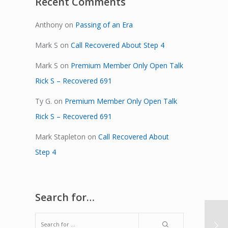
Recent Comments
Anthony
on
Passing of an Era
Mark S
on
Call Recovered About Step 4
Mark S
on
Premium Member Only Open Talk
Rick S – Recovered 691
Ty G.
on
Premium Member Only Open Talk
Rick S – Recovered 691
Mark Stapleton
on
Call Recovered About
Step 4
Search for…