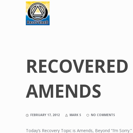
RECOVERED 
AMENDS
FEBRUARY 17, 2012
MARK S
NO COMMENTS
Today’s Recovery Topic is Amends, Beyond “I’m Sorry.”