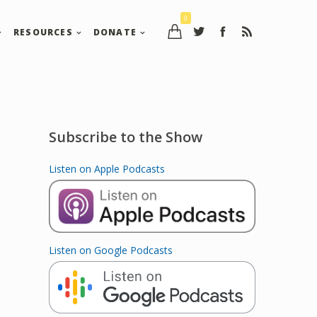
0
RESOURCES
DONATE
Subscribe to the Show
Listen on Apple Podcasts
Listen on Google Podcasts