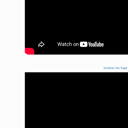
Scientists Say Sugar