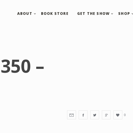
ABOUT
BOOK STORE
GET THE SHOW
SHOP
350 –
0