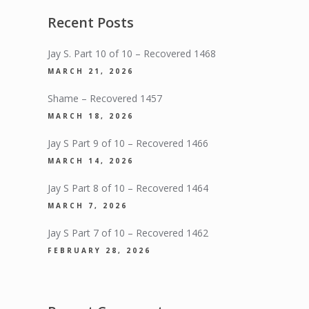
Recent Posts
Jay S. Part 10 of 10 – Recovered 1468
MARCH 21, 2026
Shame – Recovered 1457
MARCH 18, 2026
Jay S Part 9 of 10 – Recovered 1466
MARCH 14, 2026
Jay S Part 8 of 10 – Recovered 1464
MARCH 7, 2026
Jay S Part 7 of 10 – Recovered 1462
FEBRUARY 28, 2026