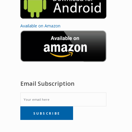
Available on Amazon
Email Subscription
EMAIL
SUBSCRIBE
SUBSCRIPTION