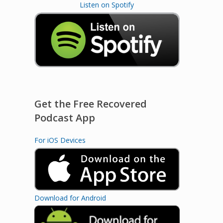
Listen on Spotify
Get the Free Recovered
Podcast App
For iOS Devices
Download for Android