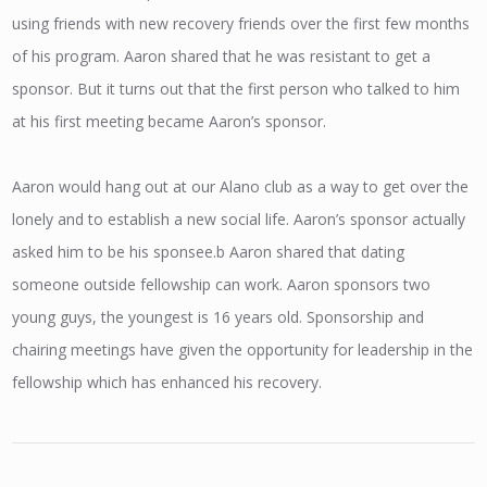
using friends with new recovery friends over the first few months
of his program. Aaron shared that he was resistant to get a
sponsor. But it turns out that the first person who talked to him
at his first meeting became Aaron’s sponsor.
Aaron would hang out at our Alano club as a way to get over the
lonely and to establish a new social life. Aaron’s sponsor actually
asked him to be his sponsee.b Aaron shared that dating
someone outside fellowship can work. Aaron sponsors two
young guys, the youngest is 16 years old. Sponsorship and
chairing meetings have given the opportunity for leadership in the
fellowship which has enhanced his recovery.