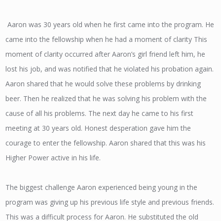
Aaron was 30 years old when he first came into the program. He
came into the fellowship when he had a moment of clarity This
moment of clarity occurred after Aaron’s girl friend left him, he
lost his job, and was notified that he violated his probation again.
Aaron shared that he would solve these problems by drinking
beer. Then he realized that he was solving his problem with the
cause of all his problems. The next day he came to his first
meeting at 30 years old. Honest desperation gave him the
courage to enter the fellowship. Aaron shared that this was his
Higher Power active in his life.
The biggest challenge Aaron experienced being young in the
program was giving up his previous life style and previous friends.
This was a difficult process for Aaron. He substituted the old