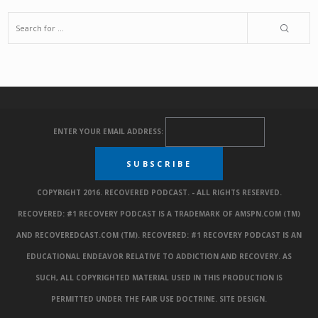
ENTER YOUR EMAIL ADDRESS:
COPYRIGHT 2016. RECOVERED PODCAST. - ALL RIGHTS RESERVED.
RECOVERED: #1 RECOVERY PODCAST IS A TRADEMARK OF AMSPN.COM (TM)
AND RECOVEREDCAST.COM (TM). RECOVERED: #1 RECOVERY PODCAST IS AN
EDUCATIONAL ENDEAVOR RELATIVE TO ADDICTION AND RECOVERY. AS
SUCH, ALL COPYRIGHTED MATERIAL USED IN THIS PRODUCTION IS
PERMITTED UNDER THE FAIR USE DOCTRINE.
SITE DESIGN
.