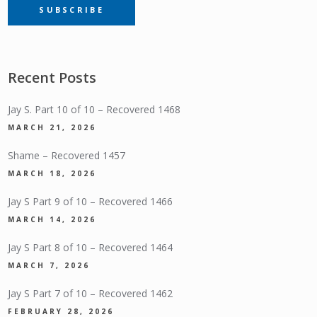
SUBSCRIBE
SUBSCRIPTION
Recent Posts
Jay S. Part 10 of 10 – Recovered 1468
MARCH 21, 2026
Shame – Recovered 1457
MARCH 18, 2026
Jay S Part 9 of 10 – Recovered 1466
MARCH 14, 2026
Jay S Part 8 of 10 – Recovered 1464
MARCH 7, 2026
Jay S Part 7 of 10 – Recovered 1462
FEBRUARY 28, 2026