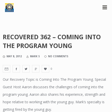
RECOVERED 362 – COMING INTO
THE PROGRAM YOUNG
MAY 8, 2012
MARK S
NO COMMENTS
0
Our Recovery Topic is Coming Into The Program Young. Special
Guest Host Aaron discusses the challenges of coming into the
program young. Aaron also shares his experience, strength and
hope relative to working with the young guy. Mark’s specialty is
getting fired by the young guy.