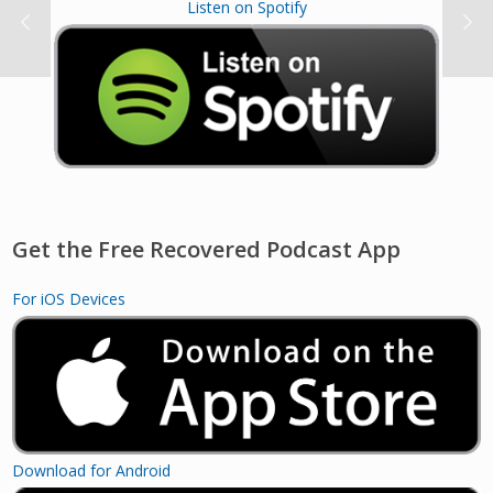
Listen on Spotify
Get the Free Recovered Podcast App
For iOS Devices
Download for Android