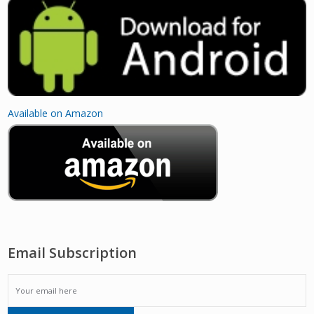
Available on Amazon
Email Subscription
EMAIL