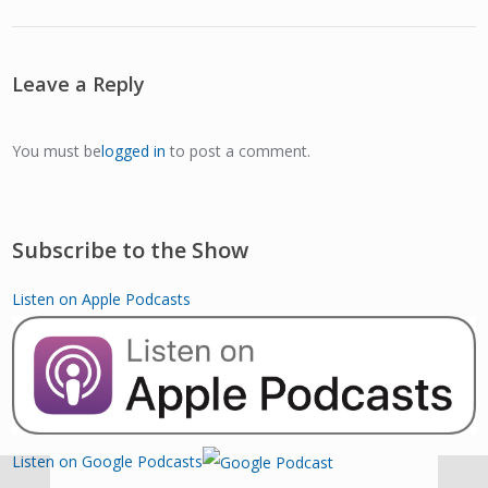
Leave a Reply
You must be
logged in
to post a comment.
Subscribe to the Show
Listen on Apple Podcasts
Listen on Google Podcasts