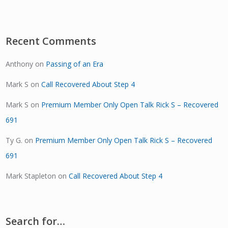
Recent Comments
Anthony
on
Passing of an Era
Mark S
on
Call Recovered About Step 4
Mark S
on
Premium Member Only Open Talk Rick S – Recovered
691
Ty G.
on
Premium Member Only Open Talk Rick S – Recovered
691
Mark Stapleton
on
Call Recovered About Step 4
Search for…