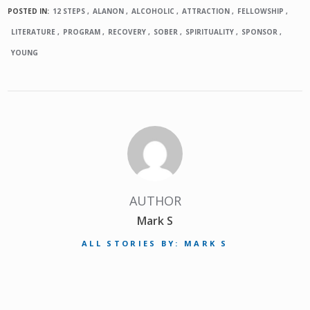
POSTED IN:
12 STEPS
ALANON
ALCOHOLIC
ATTRACTION
FELLOWSHIP
LITERATURE
PROGRAM
RECOVERY
SOBER
SPIRITUALITY
SPONSOR
YOUNG
AUTHOR
Mark S
ALL STORIES BY: MARK S