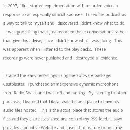
In 2007, I first started experimentation with recorded voice in
response to an especially difficult sponsee. I used the podcast as
a way to talk to myself and I discovered I didn’t know what to do.
It was good thing that I just recorded these conversations rather
than give this advise, since I didn’t know what I was doing. This
was apparent when I listened to the play backs. These
recordings were never published and I destroyed all evidence.
I started the early recordings using the software package:
Castblaster. I purchased an inexpensive dynamic microphone
from Radio Shack and I was off and running. By listening to other
podcasts, I learned that Libsyn was the best place to have my
audio files hosted. This is the actual place that stores the audio
files and they also established and control my RSS feed. Libsyn
provides a primitive Website and I used that feature to host my