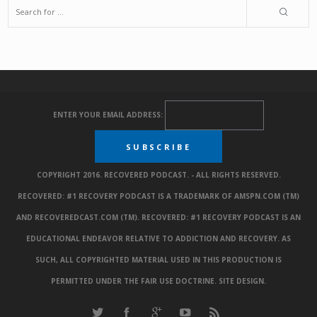
ENTER YOUR EMAIL ADDRESS:
COPYRIGHT 2016. RECOVERED PODCAST. - ALL RIGHTS RESERVED.
RECOVERED: #1 RECOVERY PODCAST IS A TRADEMARK OF AMSPN.COM (TM)
AND RECOVEREDCAST.COM (TM). RECOVERED: #1 RECOVERY PODCAST IS AN
EDUCATIONAL ENDEAVOR RELATIVE TO ADDICTION AND RECOVERY. AS
SUCH, ALL COPYRIGHTED MATERIAL USED IN THIS PRODUCTION IS
PERMITTED UNDER THE FAIR USE DOCTRINE.
SITE DESIGN
.