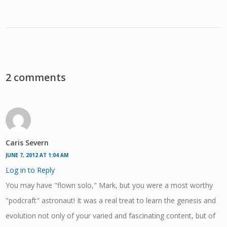
2 comments
Caris Severn
JUNE 7, 2012 AT 1:04 AM
Log in to Reply
You may have "flown solo," Mark, but you were a most worthy
"podcraft" astronaut! It was a real treat to learn the genesis and
evolution not only of your varied and fascinating content, but of