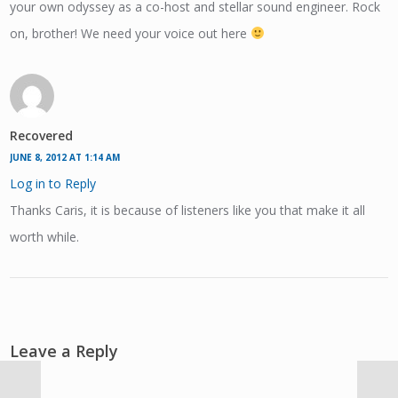
your own odyssey as a co-host and stellar sound engineer. Rock
on, brother! We need your voice out here
Recovered
JUNE 8, 2012 AT 1:14 AM
Log in to Reply
Thanks Caris, it is because of listeners like you that make it all
worth while.
Leave a Reply