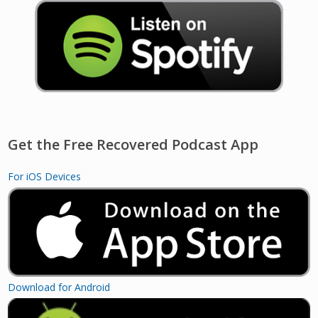
Get the Free Recovered Podcast App
For iOS Devices
Download for Android