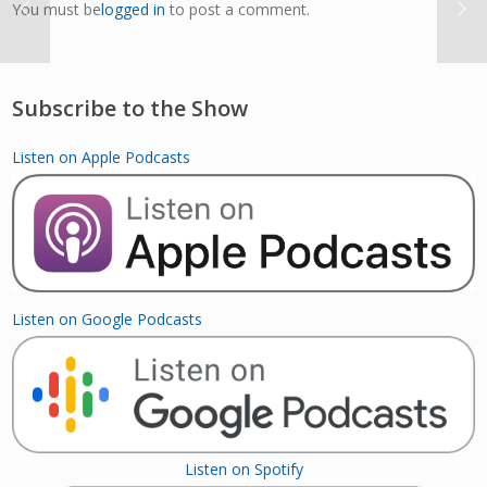
You must be
logged in
to post a comment.
Subscribe to the Show
Listen on Apple Podcasts
Listen on Google Podcasts
Listen on Spotify