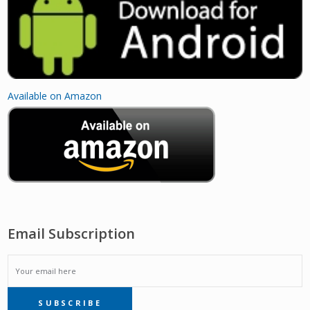
Available on Amazon
Email Subscription
EMAIL
SUBSCRIBE
SUBSCRIPTION