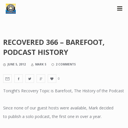
RECOVERED 366 – BAREFOOT,
PODCAST HISTORY
JUNE 5, 2012
MARK S
2 COMMENTS
0
Tonight’s Recovery Topic is Barefoot, The History of the Podcast
Since none of our guest hosts were available, Mark decided
to publish a solo podcast, the first one in over a year.