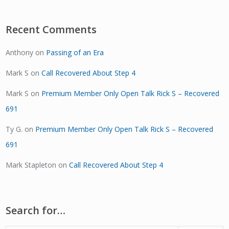
Recent Comments
Anthony
on
Passing of an Era
Mark S
on
Call Recovered About Step 4
Mark S
on
Premium Member Only Open Talk Rick S – Recovered
691
Ty G.
on
Premium Member Only Open Talk Rick S – Recovered
691
Mark Stapleton
on
Call Recovered About Step 4
Search for…