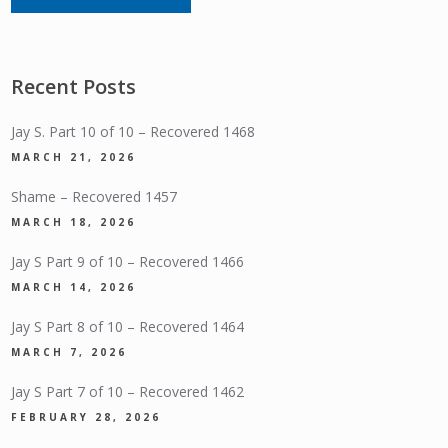
Recent Posts
Jay S. Part 10 of 10 – Recovered 1468
MARCH 21, 2026
Shame – Recovered 1457
MARCH 18, 2026
Jay S Part 9 of 10 – Recovered 1466
MARCH 14, 2026
Jay S Part 8 of 10 – Recovered 1464
MARCH 7, 2026
Jay S Part 7 of 10 – Recovered 1462
FEBRUARY 28, 2026