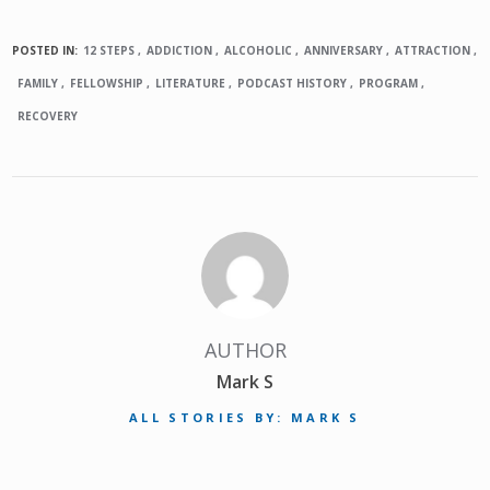
POSTED IN:
12 STEPS
ADDICTION
ALCOHOLIC
ANNIVERSARY
ATTRACTION
FAMILY
FELLOWSHIP
LITERATURE
PODCAST HISTORY
PROGRAM
RECOVERY
AUTHOR
Mark S
ALL STORIES BY: MARK S