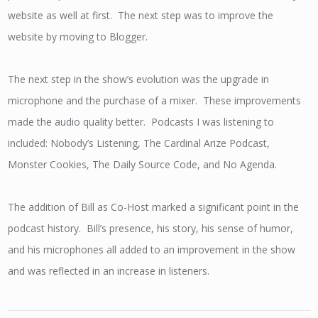
website as well at first. The next step was to improve the
website by moving to Blogger.
The next step in the show’s evolution was the upgrade in
microphone and the purchase of a mixer. These improvements
made the audio quality better. Podcasts I was listening to
included: Nobody’s Listening, The Cardinal Arize Podcast,
Monster Cookies, The Daily Source Code, and No Agenda.
The addition of Bill as Co-Host marked a significant point in the
podcast history. Bill’s presence, his story, his sense of humor,
and his microphones all added to an improvement in the show
and was reflected in an increase in listeners.