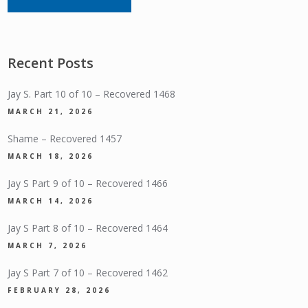
Recent Posts
Jay S. Part 10 of 10 – Recovered 1468
MARCH 21, 2026
Shame – Recovered 1457
MARCH 18, 2026
Jay S Part 9 of 10 – Recovered 1466
MARCH 14, 2026
Jay S Part 8 of 10 – Recovered 1464
MARCH 7, 2026
Jay S Part 7 of 10 – Recovered 1462
FEBRUARY 28, 2026