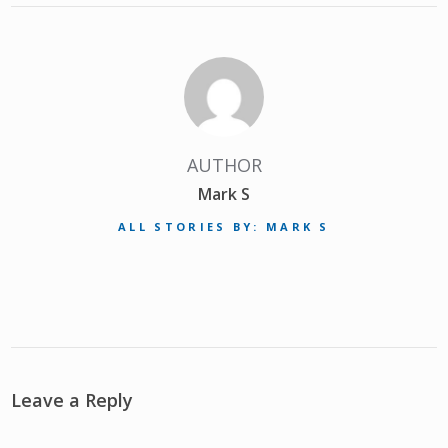
AUTHOR
Mark S
ALL STORIES BY: MARK S
Leave a Reply