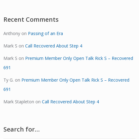
Recent Comments
Anthony
on
Passing of an Era
Mark S
on
Call Recovered About Step 4
Mark S
on
Premium Member Only Open Talk Rick S – Recovered
691
Ty G.
on
Premium Member Only Open Talk Rick S – Recovered
691
Mark Stapleton
on
Call Recovered About Step 4
Search for…