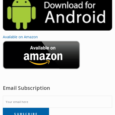
Available on Amazon
Email Subscription
EMAIL
SUBSCRIBE
SUBSCRIPTION