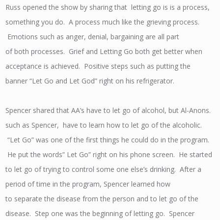
Russ opened the show by sharing that letting go is is a process,
something you do. A process much like the grieving process.
Emotions such as anger, denial, bargaining are all part
of both processes. Grief and Letting Go both get better when
acceptance is achieved. Positive steps such as putting the
banner “Let Go and Let God” right on his refrigerator.
Spencer shared that AA’s have to let go of alcohol, but Al-Anons.
such as Spencer, have to learn how to let go of the alcoholic.
“Let Go” was one of the first things he could do in the program.
He put the words” Let Go” right on his phone screen. He started
to let go of trying to control some one else’s drinking. After a
period of time in the program, Spencer learned how
to separate the disease from the person and to let go of the
disease. Step one was the beginning of letting go. Spencer