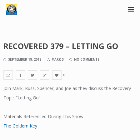
RECOVERED 379 – LETTING GO
SEPTEMBER 18, 2012
MARK S
NO COMMENTS
0
Join Mark, Russ, Spencer, and Joe as they discuss the Recovery
Topic “Letting Go”.
Materials Referenced During This Show
The Goldern Key