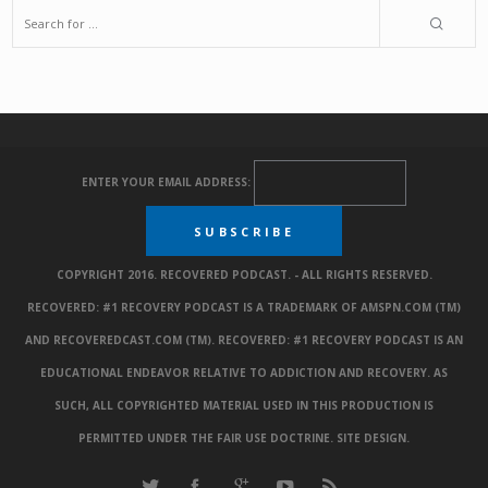
ENTER YOUR EMAIL ADDRESS:
COPYRIGHT 2016. RECOVERED PODCAST. - ALL RIGHTS RESERVED.
RECOVERED: #1 RECOVERY PODCAST IS A TRADEMARK OF AMSPN.COM (TM)
AND RECOVEREDCAST.COM (TM). RECOVERED: #1 RECOVERY PODCAST IS AN
EDUCATIONAL ENDEAVOR RELATIVE TO ADDICTION AND RECOVERY. AS
SUCH, ALL COPYRIGHTED MATERIAL USED IN THIS PRODUCTION IS
PERMITTED UNDER THE FAIR USE DOCTRINE.
SITE DESIGN
.