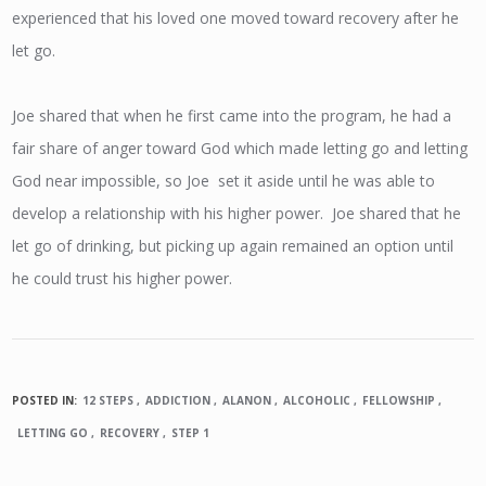
experienced that his loved one moved toward recovery after he
let go.
Joe shared that when he first came into the program, he had a
fair share of anger toward God which made letting go and letting
God near impossible, so Joe set it aside until he was able to
develop a relationship with his higher power. Joe shared that he
let go of drinking, but picking up again remained an option until
he could trust his higher power.
POSTED IN:
12 STEPS
ADDICTION
ALANON
ALCOHOLIC
FELLOWSHIP
LETTING GO
RECOVERY
STEP 1