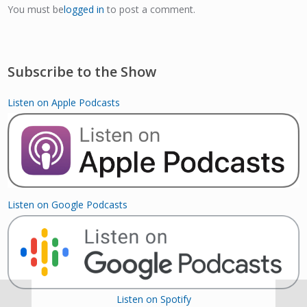
You must be
logged in
to post a comment.
Subscribe to the Show
Listen on Apple Podcasts
Listen on Google Podcasts
Listen on Spotify