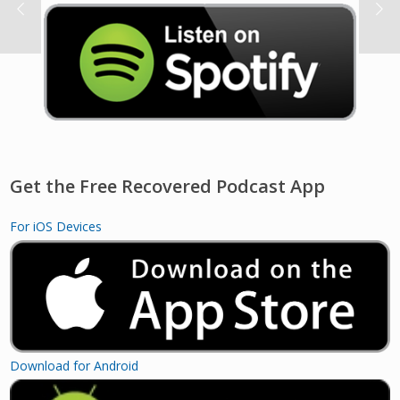
Get the Free Recovered Podcast App
For iOS Devices
Download for Android