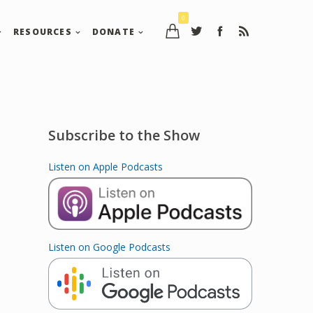
0
RESOURCES
DONATE
Subscribe to the Show
Listen on Apple Podcasts
Listen on Google Podcasts