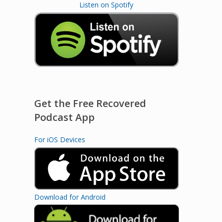
Listen on Spotify
Get the Free Recovered
Podcast App
For iOS Devices
Download for Android