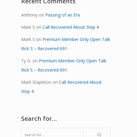
Recent Comments
Anthony
on
Passing of an Era
Mark S
on
Call Recovered About Step 4
Mark S
on
Premium Member Only Open Talk
Rick S – Recovered 691
Ty G.
on
Premium Member Only Open Talk
Rick S – Recovered 691
Mark Stapleton
on
Call Recovered About
Step 4
Search for…