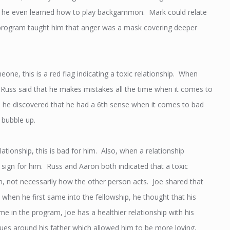
and he even learned how to play backgammon. Mark could relate
he program taught him that anger was a mask covering deeper
e, this is a red flag indicating a toxic relationship. When
. Russ said that he makes mistakes all the time when it comes to
me, he discovered that he had a 6th sense when it comes to bad
 bubble up.
ationship, this is bad for him. Also, when a relationship
 sign for him. Russ and Aaron both indicated that a toxic
n, not necessarily how the other person acts. Joe shared that
at when he first same into the fellowship, he thought that his
me in the program, Joe has a healthier relationship with his
es around his father which allowed him to be more loving,