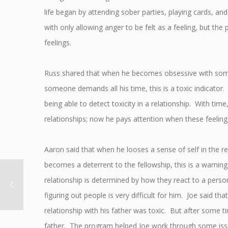
life began by attending sober parties, playing cards, 
with only allowing anger to be felt as a feeling, but t
feelings.
Russ shared that when he becomes obsessive with someon
someone demands all his time, this is a toxic indicator
being able to detect toxicity in a relationship. With ti
relationships; now he pays attention when these feeling
Aaron said that when he looses a sense of self in the rel
becomes a deterrent to the fellowship, this is a warning
relationship is determined by how they react to a perso
figuring out people is very difficult for him. Joe said th
relationship with his father was toxic. But after some ti
father. The program helped Joe work through some issu