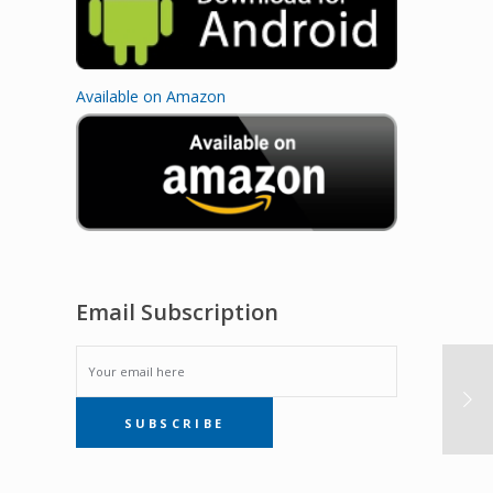
Available on Amazon
Email Subscription
EMAIL
SUBSCRIBE
SUBSCRIPTION