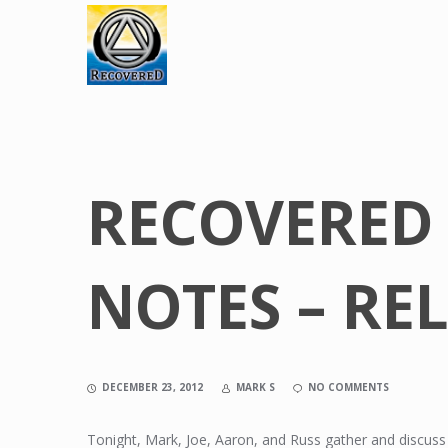
RECOVERED
NOTES – RE
DECEMBER 23, 2012
MARK S
NO COMMENTS
Tonight, Mark, Joe, Aaron, and Russ gather and discuss