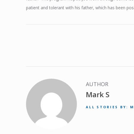
patient and tolerant with his father, which has been posit
AUTHOR
Mark S
ALL STORIES BY: 