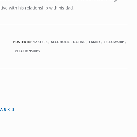
ive with his relationship with his dad.
POSTED IN:
12 STEPS
ALCOHOLIC
DATING
FAMILY
FELLOWSHIP
RELATIONSHIPS
MARK S