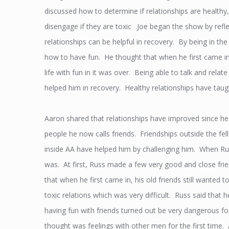
discussed how to determine if relationships are healthy
disengage if they are toxic .Joe began the show by refl
relationships can be helpful in recovery. By being in the
how to have fun. He thought that when he first came in
life with fun in it was over. Being able to talk and relat
helped him in recovery. Healthy relationships have taugh
Aaron shared that relationships have improved since 
people he now calls friends. Friendships outside the f
inside AA have helped him by challenging him. When Rus
was. At first, Russ made a few very good and close frien
that when he first came in, his old friends still wanted
toxic relations which was very difficult. Russ said that 
having fun with friends turned out be very dangerous f
thought was feelings with other men for the first time. 