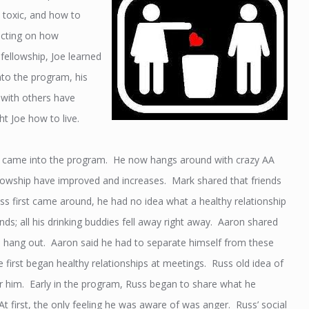
, toxic, and how to
ecting on how
 fellowship, Joe learned
to the program, his
e with others have
t Joe how to live.
he came into the program. He now hangs around with crazy AA
ellowship have improved and increases. Mark shared that friends
s first came around, he had no idea what a healthy relationship
ds; all his drinking buddies fell away right away. Aaron shared
 to hang out. Aaron said he had to separate himself from these
he first began healthy relationships at meetings. Russ old idea of
or him. Early in the program, Russ began to share what he
At first, the only feeling he was aware of was anger. Russ’ social