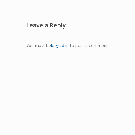
Leave a Reply
You must be
logged in
to post a comment.