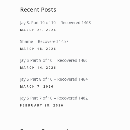
Recent Posts
Jay S. Part 10 of 10 – Recovered 1468
MARCH 21, 2026
Shame – Recovered 1457
MARCH 18, 2026
Jay S Part 9 of 10 – Recovered 1466
MARCH 14, 2026
Jay S Part 8 of 10 – Recovered 1464
MARCH 7, 2026
Jay S Part 7 of 10 – Recovered 1462
FEBRUARY 28, 2026