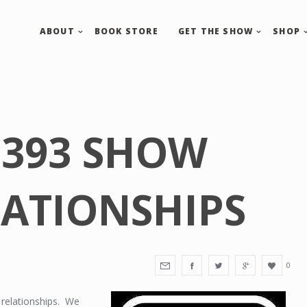
ABOUT
BOOK STORE
GET THE SHOW
SHOP
 393 SHOW
LATIONSHIPS
0
 relationships. We