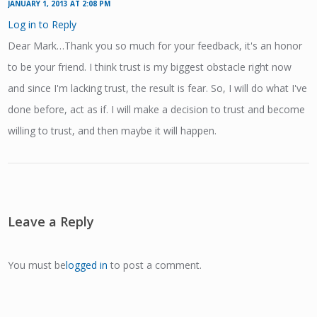
JANUARY 1, 2013 AT 2:08 PM
Log in to Reply
Dear Mark…Thank you so much for your feedback, it's an honor
to be your friend. I think trust is my biggest obstacle right now
and since I'm lacking trust, the result is fear. So, I will do what I've
done before, act as if. I will make a decision to trust and become
willing to trust, and then maybe it will happen.
Leave a Reply
You must be
logged in
to post a comment.