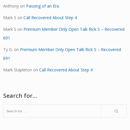
Anthony
on
Passing of an Era
Mark S
on
Call Recovered About Step 4
Mark S
on
Premium Member Only Open Talk Rick S – Recovered
691
Ty G.
on
Premium Member Only Open Talk Rick S – Recovered
691
Mark Stapleton
on
Call Recovered About Step 4
Search for…