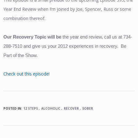
Year End Review when I’m joined by Joe, Spencer, Russ or some
combination thereof.
Our Recovery Topic will be 
the year end review, call us at 734-
288-7510 and give us your 2012 experiences in recovery.  Be 
Part of the Show.
Check out this episode!
POSTED IN:
12 STEPS
ALCOHOLIC
RECOVER
SOBER