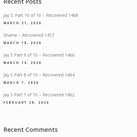
Recent Posts
Jay S. Part 10 of 10 – Recovered 1468
MARCH 21, 2026
Shame – Recovered 1457
MARCH 18, 2026
Jay S Part 9 of 10 – Recovered 1466
MARCH 14, 2026
Jay S Part 8 of 10 – Recovered 1464
MARCH 7, 2026
Jay S Part 7 of 10 – Recovered 1462
FEBRUARY 28, 2026
Recent Comments