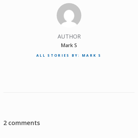
AUTHOR
Mark S
ALL STORIES BY: MARK S
2 comments