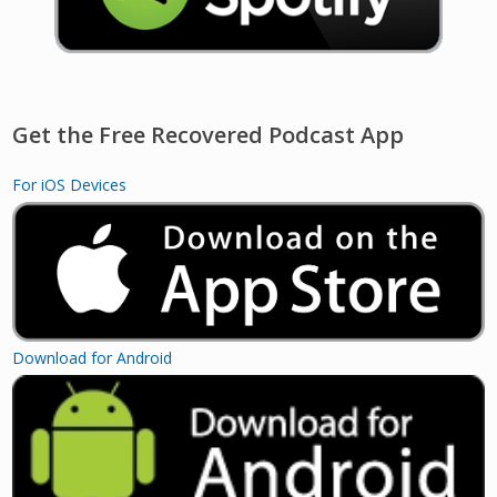
Get the Free Recovered Podcast App
For iOS Devices
Download for Android