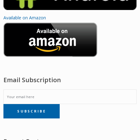
Available on Amazon
Email Subscription
EMAIL
SUBSCRIBE
SUBSCRIPTION