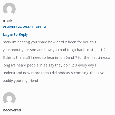
mark
DECEMBER 29, 2012 AT 10:50 PM
Log in to Reply
mark im hearing you share how hard it been for you this
year.about your son and how you had to go back to steps 1 2
3.this is the stuff I need to hear.im on 6and 7 for the first time.so
long ive heard people in aa say they do 1 2 3 every day I
understood now more than I did podcasts comeing .thank you
buddy your my friend
Recovered