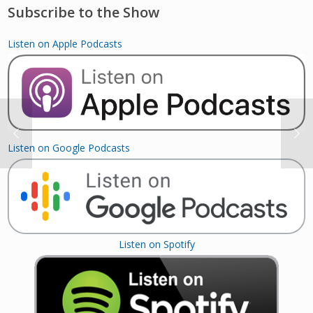
Subscribe to the Show
Listen on Apple Podcasts
Listen on Google Podcasts
Listen on Spotify