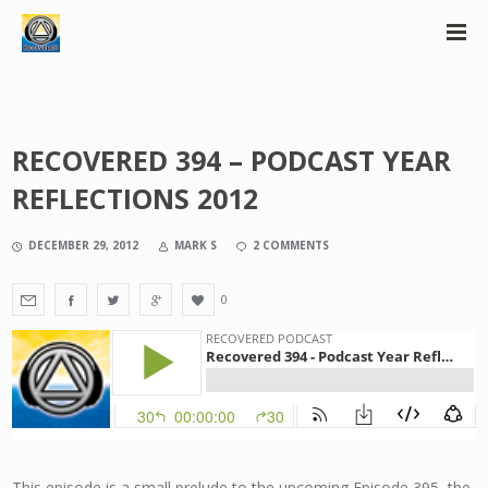
RECOVERED 394 – PODCAST YEAR
REFLECTIONS 2012
DECEMBER 29, 2012
MARK S
2 COMMENTS
0
This episode is a small prelude to the upcoming Episode 395, the