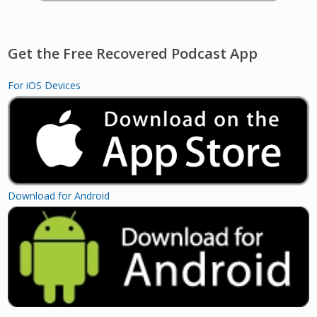
Get the Free Recovered Podcast App
For iOS Devices
Download for Android