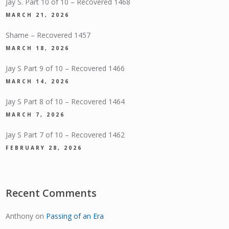
Jay S. Part 10 of 10 – Recovered 1468
MARCH 21, 2026
Shame – Recovered 1457
MARCH 18, 2026
Jay S Part 9 of 10 – Recovered 1466
MARCH 14, 2026
Jay S Part 8 of 10 – Recovered 1464
MARCH 7, 2026
Jay S Part 7 of 10 – Recovered 1462
FEBRUARY 28, 2026
Recent Comments
Anthony
on
Passing of an Era