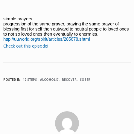
simple prayers
progression of the same prayer, praying the same prayer of 
blessing first for self then outward to neutral people to loved ones 
to not so loved ones then eventually to enermies.
http://uuworld.org/spirit/articles/285678.shtml
Check out this episode!
POSTED IN:
12 STEPS
ALCOHOLIC
RECOVER
SOBER