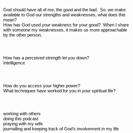
God should have all of me, the good and the bad.  So, we make 
available to God our strengths and weaknesses, what does this 
mean?  
How has God used your weakness for your good?  When I share 
with someone my weaknesses, it makes us more approachable 
by the other person.
How has a perceived strength let you down?
Intelligence 
How do you access your higher power?
What techniques have worked for you in your spiritual life?
working with others
doing this podcast
praying with my wife
journalling and keeping track of God’s involvement in my life