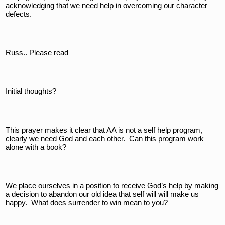
acknowledging that we need help in overcoming our character 
defects.
Russ.. Please read
Initial thoughts?
This prayer makes it clear that AA is not a self help program, 
clearly we need God and each other.  Can this program work 
alone with a book?  
We place ourselves in a position to receive God’s help by making 
a decision to abandon our old idea that self will will make us 
happy.  What does surrender to win mean to you?