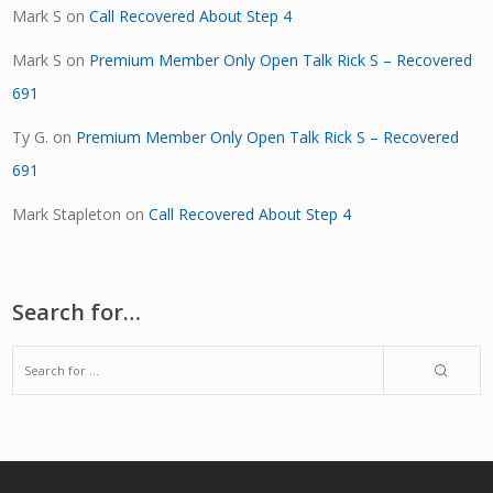
Mark S
on
Call Recovered About Step 4
Mark S
on
Premium Member Only Open Talk Rick S – Recovered
691
Ty G.
on
Premium Member Only Open Talk Rick S – Recovered
691
Mark Stapleton
on
Call Recovered About Step 4
Search for…