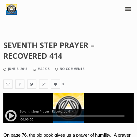
SEVENTH STEP PRAYER –
RECOVERED 414
JUNE 5, 2013
MARK S
NO COMMENTS
0
On page 76, the big book gives us a prayer of humility.  A prayer 