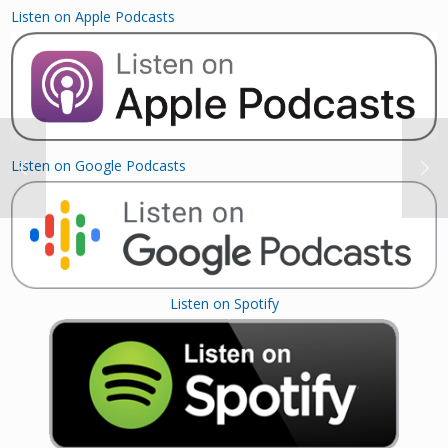
Listen on Apple Podcasts
Listen on Google Podcasts
Listen on Spotify