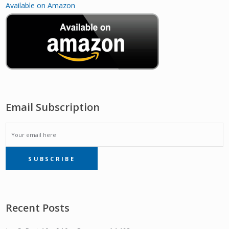
Available on Amazon
Email Subscription
EMAIL
SUBSCRIBE
SUBSCRIPTION
Recent Posts