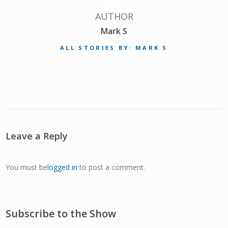
AUTHOR
Mark S
ALL STORIES BY: MARK S
Leave a Reply
You must be
logged in
to post a comment.
Subscribe to the Show