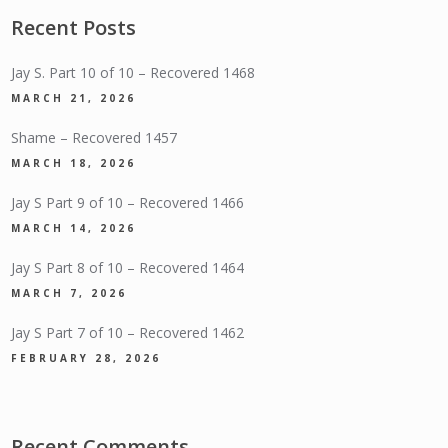
Recent Posts
Jay S. Part 10 of 10 – Recovered 1468
MARCH 21, 2026
Shame – Recovered 1457
MARCH 18, 2026
Jay S Part 9 of 10 – Recovered 1466
MARCH 14, 2026
Jay S Part 8 of 10 – Recovered 1464
MARCH 7, 2026
Jay S Part 7 of 10 – Recovered 1462
FEBRUARY 28, 2026
Recent Comments