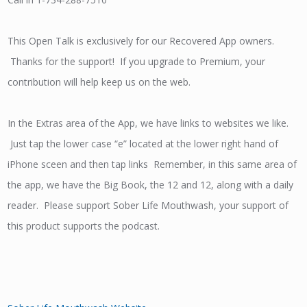
This Open Talk is exclusively for our Recovered App owners.
Thanks for the support! If you upgrade to Premium, your
contribution will help keep us on the web.
In the Extras area of the App, we have links to websites we like.
Just tap the lower case “e” located at the lower right hand of
iPhone sceen and then tap links Remember, in this same area of
the app, we have the Big Book, the 12 and 12, along with a daily
reader. Please support Sober Life Mouthwash, your support of
this product supports the podcast.