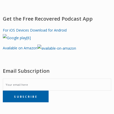
Get the Free Recovered Podcast App
For iOS Devices
Download for Android
Available on Amazon
Email Subscription
EMAIL
SUBSCRIBE
SUBSCRIPTION