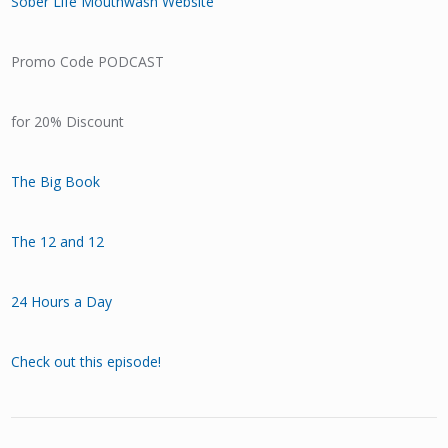
Sober Life Mouthwash Website
Promo Code PODCAST
for 20% Discount
The Big Book
The 12 and 12
24 Hours a Day
Check out this episode!