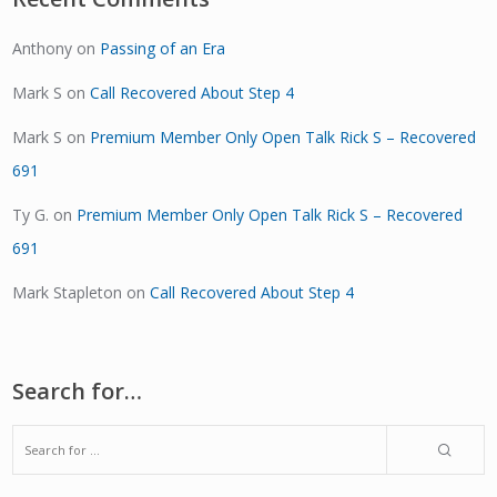
Anthony
on
Passing of an Era
Mark S
on
Call Recovered About Step 4
Mark S
on
Premium Member Only Open Talk Rick S – Recovered
691
Ty G.
on
Premium Member Only Open Talk Rick S – Recovered
691
Mark Stapleton
on
Call Recovered About Step 4
Search for…