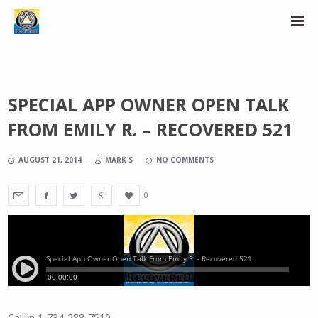
SPECIAL APP OWNER OPEN TALK
FROM EMILY R. – RECOVERED 521
AUGUST 21, 2014
MARK S
NO COMMENTS
0
Call in 1-734-288-7510