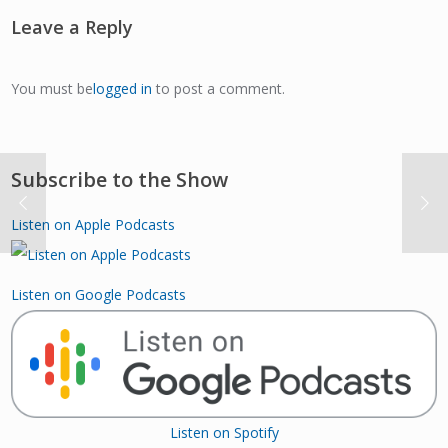
Leave a Reply
You must be
logged in
to post a comment.
Subscribe to the Show
Listen on Apple Podcasts
Listen on Google Podcasts
Listen on Spotify