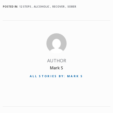
POSTED IN:
12 STEPS
ALCOHOLIC
RECOVER
SOBER
AUTHOR
Mark S
ALL STORIES BY: MARK S