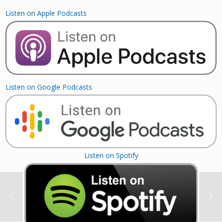
Listen on Apple Podcasts
Listen on Google Podcasts
Listen on Spotify