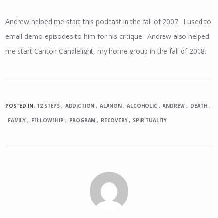
Andrew helped me start this podcast in the fall of 2007. I used to
email demo episodes to him for his critique. Andrew also helped
me start Canton Candlelight, my home group in the fall of 2008.
POSTED IN:
12 STEPS
ADDICTION
ALANON
ALCOHOLIC
ANDREW
DEATH
FAMILY
FELLOWSHIP
PROGRAM
RECOVERY
SPIRITUALITY