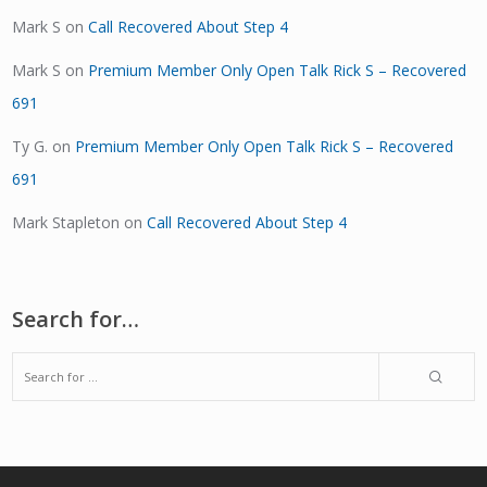
Mark S
on
Call Recovered About Step 4
Mark S
on
Premium Member Only Open Talk Rick S – Recovered
691
Ty G.
on
Premium Member Only Open Talk Rick S – Recovered
691
Mark Stapleton
on
Call Recovered About Step 4
Search for…