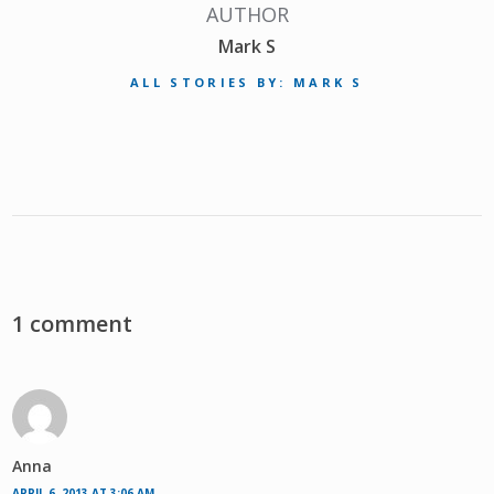
AUTHOR
Mark S
ALL STORIES BY: MARK S
1 comment
Anna
APRIL 6, 2013 AT 3:06 AM