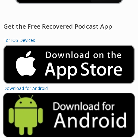
Get the Free Recovered Podcast App
For iOS Devices
Download for Android