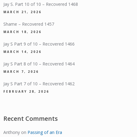
Jay S. Part 10 of 10 – Recovered 1468
MARCH 21, 2026
Shame – Recovered 1457
MARCH 18, 2026
Jay S Part 9 of 10 – Recovered 1466
MARCH 14, 2026
Jay S Part 8 of 10 – Recovered 1464
MARCH 7, 2026
Jay S Part 7 of 10 – Recovered 1462
FEBRUARY 28, 2026
Recent Comments
Anthony
on
Passing of an Era