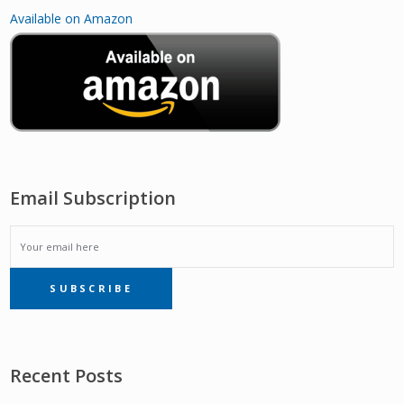
Available on Amazon
Email Subscription
EMAIL
SUBSCRIBE
SUBSCRIPTION
Recent Posts