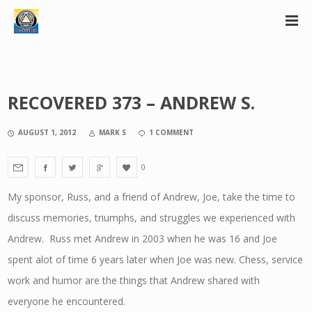
RECOVERED 373 – ANDREW S.
AUGUST 1, 2012
MARK S
1 COMMENT
0
My sponsor, Russ, and a friend of Andrew, Joe, take the time to
discuss memories, triumphs, and struggles we experienced with
Andrew. Russ met Andrew in 2003 when he was 16 and Joe
spent alot of time 6 years later when Joe was new. Chess, service
work and humor are the things that Andrew shared with
everyone he encountered.