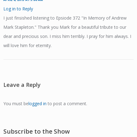
Log in to Reply
I just finsished listening to Epsiode 372 "In Memory of Andrew
Mark Stapleton." Thank you Mark for a beautiful tribute to our
dear and precious son. I miss him terribly. I pray for him always. I
will love him for eternity.
Leave a Reply
You must be
logged in
to post a comment.
Subscribe to the Show