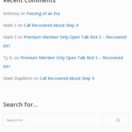
Recent Comments
Anthony
on
Passing of an Era
Mark S
on
Call Recovered About Step 4
Mark S
on
Premium Member Only Open Talk Rick S – Recovered
691
Ty G.
on
Premium Member Only Open Talk Rick S – Recovered
691
Mark Stapleton
on
Call Recovered About Step 4
Search for…