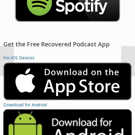
Get the Free Recovered Podcast App
For iOS Devices
Download for Android