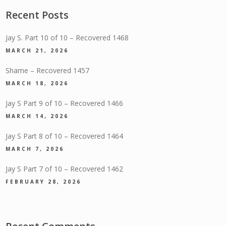
Recent Posts
Jay S. Part 10 of 10 – Recovered 1468
MARCH 21, 2026
Shame – Recovered 1457
MARCH 18, 2026
Jay S Part 9 of 10 – Recovered 1466
MARCH 14, 2026
Jay S Part 8 of 10 – Recovered 1464
MARCH 7, 2026
Jay S Part 7 of 10 – Recovered 1462
FEBRUARY 28, 2026