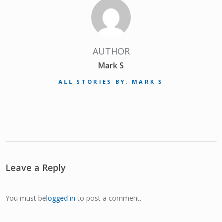
AUTHOR
Mark S
ALL STORIES BY: MARK S
Leave a Reply
You must be
logged in
to post a comment.