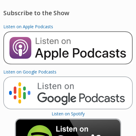
Subscribe to the Show
Listen on Apple Podcasts
Listen on Google Podcasts
Listen on Spotify