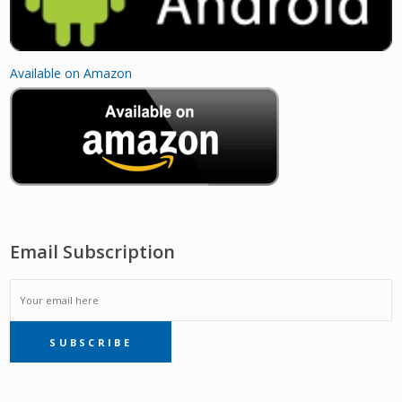
Available on Amazon
Email Subscription
EMAIL
SUBSCRIBE
SUBSCRIPTION