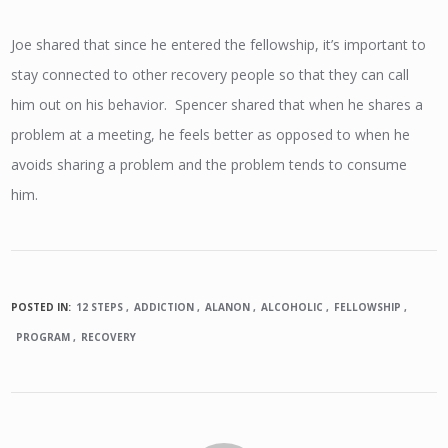
Joe shared that since he entered the fellowship, it’s important to
stay connected to other recovery people so that they can call
him out on his behavior. Spencer shared that when he shares a
problem at a meeting, he feels better as opposed to when he
avoids sharing a problem and the problem tends to consume
him.
POSTED IN:
12 STEPS
ADDICTION
ALANON
ALCOHOLIC
FELLOWSHIP
PROGRAM
RECOVERY