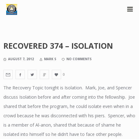
RECOVERED 374 – ISOLATION
AUGUST 7, 2012
MARK S
NO COMMENTS
0
The Recovery Topic tonight is Isolation. Mark, Joe, and Spencer
discuss Isolation before and after coming into the fellowship. Joe
shared that before the program, he could isolate even when in a
crowd because he was disconnected with his piers. Spencer, who
is a member of Al-anon, shared that because of shame he
isolated into himself so he didn’t have to face other people.